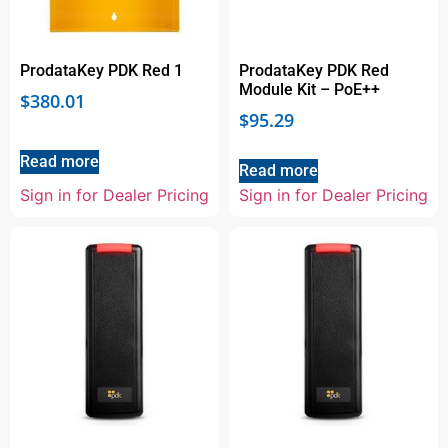
ProdataKey PDK Red 1
ProdataKey PDK Red
Module Kit – PoE++
$
380.01
$
95.29
Read more
Read more
Sign in for Dealer Pricing
Sign in for Dealer Pricing