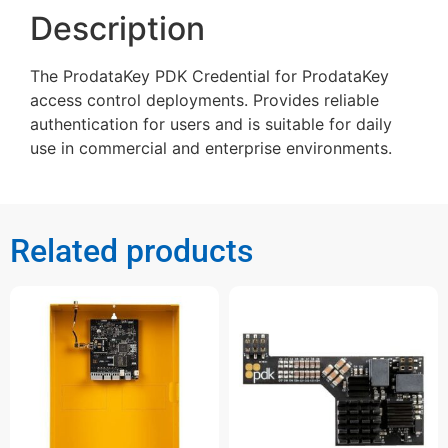
Description
The ProdataKey PDK Credential for ProdataKey
access control deployments. Provides reliable
authentication for users and is suitable for daily
use in commercial and enterprise environments.
Related products