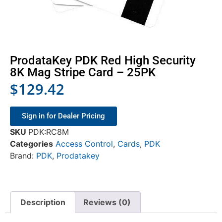
ProdataKey PDK Red High Security
8K Mag Stripe Card – 25PK
$
129.42
Sign in for Dealer Pricing
SKU
PDK:RC8M
Categories
Access Control
,
Cards
,
PDK
Brand:
PDK
,
Prodatakey
Description
Reviews (0)