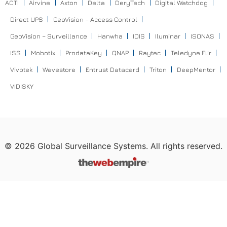
ACTI
Airvine
Axton
Delta
DeryTech
Digital Watchdog
Direct UPS
GeoVision – Access Control
GeoVision – Surveillance
Hanwha
IDIS
Iluminar
ISONAS
ISS
Mobotix
ProdataKey
QNAP
Raytec
Teledyne Flir
Vivotek
Wavestore
Entrust Datacard
Triton
DeepMentor
VIDISKY
©
2026
Global Surveillance Systems. All rights reserved.