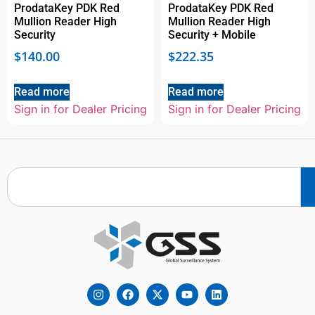
ProdataKey PDK Red
ProdataKey PDK Red
Mullion Reader High
Mullion Reader High
Security
Security + Mobile
$
140.00
$
222.35
Read more
Read more
Sign in for Dealer Pricing
Sign in for Dealer Pricing