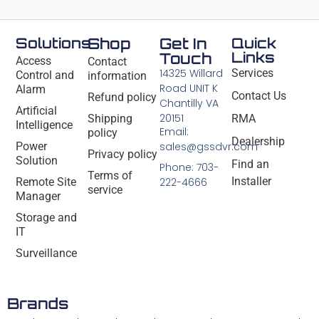
Solutions
Shop
Get In
Quick
Links
Touch
Access
Contact
14325 Willard
Services
Control and
information
Road UNIT K
Alarm
Contact Us
Refund policy
Chantilly VA
Artificial
20151
Shipping
RMA
Intelligence
Email:
policy
Dealership
Power
sales@gssdvr.com
Privacy policy
Solution
Find an
Phone: 703-
Terms of
Installer
Remote Site
222-4666
service
Manager
Storage and
IT
Surveillance
Brands