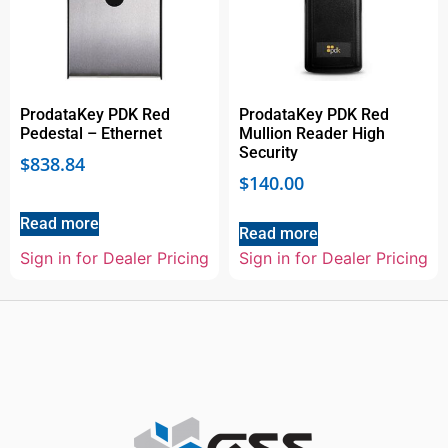
ProdataKey PDK Red
ProdataKey PDK Red
Pedestal – Ethernet
Mullion Reader High
Security
$
838.84
$
140.00
Read more
Read more
Sign in for Dealer Pricing
Sign in for Dealer Pricing