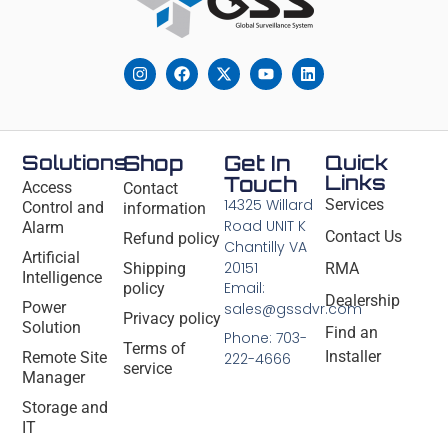
Solutions
Shop
Get In
Quick
Links
Touch
Access
Contact
14325 Willard
Services
Control and
information
Road UNIT K
Alarm
Contact Us
Refund policy
Chantilly VA
Artificial
20151
Shipping
RMA
Intelligence
Email:
policy
Dealership
Power
sales@gssdvr.com
Privacy policy
Solution
Find an
Phone: 703-
Terms of
Installer
Remote Site
222-4666
service
Manager
Storage and
IT