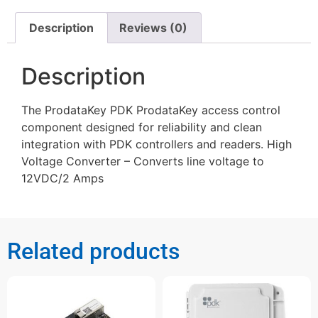
Description
Reviews (0)
Description
The ProdataKey PDK ProdataKey access control
component designed for reliability and clean
integration with PDK controllers and readers. High
Voltage Converter – Converts line voltage to
12VDC/2 Amps
Related products