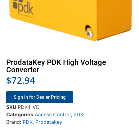
ProdataKey PDK High Voltage
Converter
$
72.94
Sign in for Dealer Pricing
SKU
PDK:HVC
Categories
Access Control
,
PDK
Brand:
PDK
,
Prodatakey