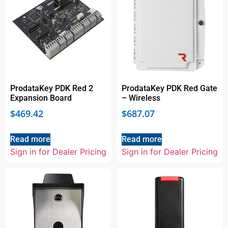
ProdataKey PDK Red 2
ProdataKey PDK Red Gate
Expansion Board
– Wireless
$
469.42
$
687.07
Read more
Read more
Sign in for Dealer Pricing
Sign in for Dealer Pricing