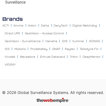
Surveillance
Brands
ACTI
Airvine
Axton
Delta
DeryTech
Digital Watchdog
Direct UPS
GeoVision – Access Control
GeoVision – Surveillance
Hanwha
IDIS
Iluminar
ISONAS
ISS
Mobotix
ProdataKey
QNAP
Raytec
Teledyne Flir
Vivotek
Wavestore
Entrust Datacard
Triton
DeepMentor
VIDISKY
©
2026
Global Surveillance Systems. All rights reserved.