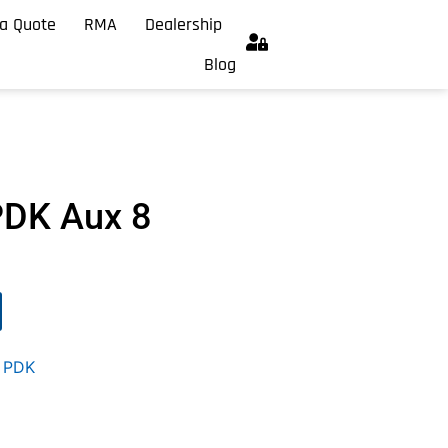
a Quote
RMA
Dealership
Blog
PDK Aux 8
,
PDK