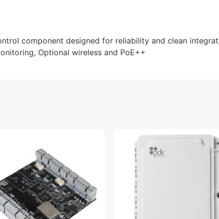
rol component designed for reliability and clean integrati
 Monitoring, Optional wireless and PoE++