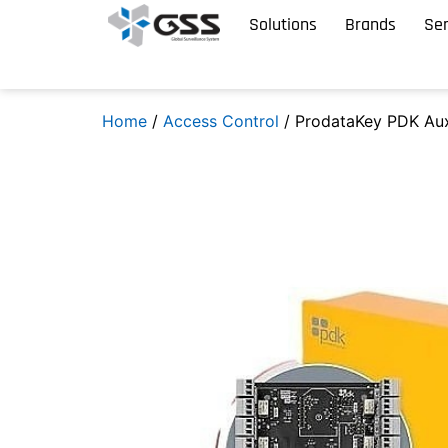
Solutions
Brands
Ser
Home
/
Access Control
/ ProdataKey PDK Au