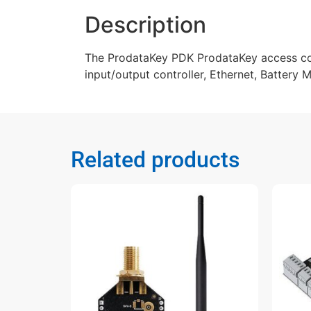
Description
The ProdataKey PDK ProdataKey access cont
input/output controller, Ethernet, Battery
Related products