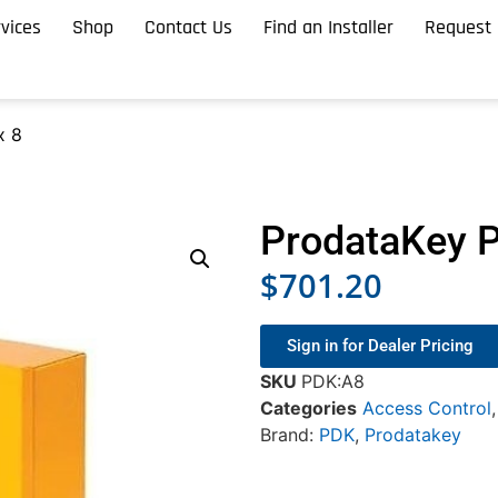
vices
Shop
Contact Us
Find an Installer
Request 
x 8
ProdataKey 
$
701.20
Sign in for Dealer Pricing
SKU
PDK:A8
Categories
Access Control
Brand:
PDK
,
Prodatakey