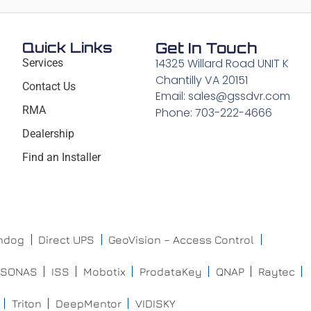
Quick Links
Get In Touch
14325 Willard Road UNIT K
Services
Chantilly VA 20151
Contact Us
Email: sales@gssdvr.com
RMA
Phone: 703-222-4666
Dealership
Find an Installer
chdog
Direct UPS
GeoVision – Access Control
ISONAS
ISS
Mobotix
ProdataKey
QNAP
Raytec
Triton
DeepMentor
VIDISKY