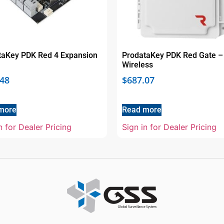
taKey PDK Red 4 Expansion
ProdataKey PDK Red Gate –
Wireless
.48
$
687.07
more
Read more
n for Dealer Pricing
Sign in for Dealer Pricing