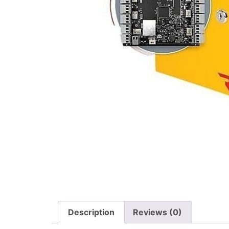
Description
Reviews (0)