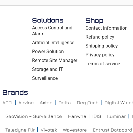
Solutions
Shop
Access Control and
Contact information
Alarm
Refund policy
Artificial Intelligence
Shipping policy
Power Solution
Privacy policy
Remote Site Manager
Terms of service
Storage and IT
Surveillance
Brands
ACTI
Airvine
Axton
Delta
DeryTech
Digital Wat
GeoVision – Surveillance
Hanwha
IDIS
Iluminar
Teledyne Flir
Vivotek
Wavestore
Entrust Datacard