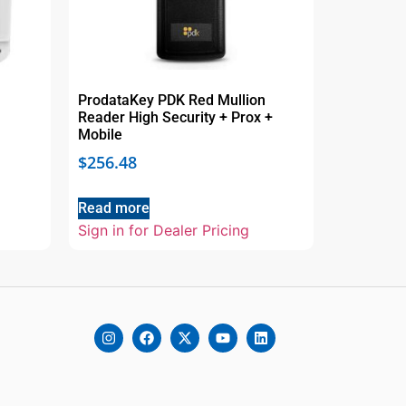
ProdataKey PDK Red Mullion
Reader High Security + Prox +
Mobile
$
256.48
Read more
Sign in for Dealer Pricing