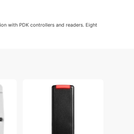
on with PDK controllers and readers. Eight