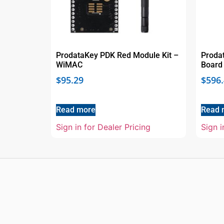
ProdataKey PDK Red Module Kit –
Proda
WiMAC
Board
$
95.29
$
596
Read more
Read 
Sign in for Dealer Pricing
Sign i