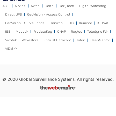
ACTI
Airvine
Axton
Delta
DeryTech
Digital Watchdog
Direct UPS
GeoVision – Access Control
GeoVision – Surveillance
Hanwha
IDIS
Iluminar
ISONAS
ISS
Mobotix
ProdataKey
QNAP
Raytec
Teledyne Flir
Vivotek
Wavestore
Entrust Datacard
Triton
DeepMentor
VIDISKY
©
2026
Global Surveillance Systems. All rights reserved.