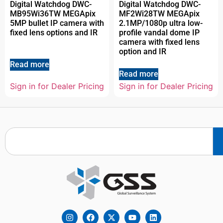
Digital Watchdog DWC-
Digital Watchdog DWC-
MB95Wi36TW MEGApix
MF2Wi28TW MEGApix
5MP bullet IP camera with
2.1MP/1080p ultra low-
fixed lens options and IR
profile vandal dome IP
camera with fixed lens
option and IR
Read more
Read more
Sign in for Dealer Pricing
Sign in for Dealer Pricing