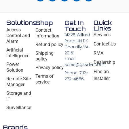
Solutions
Shop
Get In
Quick
Links
Touch
Access
Contact
14325 Willard
Services
Control and
information
Road UNIT K
Alarm
Contact Us
Refund policy
Chantilly VA
Artificial
20151
Shipping
RMA
Intelligence
Email:
policy
Dealership
Power
sales@gssdvr.com
Privacy policy
Solution
Find an
Phone: 703-
Terms of
Installer
Remote Site
222-4666
service
Manager
Storage and
IT
Surveillance
Brands