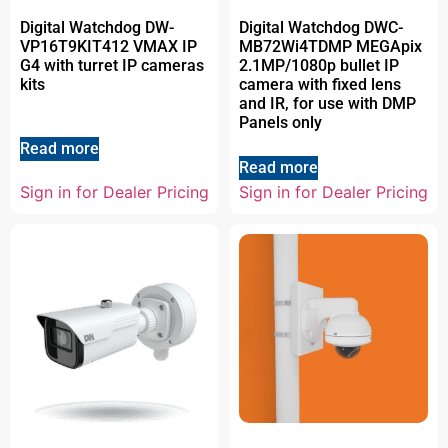
Digital Watchdog DW-
Digital Watchdog DWC-
VP16T9KIT412 VMAX IP
MB72Wi4TDMP MEGApix
G4 with turret IP cameras
2.1MP/1080p bullet IP
kits
camera with fixed lens
and IR, for use with DMP
Panels only
Read more
Read more
Sign in for Dealer Pricing
Sign in for Dealer Pricing