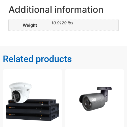
Additional information
10.9129 lbs
Weight
Related products