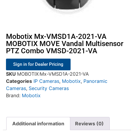
Mobotix Mx-VMSD1A-2021-VA
MOBOTIX MOVE Vandal Multisensor
PTZ Combo VMSD-2021-VA
Sign in for Dealer Pricing
SKU
MOBOTIX:Mx-VMSD1A-2021-VA
Categories
IP Cameras
,
Mobotix
,
Panoramic
Cameras
,
Security Cameras
Brand:
Mobotix
Additional information
Reviews (0)