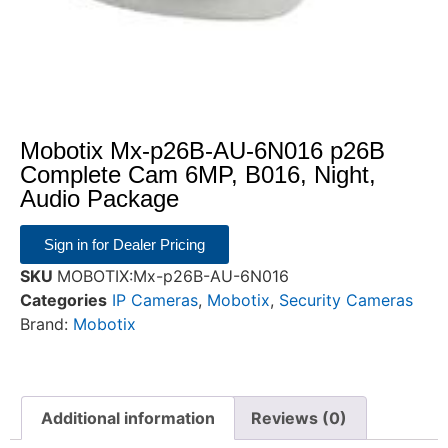
Mobotix Mx-p26B-AU-6N016 p26B
Complete Cam 6MP, B016, Night,
Audio Package
Sign in for Dealer Pricing
SKU
MOBOTIX:Mx-p26B-AU-6N016
Categories
IP Cameras
,
Mobotix
,
Security Cameras
Brand:
Mobotix
Additional information
Reviews (0)