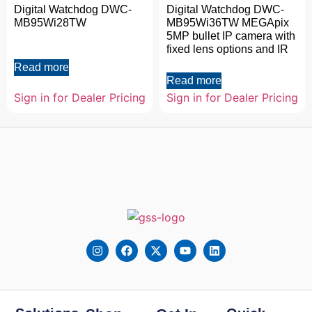
Digital Watchdog DWC-
Digital Watchdog DWC-
MB95Wi28TW
MB95Wi36TW MEGApix
5MP bullet IP camera with
fixed lens options and IR
Read more
Read more
Sign in for Dealer Pricing
Sign in for Dealer Pricing