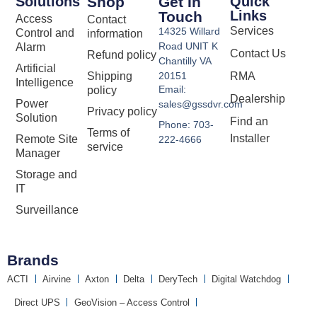
Solutions
Shop
Get In
Quick
Links
Touch
Access
Contact
Services
14325 Willard
Control and
information
Road UNIT K
Alarm
Contact Us
Refund policy
Chantilly VA
Artificial
Shipping
20151
RMA
Intelligence
Email:
policy
Dealership
Power
sales@gssdvr.com
Privacy policy
Solution
Find an
Phone: 703-
Terms of
Installer
Remote Site
222-4666
service
Manager
Storage and
IT
Surveillance
Brands
ACTI
Airvine
Axton
Delta
DeryTech
Digital Watchdog
Direct UPS
GeoVision – Access Control