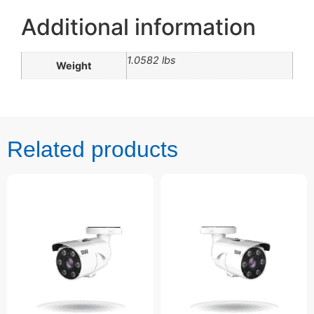
Additional information
1.0582 lbs
Weight
Related products