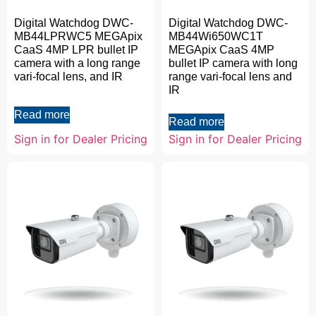
Digital Watchdog DWC-
Digital Watchdog DWC-
MB44LPRWC5 MEGApix
MB44Wi650WC1T
CaaS 4MP LPR bullet IP
MEGApix CaaS 4MP
camera with a long range
bullet IP camera with long
vari-focal lens, and IR
range vari-focal lens and
IR
Read more
Read more
Sign in for Dealer Pricing
Sign in for Dealer Pricing