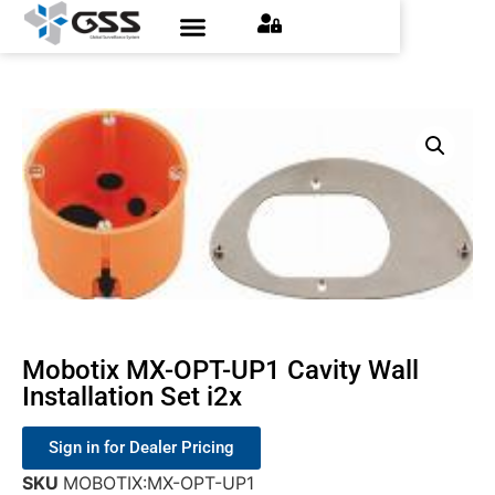
Contact Us
Find an Installer
Request a Quote
Mobotix MX-OPT-UP1 Cavity Wall
Installation Set i2x
Sign in for Dealer Pricing
SKU
MOBOTIX:MX-OPT-UP1