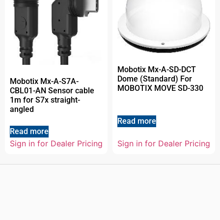
Mobotix Mx-A-SD-DCT
Dome (Standard) For
Mobotix Mx-A-S7A-
MOBOTIX MOVE SD-330
CBL01-AN Sensor cable
1m for S7x straight-
angled
Read more
Read more
Sign in for Dealer Pricing
Sign in for Dealer Pricing