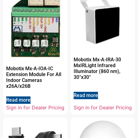
Mobotix Mx-A-IRA-30
MxIRLight Infrared
Mobotix Mx-A-IOA-IC
Illuminator (860 nm),
Extension Module For All
30°x30°
Indoor Cameras
x26A/x26B
Read more
Read more
Sign in for Dealer Pricing
Sign in for Dealer Pricing