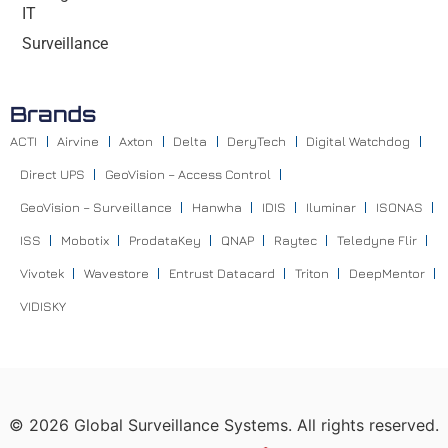
IT
Surveillance
Brands
ACTI
Airvine
Axton
Delta
DeryTech
Digital Watchdog
Direct UPS
GeoVision – Access Control
GeoVision – Surveillance
Hanwha
IDIS
Iluminar
ISONAS
ISS
Mobotix
ProdataKey
QNAP
Raytec
Teledyne Flir
Vivotek
Wavestore
Entrust Datacard
Triton
DeepMentor
VIDISKY
©
2026
Global Surveillance Systems. All rights reserved.