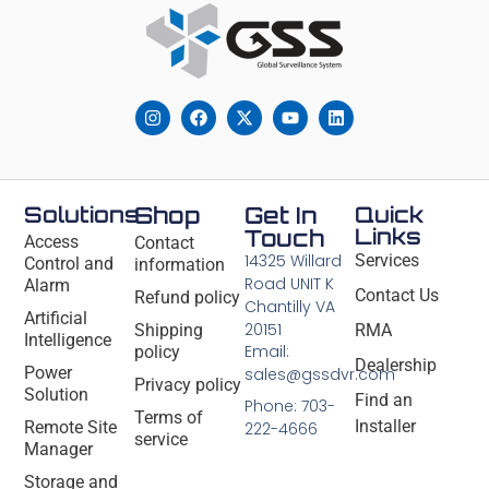
Solutions
Shop
Get In
Quick
Links
Touch
Access
Contact
14325 Willard
Services
Control and
information
Road UNIT K
Alarm
Contact Us
Refund policy
Chantilly VA
Artificial
20151
Shipping
RMA
Intelligence
Email:
policy
Dealership
Power
sales@gssdvr.com
Privacy policy
Solution
Find an
Phone: 703-
Terms of
Installer
Remote Site
222-4666
service
Manager
Storage and