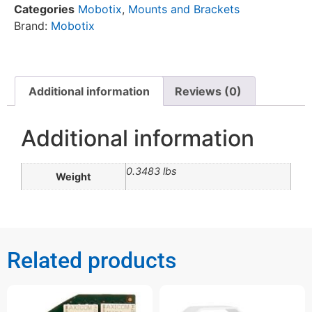
Categories
Mobotix
,
Mounts and Brackets
Brand:
Mobotix
Additional information
Reviews (0)
Additional information
0.3483 lbs
Weight
Related products