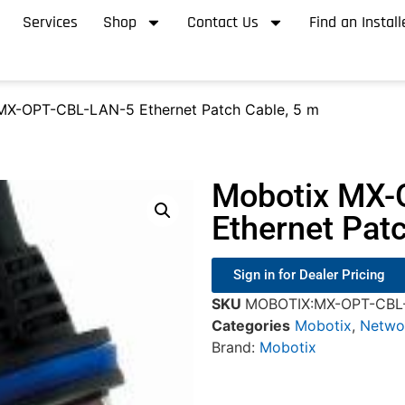
Services
Shop
Contact Us
Find an Install
MX-OPT-CBL-LAN-5 Ethernet Patch Cable, 5 m
Mobotix MX-
Ethernet Pat
Sign in for Dealer Pricing
SKU
MOBOTIX:MX-OPT-CBL
Categories
Mobotix
,
Netwo
Brand:
Mobotix