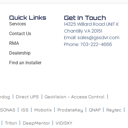
Quick Links
Get In Touch
14325 Willard Road UNIT K
Services
Chantilly VA 20151
Contact Us
Email: sales@gssdvr.com
RMA
Phone: 703-222-4666
Dealership
Find an Installer
chdog
Direct UPS
GeoVision – Access Control
ISONAS
ISS
Mobotix
ProdataKey
QNAP
Raytec
Triton
DeepMentor
VIDISKY