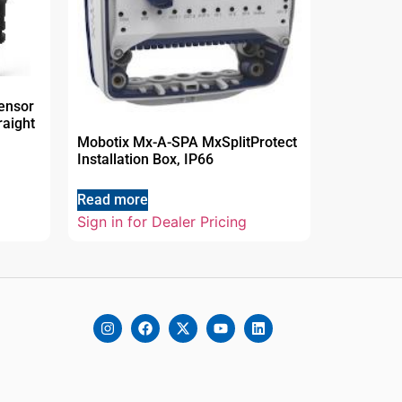
ensor
raight
Mobotix Mx-A-SPA MxSplitProtect
Installation Box, IP66
Read more
Sign in for Dealer Pricing