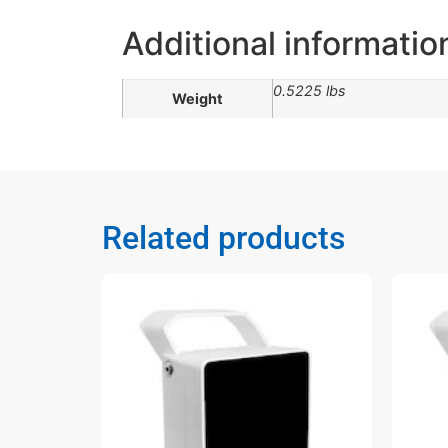
Additional informatio
0.5225 lbs
Weight
Related products