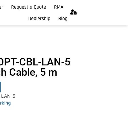
er
Request a Quote
RMA
Dealership
Blog
OPT-CBL-LAN-5
ch Cable, 5 m
-LAN-5
rking