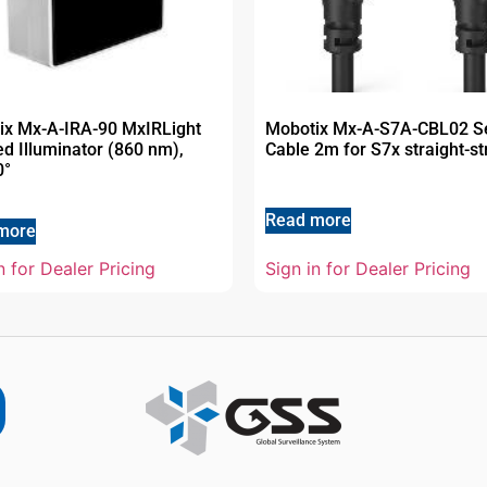
ix Mx-A-IRA-90 MxIRLight
Mobotix Mx-A-S7A-CBL02 S
ed Illuminator (860 nm),
Cable 2m for S7x straight-st
0°
Read more
more
n for Dealer Pricing
Sign in for Dealer Pricing