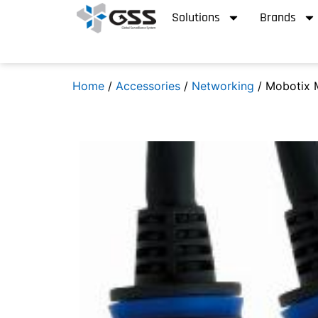
Solutions
Brands
Home
/
Accessories
/
Networking
/ Mobotix 