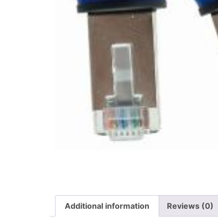
Additional information
Reviews (0)