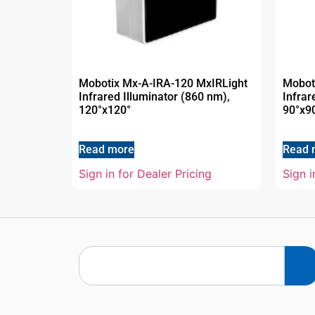
Mobotix Mx-A-IRA-120 MxIRLight
Mobot
Infrared Illuminator (860 nm),
Infrar
120°x120°
90°x9
Read more
Read 
Sign in for Dealer Pricing
Sign i