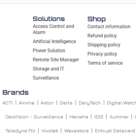
Solutions
Shop
Access Control and
Contact information
Alarm
Refund policy
Artificial Intelligence
Shipping policy
Power Solution
Privacy policy
Remote Site Manager
Terms of service
Storage and IT
Surveillance
Brands
ACTI
Airvine
Axton
Delta
DeryTech
Digital Wat
GeoVision – Surveillance
Hanwha
IDIS
Iluminar
Teledyne Flir
Vivotek
Wavestore
Entrust Datacard