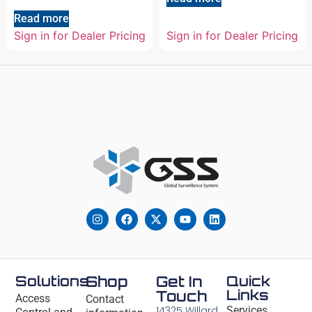
Read more
Sign in for Dealer Pricing
Sign in for Dealer Pricing
Solutions
Shop
Get In
Quick
Links
Touch
Access
Contact
14325 Willard
Services