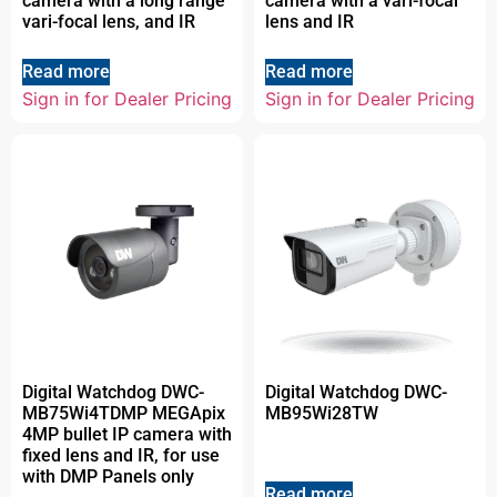
camera with a long range
camera with a vari-focal
vari-focal lens, and IR
lens and IR
Read more
Read more
Sign in for Dealer Pricing
Sign in for Dealer Pricing
Digital Watchdog DWC-
Digital Watchdog DWC-
MB75Wi4TDMP MEGApix
MB95Wi28TW
4MP bullet IP camera with
fixed lens and IR, for use
with DMP Panels only
Read more