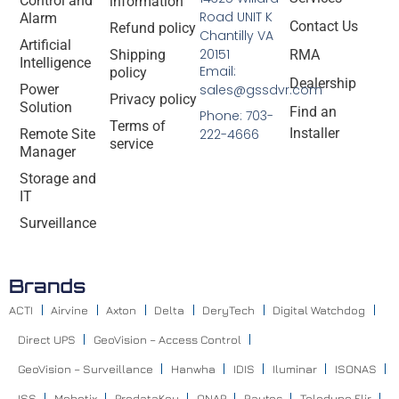
Control and
information
Road UNIT K
Alarm
Contact Us
Refund policy
Chantilly VA
Artificial
20151
Shipping
RMA
Intelligence
Email:
policy
Dealership
Power
sales@gssdvr.com
Privacy policy
Solution
Find an
Phone: 703-
Terms of
Installer
Remote Site
222-4666
service
Manager
Storage and
IT
Surveillance
Brands
ACTI
Airvine
Axton
Delta
DeryTech
Digital Watchdog
Direct UPS
GeoVision – Access Control
GeoVision – Surveillance
Hanwha
IDIS
Iluminar
ISONAS
ISS
Mobotix
ProdataKey
QNAP
Raytec
Teledyne Flir