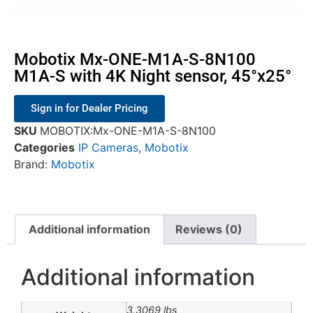
Mobotix Mx-ONE-M1A-S-8N100
M1A-S with 4K Night sensor, 45°x25°
Sign in for Dealer Pricing
SKU
MOBOTIX:Mx-ONE-M1A-S-8N100
Categories
IP Cameras
,
Mobotix
Brand:
Mobotix
Additional information
Reviews (0)
Additional information
3.3069 lbs