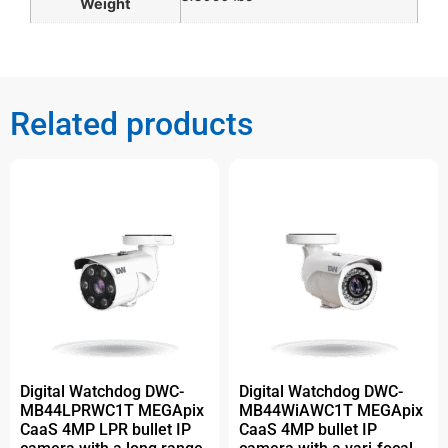
Weight
Related products
Digital Watchdog DWC-
Digital Watchdog DWC-
MB44LPRWC1T MEGApix
MB44WiAWC1T MEGApix
CaaS 4MP LPR bullet IP
CaaS 4MP bullet IP