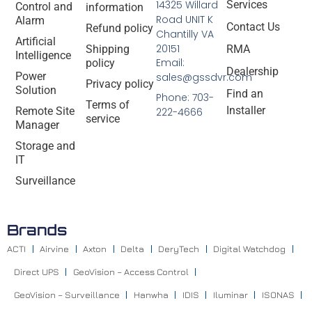
14325 Willard
Services
Control and
information
Road UNIT K
Alarm
Contact Us
Refund policy
Chantilly VA
Artificial
20151
Shipping
RMA
Intelligence
Email:
policy
Dealership
Power
sales@gssdvr.com
Privacy policy
Solution
Find an
Phone: 703-
Terms of
Installer
Remote Site
222-4666
service
Manager
Storage and
IT
Surveillance
Brands
ACTI
Airvine
Axton
Delta
DeryTech
Digital Watchdog
Direct UPS
GeoVision – Access Control
GeoVision – Surveillance
Hanwha
IDIS
Iluminar
ISONAS