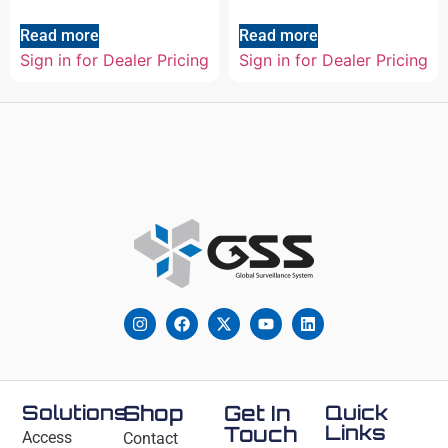
Read more
Read more
Sign in for Dealer Pricing
Sign in for Dealer Pricing
Solutions
Shop
Get In
Quick
Links
Touch
Access
Contact