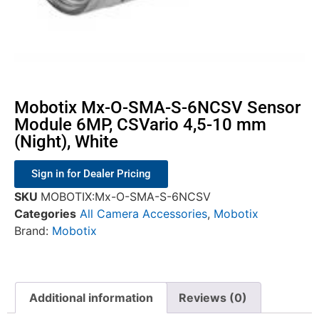
Mobotix Mx-O-SMA-S-6NCSV Sensor
Module 6MP, CSVario 4,5-10 mm
(Night), White
Sign in for Dealer Pricing
SKU
MOBOTIX:Mx-O-SMA-S-6NCSV
Categories
All Camera Accessories
,
Mobotix
Brand:
Mobotix
Additional information
Reviews (0)