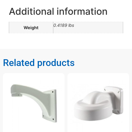
Additional information
0.4189 lbs
Weight
Related products