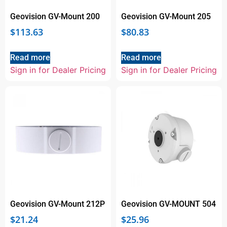
Geovision GV-Mount 200
Geovision GV-Mount 205
$
113.63
$
80.83
Read more
Read more
Sign in for Dealer Pricing
Sign in for Dealer Pricing
Geovision GV-Mount 212P
Geovision GV-MOUNT 504
$
21.24
$
25.96