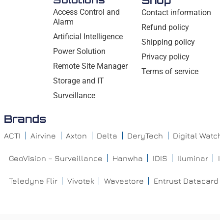
Shop
Access Control and
Contact information
Alarm
Refund policy
Artificial Intelligence
Shipping policy
Power Solution
Privacy policy
Remote Site Manager
Terms of service
Storage and IT
Surveillance
Brands
ACTI
Airvine
Axton
Delta
DeryTech
Digital Wat
GeoVision – Surveillance
Hanwha
IDIS
Iluminar
Teledyne Flir
Vivotek
Wavestore
Entrust Datacard