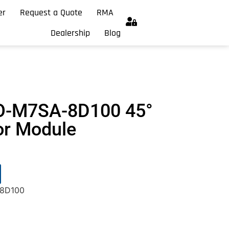
er
Request a Quote
RMA
Dealership
Blog
O-M7SA-8D100 45°
or Module
8D100