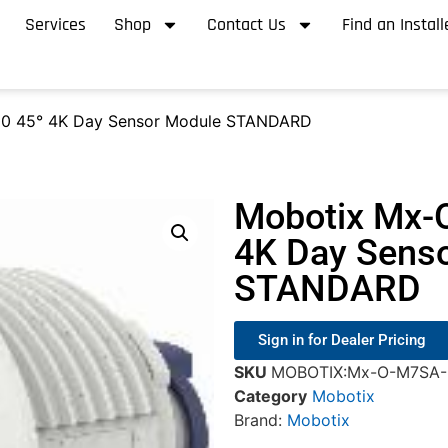
Services
Shop
Contact Us
Find an Install
0 45° 4K Day Sensor Module STANDARD
Mobotix Mx-
4K Day Sens
STANDARD
Sign in for Dealer Pricing
SKU
MOBOTIX:Mx-O-M7SA-
Category
Mobotix
Brand:
Mobotix