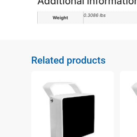
Additional informatio
0.3086 lbs
Weight
Related products