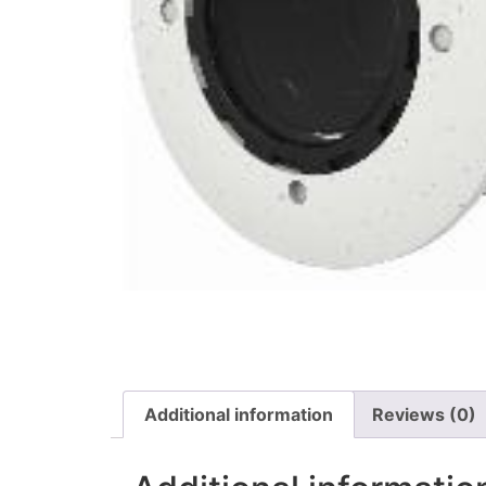
Additional information
Reviews (0)