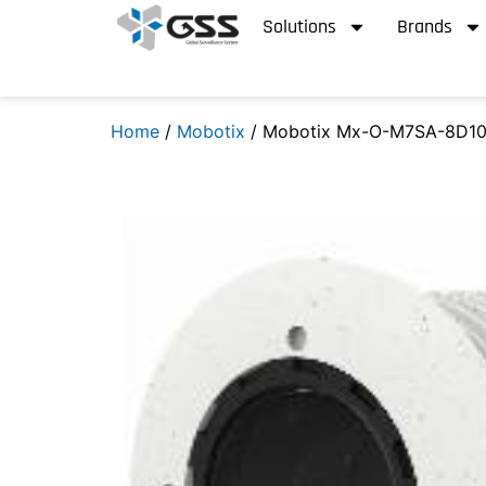
Solutions
Brands
Home
/
Mobotix
/ Mobotix Mx-O-M7SA-8D10