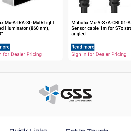
ix Mx-A-IRA-30 MxIRLight
Mobotix Mx-A-S7A-CBL01-
ed Illuminator (860 nm),
Sensor cable 1m for S7x str
0°
angled
more
Read more
n for Dealer Pricing
Sign in for Dealer Pricing
Quick Links