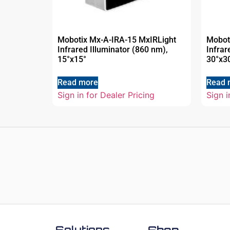
Mobotix Mx-A-IRA-15 MxIRLight
Mobot
Infrared Illuminator (860 nm),
Infrar
15°x15°
30°x3
Read more
Read 
Sign in for Dealer Pricing
Sign i
Solutions