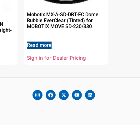
Mobotix MX-A-SD-DBT-EC Dome
Bubble EverClear (Tinted) for
AN
MOBOTIX MOVE SD-230/330
aight-
Read more
Sign in for Dealer Pricing