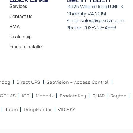
Get In Touch
14325 Willard Road UNIT K
Services
Chantilly VA 20151
Contact Us
Email: sales@gssdvr.com
RMA
Phone: 703-222-4666
Dealership
Find an Installer
chdog
Direct UPS
GeoVision – Access Control
ISONAS
ISS
Mobotix
ProdataKey
QNAP
Raytec
Triton
DeepMentor
VIDISKY