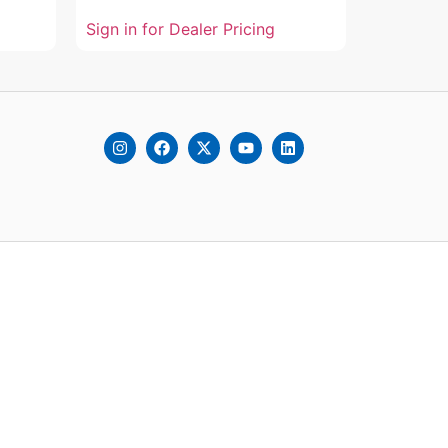
Sign in for Dealer Pricing