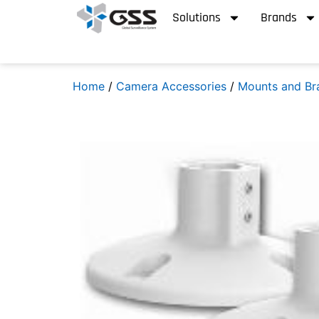
Solutions
Brands
Home
/
Camera Accessories
/
Mounts and Br