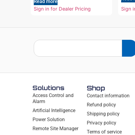
Read more
Sign in for Dealer Pricing
Sign i
Solutions
Shop
Access Control and
Contact information
Alarm
Refund policy
Artificial Intelligence
Shipping policy
Power Solution
Privacy policy
Remote Site Manager
Terms of service