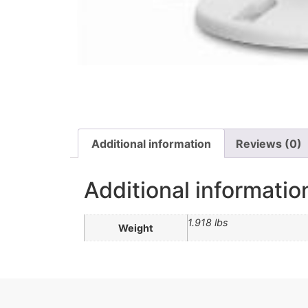
Additional information
Reviews (0)
Additional informatio
1.918 lbs
Weight