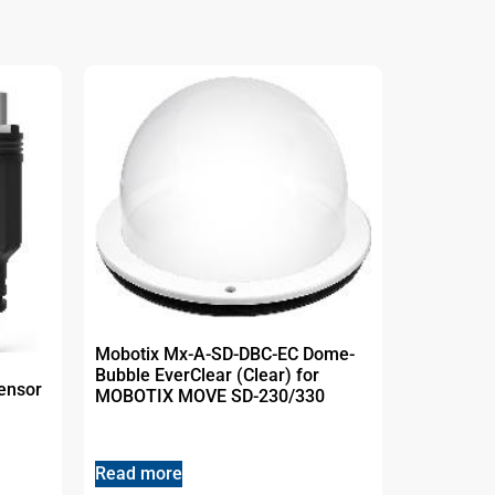
Mobotix Mx-A-SD-DBC-EC Dome-
Bubble EverClear (Clear) for
ensor
MOBOTIX MOVE SD-230/330
Read more