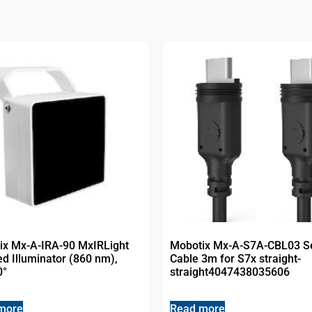
ix Mx-A-IRA-90 MxIRLight
Mobotix Mx-A-S7A-CBL03 S
ed Illuminator (860 nm),
Cable 3m for S7x straight-
0°
straight4047438035606
more
Read more