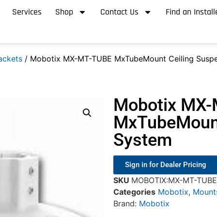
Services
Shop
Contact Us
Find an Install
ackets
/ Mobotix MX-MT-TUBE MxTubeMount Ceiling Suspe
Mobotix MX
MxTubeMount
System
Sign in for Dealer Pricing
SKU
MOBOTIX:MX-MT-TUBE
Categories
Mobotix
,
Mount
Brand:
Mobotix