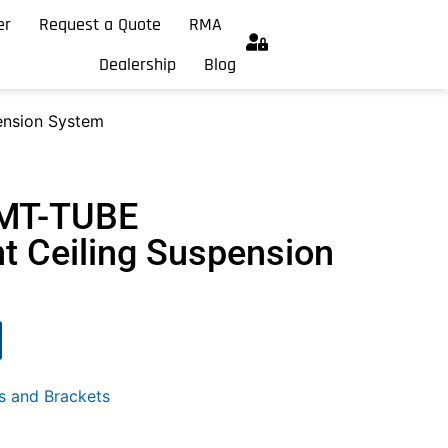
er
Request a Quote
RMA
Dealership
Blog
nsion System
-MT-TUBE
 Ceiling Suspension
s and Brackets