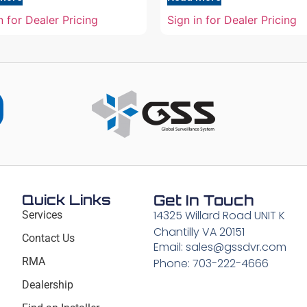
n for Dealer Pricing
Sign in for Dealer Pricing
Quick Links
Get In Touch
14325 Willard Road UNIT K
Services
Chantilly VA 20151
Contact Us
Email: sales@gssdvr.com
RMA
Phone: 703-222-4666
Dealership