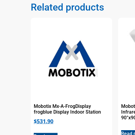
Related products
Mobotix Mx-A-FrogDisplay
Mobot
frogblue Display Indoor Station
Infrar
90°x9
$
531.90
Read 