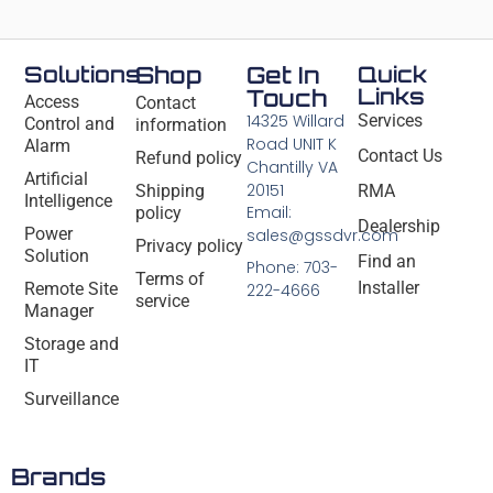
Solutions
Shop
Get In
Quick
Links
Touch
Access
Contact
14325 Willard
Services
Control and
information
Road UNIT K
Alarm
Contact Us
Refund policy
Chantilly VA
Artificial
20151
Shipping
RMA
Intelligence
Email:
policy
Dealership
Power
sales@gssdvr.com
Privacy policy
Solution
Find an
Phone: 703-
Terms of
Installer
Remote Site
222-4666
service
Manager
Storage and
IT
Surveillance
Brands