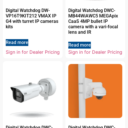
Digital Watchdog DW-
Digital Watchdog DWC-
VP16T9KIT212 VMAX IP
MB44WiAWC5 MEGApix
G4 with turret IP cameras
CaaS 4MP bullet IP
kits
camera with a vari-focal
lens and IR
Read more
Read more
Sign in for Dealer Pricing
Sign in for Dealer Pricing
Digital Watchdog DWC-
Digital Watchdog DWC-