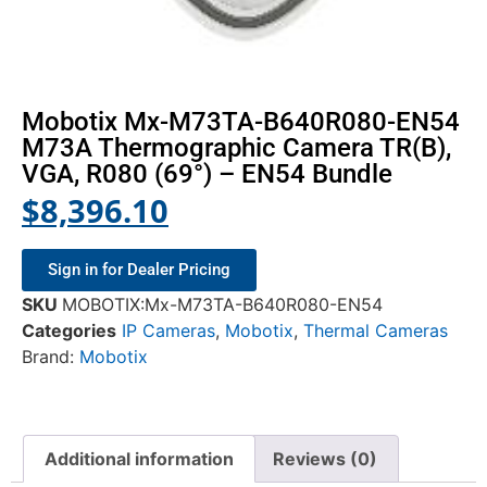
Mobotix Mx-M73TA-B640R080-EN54
M73A Thermographic Camera TR(B),
VGA, R080 (69°) – EN54 Bundle
$
8,396.10
Sign in for Dealer Pricing
SKU
MOBOTIX:Mx-M73TA-B640R080-EN54
Categories
IP Cameras
,
Mobotix
,
Thermal Cameras
Brand:
Mobotix
Additional information
Reviews (0)