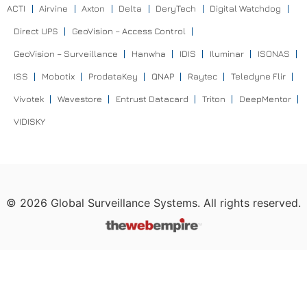
ACTI
Airvine
Axton
Delta
DeryTech
Digital Watchdog
Direct UPS
GeoVision – Access Control
GeoVision – Surveillance
Hanwha
IDIS
Iluminar
ISONAS
ISS
Mobotix
ProdataKey
QNAP
Raytec
Teledyne Flir
Vivotek
Wavestore
Entrust Datacard
Triton
DeepMentor
VIDISKY
©
2026
Global Surveillance Systems. All rights reserved.