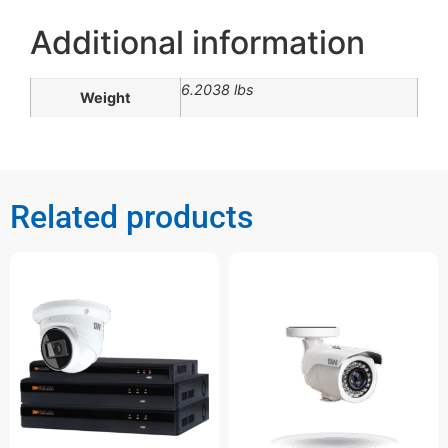
Additional information
6.2038 lbs
Weight
Related products