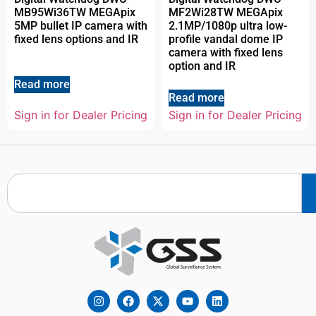
MB95Wi36TW MEGApix
MF2Wi28TW MEGApix
5MP bullet IP camera with
2.1MP/1080p ultra low-
fixed lens options and IR
profile vandal dome IP
camera with fixed lens
option and IR
Read more
Read more
Sign in for Dealer Pricing
Sign in for Dealer Pricing