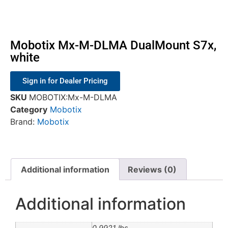
Mobotix Mx-M-DLMA DualMount S7x,
white
Sign in for Dealer Pricing
SKU
MOBOTIX:Mx-M-DLMA
Category
Mobotix
Brand:
Mobotix
Additional information
Reviews (0)
Additional information
0.9921 lbs