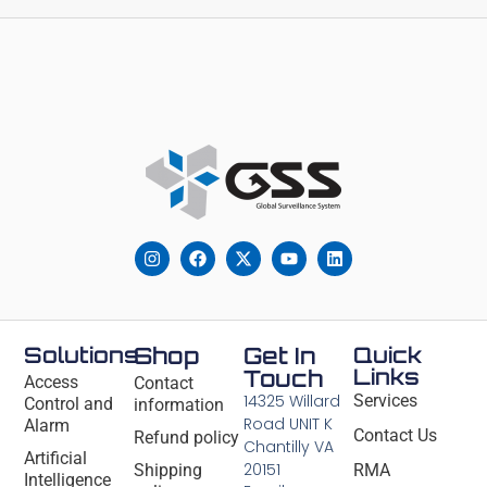
Solutions
Shop
Get In
Quick
Links
Touch
Access
Contact
14325 Willard
Services
Control and
information
Road UNIT K
Alarm
Contact Us
Refund policy
Chantilly VA
Artificial
20151
Shipping
RMA
Intelligence