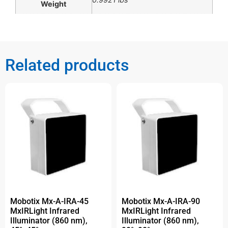
Weight
Related products
Mobotix Mx-A-IRA-45
Mobotix Mx-A-IRA-90
MxIRLight Infrared
MxIRLight Infrared
Illuminator (860 nm),
Illuminator (860 nm),