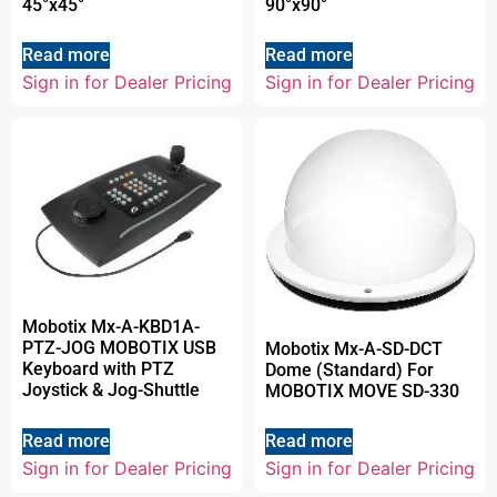
45°x45°
90°x90°
Read more
Read more
Sign in for Dealer Pricing
Sign in for Dealer Pricing
Mobotix Mx-A-KBD1A-
PTZ-JOG MOBOTIX USB
Mobotix Mx-A-SD-DCT
Keyboard with PTZ
Dome (Standard) For
Joystick & Jog-Shuttle
MOBOTIX MOVE SD-330
Read more
Read more
Sign in for Dealer Pricing
Sign in for Dealer Pricing