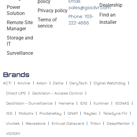
Email:
policy
Dealership
Power
sales@gssdvr.com
Privacy policy
Solution
Find an
Phone: 703-
Terms of
Installer
Remote Site
222-4666
service
Manager
Storage and
IT
Surveillance
Brands
ACTI
Airvine
Axton
Delta
DeryTech
Digital Watchdog
Direct UPS
GeoVision – Access Control
GeoVision – Surveillance
Hanwha
IDIS
Iluminar
ISONAS
ISS
Mobotix
ProdataKey
QNAP
Raytec
Teledyne Flir
Vivotek
Wavestore
Entrust Datacard
Triton
DeepMentor
VIDISKY