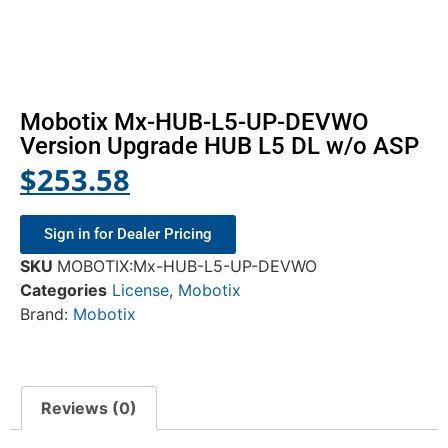
Mobotix Mx-HUB-L5-UP-DEVWO
Version Upgrade HUB L5 DL w/o ASP
$
253.58
Sign in for Dealer Pricing
SKU
MOBOTIX:Mx-HUB-L5-UP-DEVWO
Categories
License
,
Mobotix
Brand:
Mobotix
Reviews (0)