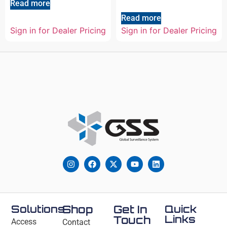
Read more
Read more
Sign in for Dealer Pricing
Sign in for Dealer Pricing
Solutions
Shop
Get In
Quick
Links
Touch
Access
Contact