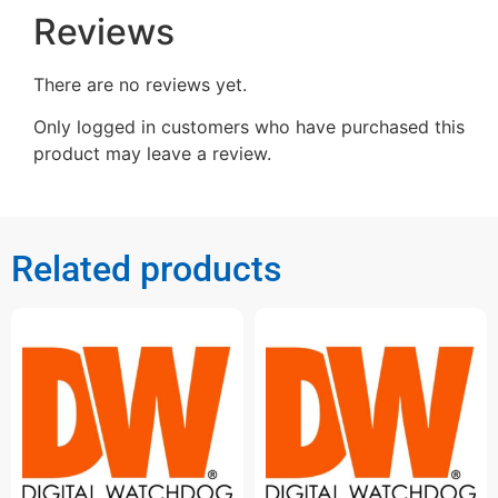
Reviews
There are no reviews yet.
Only logged in customers who have purchased this
product may leave a review.
Related products