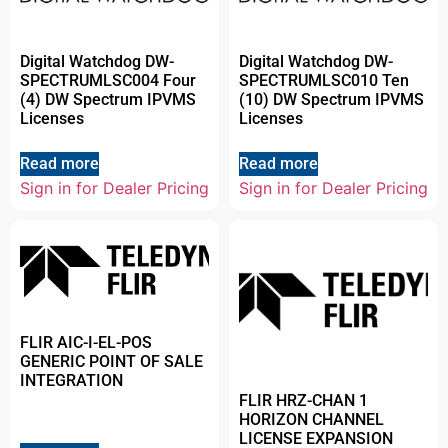
Digital Watchdog DW-
Digital Watchdog DW-
SPECTRUMLSC004 Four
SPECTRUMLSC010 Ten
(4) DW Spectrum IPVMS
(10) DW Spectrum IPVMS
Licenses
Licenses
Read more
Read more
Sign in for Dealer Pricing
Sign in for Dealer Pricing
FLIR AIC-I-EL-POS
GENERIC POINT OF SALE
INTEGRATION
FLIR HRZ-CHAN 1
HORIZON CHANNEL
LICENSE EXPANSION