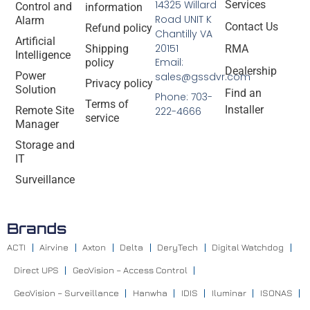
14325 Willard
Services
Control and
information
Road UNIT K
Alarm
Contact Us
Refund policy
Chantilly VA
Artificial
20151
Shipping
RMA
Intelligence
Email:
policy
Dealership
Power
sales@gssdvr.com
Privacy policy
Solution
Find an
Phone: 703-
Terms of
Installer
Remote Site
222-4666
service
Manager
Storage and
IT
Surveillance
Brands
ACTI
Airvine
Axton
Delta
DeryTech
Digital Watchdog
Direct UPS
GeoVision – Access Control
GeoVision – Surveillance
Hanwha
IDIS
Iluminar
ISONAS