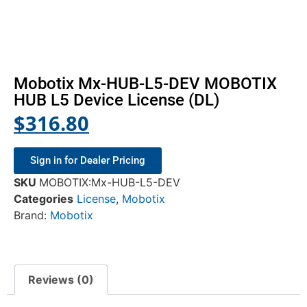
Mobotix Mx-HUB-L5-DEV MOBOTIX
HUB L5 Device License (DL)
$
316.80
Sign in for Dealer Pricing
SKU
MOBOTIX:Mx-HUB-L5-DEV
Categories
License
,
Mobotix
Brand:
Mobotix
Reviews (0)