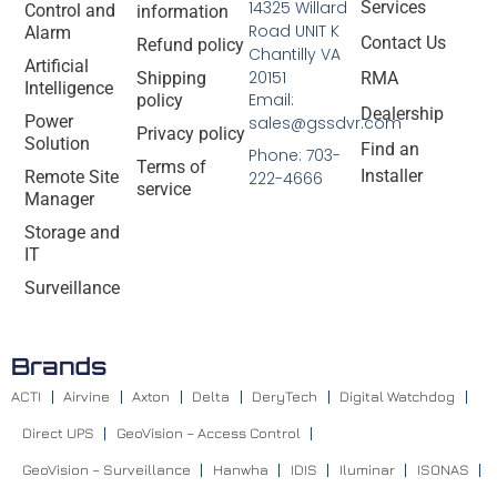
14325 Willard
Services
Control and
information
Road UNIT K
Alarm
Contact Us
Refund policy
Chantilly VA
Artificial
20151
Shipping
RMA
Intelligence
Email:
policy
Dealership
Power
sales@gssdvr.com
Privacy policy
Solution
Find an
Phone: 703-
Terms of
Installer
Remote Site
222-4666
service
Manager
Storage and
IT
Surveillance
Brands
ACTI
Airvine
Axton
Delta
DeryTech
Digital Watchdog
Direct UPS
GeoVision – Access Control
GeoVision – Surveillance
Hanwha
IDIS
Iluminar
ISONAS