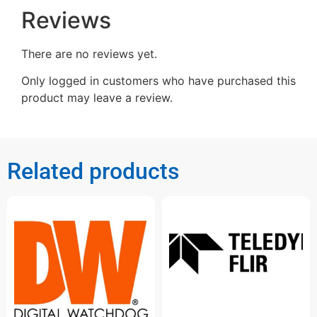
Reviews
There are no reviews yet.
Only logged in customers who have purchased this
product may leave a review.
Related products