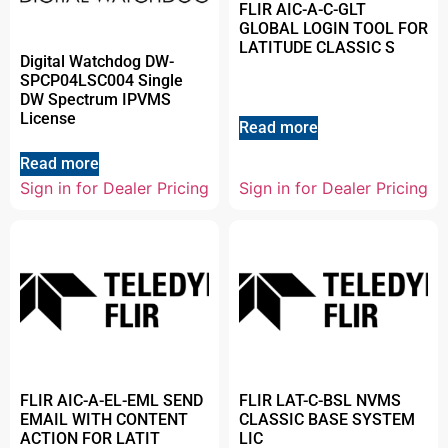
FLIR AIC-A-C-GLT
GLOBAL LOGIN TOOL FOR
LATITUDE CLASSIC S
Digital Watchdog DW-
SPCP04LSC004 Single
DW Spectrum IPVMS
License
Read more
Read more
Sign in for Dealer Pricing
Sign in for Dealer Pricing
FLIR AIC-A-EL-EML SEND
FLIR LAT-C-BSL NVMS
EMAIL WITH CONTENT
CLASSIC BASE SYSTEM
ACTION FOR LATIT
LIC