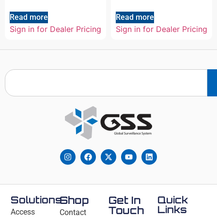
Read more
Read more
Sign in for Dealer Pricing
Sign in for Dealer Pricing
Solutions
Shop
Get In
Quick
Links
Touch
Access
Contact