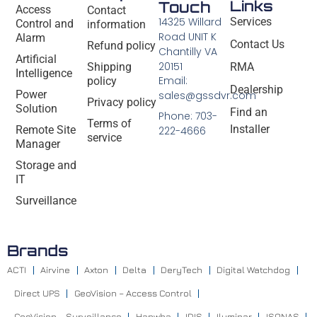
Links
Touch
Access
Contact
14325 Willard
Services
Control and
information
Road UNIT K
Alarm
Contact Us
Refund policy
Chantilly VA
Artificial
20151
Shipping
RMA
Intelligence
Email:
policy
Dealership
Power
sales@gssdvr.com
Privacy policy
Solution
Find an
Phone: 703-
Terms of
Installer
Remote Site
222-4666
service
Manager
Storage and
IT
Surveillance
Brands
ACTI
Airvine
Axton
Delta
DeryTech
Digital Watchdog
Direct UPS
GeoVision – Access Control
GeoVision – Surveillance
Hanwha
IDIS
Iluminar
ISONAS