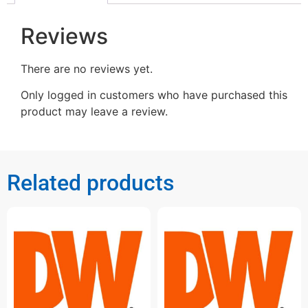
Reviews
There are no reviews yet.
Only logged in customers who have purchased this
product may leave a review.
Related products