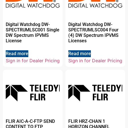
Digital Watchdog DW-
Digital Watchdog DW-
SPECTRUMLSC001 Single
SPECTRUMLSC004 Four
DW Spectrum IPVMS
(4) DW Spectrum IPVMS
License
Licenses
Read more
Read more
Sign in for Dealer Pricing
Sign in for Dealer Pricing
FLIR AIC-A-C-FTP SEND
FLIR HRZ-CHAN 1
CONTENT TO FTP
HORIZON CHANNEL