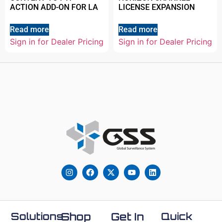
ACTION ADD-ON FOR LA
LICENSE EXPANSION
Read more
Read more
Sign in for Dealer Pricing
Sign in for Dealer Pricing
Solutions
Shop
Get In
Quick