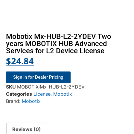
Mobotix Mx-HUB-L2-2YDEV Two
years MOBOTIX HUB Advanced
Services for L2 Device License
$
24.84
Sign in for Dealer Pricing
SKU
MOBOTIX:Mx-HUB-L2-2YDEV
Categories
License
,
Mobotix
Brand:
Mobotix
Reviews (0)