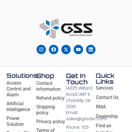
Solutions
Shop
Get In
Quick
Links
Touch
Access
Contact
14325 Willard
Services
Control and
information
Road UNIT K
Alarm
Contact Us
Refund policy
Chantilly VA
Artificial
20151
Shipping
RMA
Intelligence
Email:
policy
Dealership
Power
sales@gssdvr.com
Privacy policy
Solution
Find an
Phone: 703-
Terms of