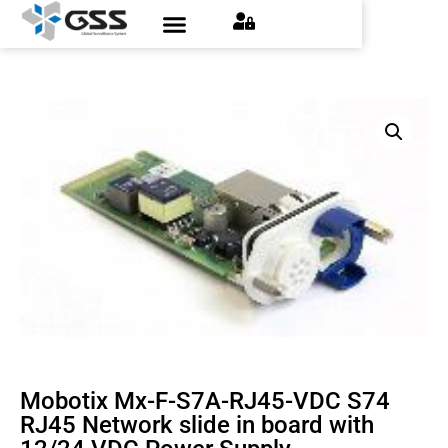
Contact Us
Find an Installer
Request a Quote
Mobotix Mx-F-S7A-RJ45-VDC S74
RJ45 Network slide in board with