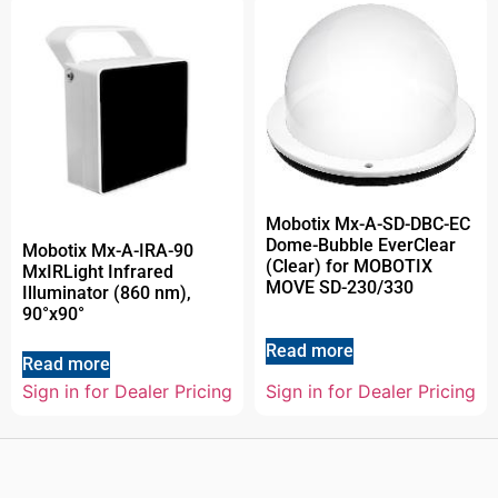
Mobotix Mx-A-SD-DBC-EC
Dome-Bubble EverClear
Mobotix Mx-A-IRA-90
(Clear) for MOBOTIX
MxIRLight Infrared
MOVE SD-230/330
Illuminator (860 nm),
90°x90°
Read more
Read more
Sign in for Dealer Pricing
Sign in for Dealer Pricing