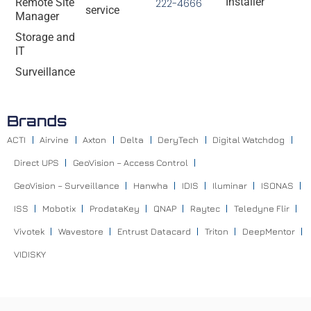
Installer
Remote Site
222-4666
service
Manager
Storage and
IT
Surveillance
Brands
ACTI
Airvine
Axton
Delta
DeryTech
Digital Watchdog
Direct UPS
GeoVision – Access Control
GeoVision – Surveillance
Hanwha
IDIS
Iluminar
ISONAS
ISS
Mobotix
ProdataKey
QNAP
Raytec
Teledyne Flir
Vivotek
Wavestore
Entrust Datacard
Triton
DeepMentor
VIDISKY