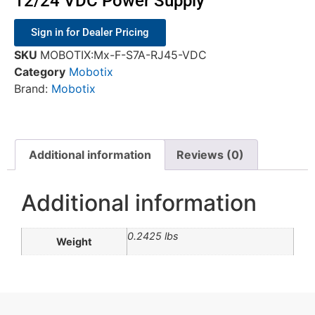
12/24 VDC Power Supply
Sign in for Dealer Pricing
SKU
MOBOTIX:Mx-F-S7A-RJ45-VDC
Category
Mobotix
Brand:
Mobotix
Additional information
Reviews (0)
Additional information
0.2425 lbs
Weight