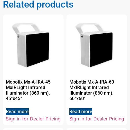
Related products
Mobotix Mx-A-IRA-45
Mobotix Mx-A-IRA-60
MxIRLight Infrared
MxIRLight Infrared
Illuminator (860 nm),
Illuminator (860 nm),
45°x45°
60°x60°
Read more
Read more
Sign in for Dealer Pricing
Sign in for Dealer Pricing