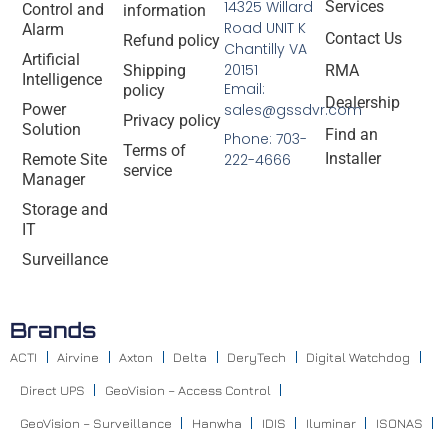
14325 Willard
Services
Control and
information
Road UNIT K
Alarm
Contact Us
Refund policy
Chantilly VA
Artificial
20151
Shipping
RMA
Intelligence
Email:
policy
Dealership
Power
sales@gssdvr.com
Privacy policy
Solution
Find an
Phone: 703-
Terms of
Installer
Remote Site
222-4666
service
Manager
Storage and
IT
Surveillance
Brands
ACTI
Airvine
Axton
Delta
DeryTech
Digital Watchdog
Direct UPS
GeoVision – Access Control
GeoVision – Surveillance
Hanwha
IDIS
Iluminar
ISONAS