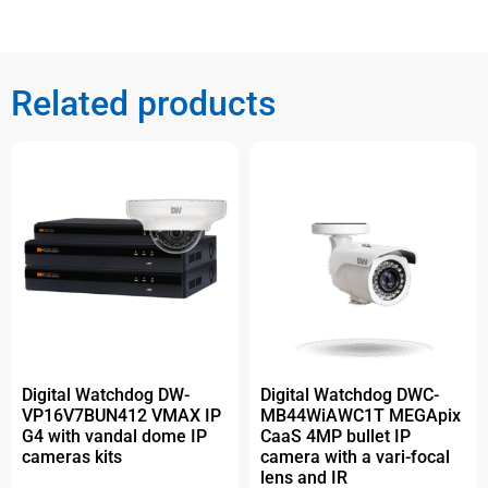
Related products
Digital Watchdog DW-
Digital Watchdog DWC-
VP16V7BUN412 VMAX IP
MB44WiAWC1T MEGApix
G4 with vandal dome IP
CaaS 4MP bullet IP
cameras kits
camera with a vari-focal
lens and IR