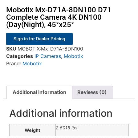
Mobotix Mx-D71A-8DN100 D71
Complete Camera 4K DN100
(Day(Night), 45°x25°
Sign in for Dealer Pricing
SKU
MOBOTIX:Mx-D71A-8DN100
Categories
IP Cameras
,
Mobotix
Brand:
Mobotix
Additional information
Reviews (0)
Additional information
2.6015 lbs
Weight