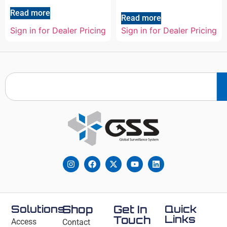
Read more
Read more
Sign in for Dealer Pricing
Sign in for Dealer Pricing
Solutions
Shop
Get In
Quick
Links
Touch
Access
Contact