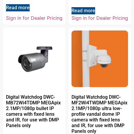
Read more
Read more
Sign in for Dealer Pricing
Sign in for Dealer Pricing
Digital Watchdog DWC-
Digital Watchdog DWC-
MB72Wi4TDMP MEGApix
MF2Wi4TWDMP MEGApix
2.1MP/1080p bullet IP
2.1MP/1080p ultra low-
camera with fixed lens
profile vandal dome IP
and IR, for use with DMP
camera with fixed lens
Panels only
and IR, for use with DMP
Panels only