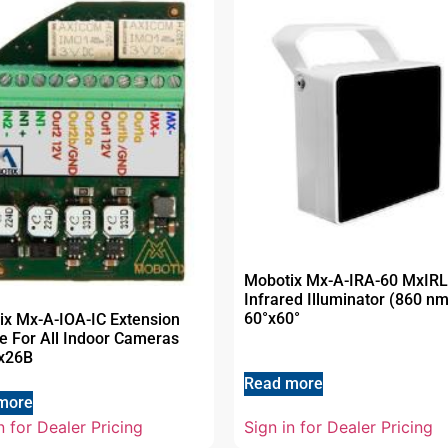
Mobotix Mx-A-IRA-60 MxIRL
Infrared Illuminator (860 nm
60°x60°
ix Mx-A-IOA-IC Extension
e For All Indoor Cameras
x26B
Read more
more
n for Dealer Pricing
Sign in for Dealer Pricing