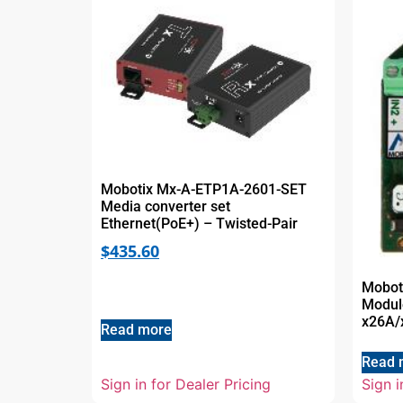
Mobotix Mx-A-ETP1A-2601-SET
Media converter set
Ethernet(PoE+) – Twisted-Pair
$
435.60
Mobot
Modul
x26A/
Read more
Read 
Sign in for Dealer Pricing
Sign i