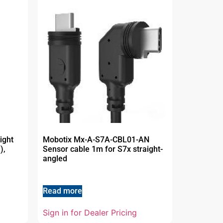
ight
Mobotix Mx-A-S7A-CBL01-AN
),
Sensor cable 1m for S7x straight-
angled
Read more
Sign in for Dealer Pricing