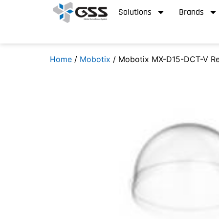
Solutions
Brands
Home
/
Mobotix
/ Mobotix MX-D15-DCT-V Re