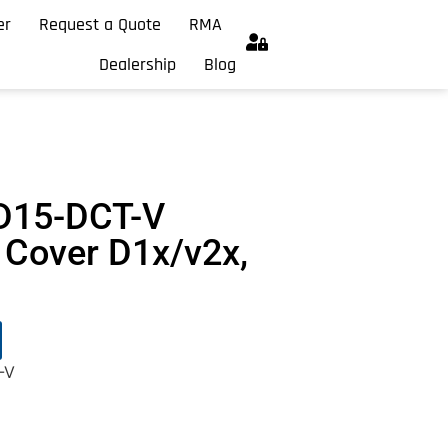
er
Request a Quote
RMA
Dealership
Blog
D15-DCT-V
Cover D1x/v2x,
-V