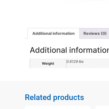
Additional information
Reviews (0)
Additional informatio
0.6129 lbs
Weight
Related products