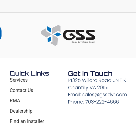
Quick Links
Get In Touch
14325 Willard Road UNIT K
Services
Chantilly VA 20151
Contact Us
Email: sales@gssdvr.com
RMA
Phone: 703-222-4666
Dealership
Find an Installer