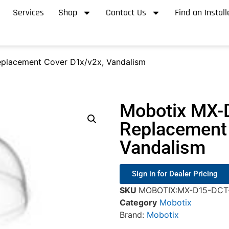
Services
Shop
Contact Us
Find an Install
placement Cover D1x/v2x, Vandalism
Mobotix MX-
Replacement 
Vandalism
Sign in for Dealer Pricing
SKU
MOBOTIX:MX-D15-DCT
Category
Mobotix
Brand:
Mobotix