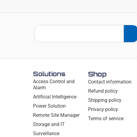
Solutions
Shop
Access Control and
Contact information
Alarm
Refund policy
Artificial Intelligence
Shipping policy
Power Solution
Privacy policy
Remote Site Manager
Terms of service
Storage and IT
Surveillance