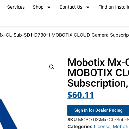
Services
Shop
Contact Us
Find an Install
Mx-CL-Sub-SD1-D730-1 MOBOTIX CLOUD Camera Subscript
Mobotix Mx-
MOBOTIX CL
Subscription
$
60.11
Sign in for Dealer Pricing
SKU
MOBOTIX:Mx-CL-Sub-S
Categories
License
,
Moboti