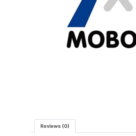
Reviews (0)