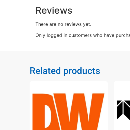
Reviews
There are no reviews yet.
Only logged in customers who have purcha
Related products