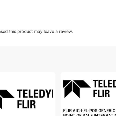
sed this product may leave a review.
FLIR AIC-I-EL-POS GENERIC
POINT OF SALE INTEGRATI