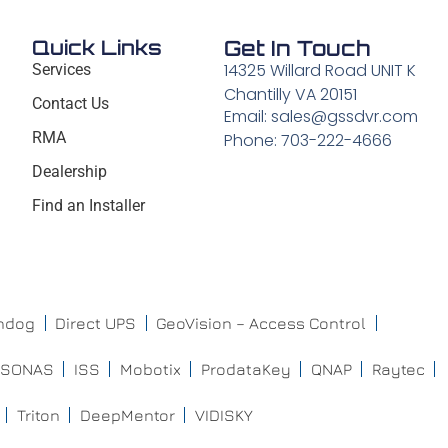
Quick Links
Get In Touch
14325 Willard Road UNIT K
Services
Chantilly VA 20151
Contact Us
Email: sales@gssdvr.com
RMA
Phone: 703-222-4666
Dealership
Find an Installer
chdog
Direct UPS
GeoVision – Access Control
ISONAS
ISS
Mobotix
ProdataKey
QNAP
Raytec
Triton
DeepMentor
VIDISKY