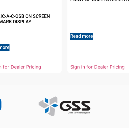
AIC-A-C-OSB ON SCREEN
MARK DISPLAY
Read more
more
n for Dealer Pricing
Sign in for Dealer Pricing