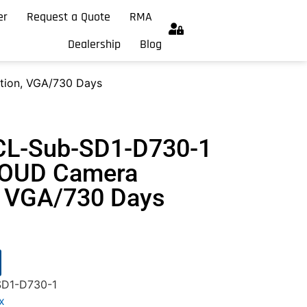
er
Request a Quote
RMA
Dealership
Blog
ion, VGA/730 Days
CL-Sub-SD1-D730-1
OUD Camera
, VGA/730 Days
D1-D730-1
x