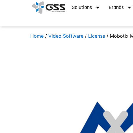
Solutions
Brands
Home
/
Video Software
/
License
/ Mobotix 