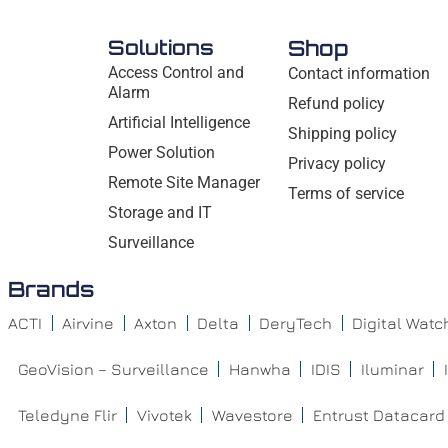
Solutions
Shop
Access Control and
Contact information
Alarm
Refund policy
Artificial Intelligence
Shipping policy
Power Solution
Privacy policy
Remote Site Manager
Terms of service
Storage and IT
Surveillance
Brands
ACTI
Airvine
Axton
Delta
DeryTech
Digital Wat
GeoVision – Surveillance
Hanwha
IDIS
Iluminar
Teledyne Flir
Vivotek
Wavestore
Entrust Datacard