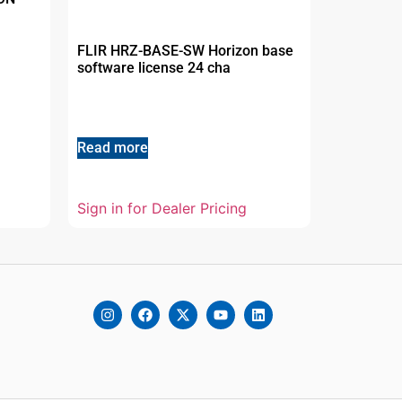
FLIR HRZ-BASE-SW Horizon base
software license 24 cha
Read more
Sign in for Dealer Pricing