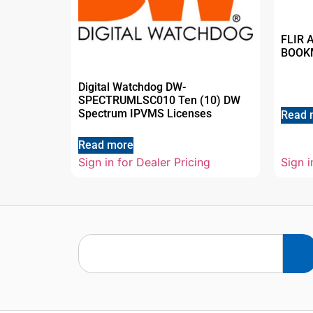
FLIR 
BOOK
Digital Watchdog DW-
SPECTRUMLSC010 Ten (10) DW
Spectrum IPVMS Licenses
Read 
Read more
Sign in for Dealer Pricing
Sign i