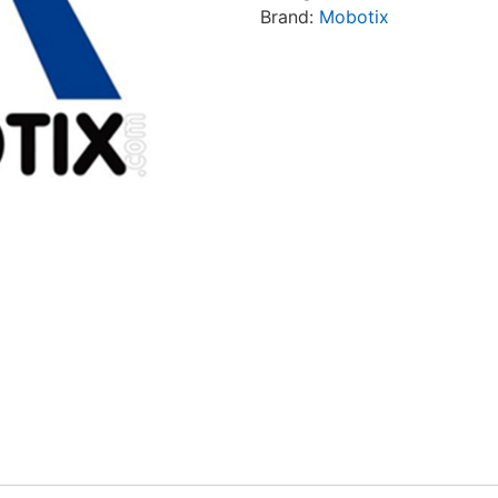
Brand:
Mobotix