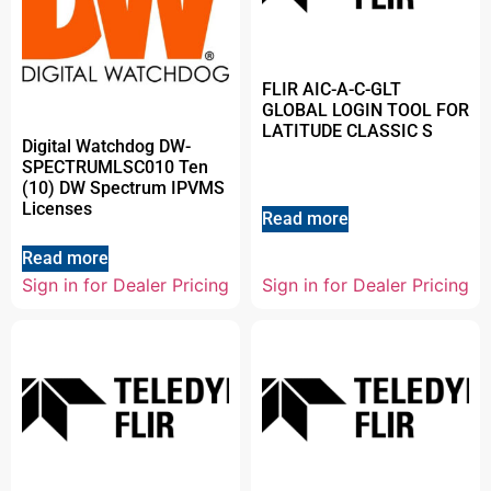
FLIR AIC-A-C-GLT
GLOBAL LOGIN TOOL FOR
LATITUDE CLASSIC S
Digital Watchdog DW-
SPECTRUMLSC010 Ten
(10) DW Spectrum IPVMS
Licenses
Read more
Read more
Sign in for Dealer Pricing
Sign in for Dealer Pricing