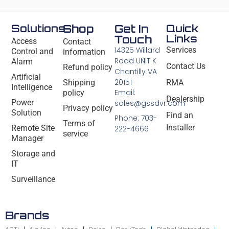
Solutions
Shop
Get In
Quick
Links
Touch
Access
Contact
14325 Willard
Services
Control and
information
Road UNIT K
Alarm
Contact Us
Refund policy
Chantilly VA
Artificial
20151
Shipping
RMA
Intelligence
Email:
policy
Dealership
Power
sales@gssdvr.com
Privacy policy
Solution
Find an
Phone: 703-
Terms of
Installer
Remote Site
222-4666
service
Manager
Storage and
IT
Surveillance
Brands