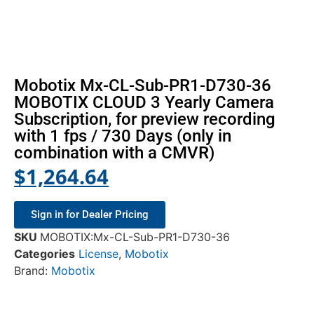
Mobotix Mx-CL-Sub-PR1-D730-36
MOBOTIX CLOUD 3 Yearly Camera
Subscription, for preview recording
with 1 fps / 730 Days (only in
combination with a CMVR)
$
1,264.64
Sign in for Dealer Pricing
SKU
MOBOTIX:Mx-CL-Sub-PR1-D730-36
Categories
License
,
Mobotix
Brand:
Mobotix