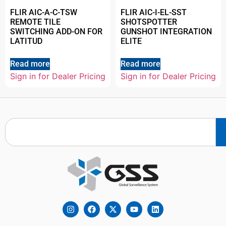
FLIR AIC-A-C-TSW
FLIR AIC-I-EL-SST
REMOTE TILE
SHOTSPOTTER
SWITCHING ADD-ON FOR
GUNSHOT INTEGRATION
LATITUD
ELITE
Read more
Read more
Sign in for Dealer Pricing
Sign in for Dealer Pricing