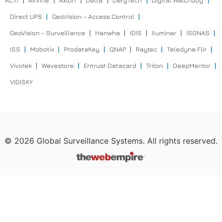
ACTI
Airvine
Axton
Delta
DeryTech
Digital Watchdog
Direct UPS
GeoVision – Access Control
GeoVision – Surveillance
Hanwha
IDIS
Iluminar
ISONAS
ISS
Mobotix
ProdataKey
QNAP
Raytec
Teledyne Flir
Vivotek
Wavestore
Entrust Datacard
Triton
DeepMentor
VIDISKY
©
2026
Global Surveillance Systems. All rights reserved.