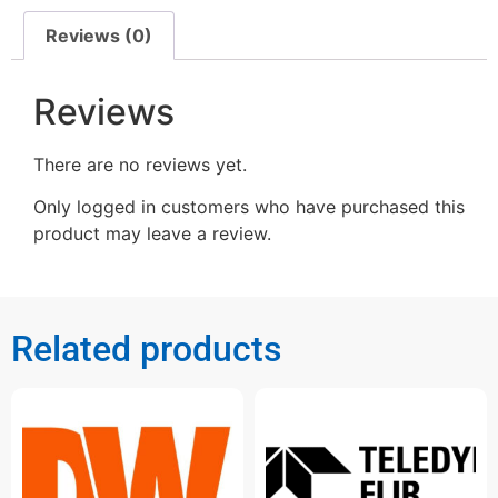
Reviews (0)
Reviews
There are no reviews yet.
Only logged in customers who have purchased this
product may leave a review.
Related products