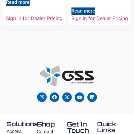
Read more
Read more
Sign in for Dealer Pricing
Sign in for Dealer Pricing
Solutions
Shop
Get In
Quick
Links
Touch
Access
Contact