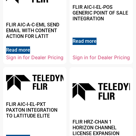
FLIR AIC-I-EL-POS
GENERIC POINT OF SALE
INTEGRATION
FLIR AIC-A-C-EML SEND
EMAIL WITH CONTENT
ACTION FOR LATIT
Read more
Read more
Sign in for Dealer Pricing
Sign in for Dealer Pricing
FLIR AIC-I-EL-PXT
PAXTON INTEGRATION
TO LATITUDE ELITE
FLIR HRZ-CHAN 1
HORIZON CHANNEL
LICENSE EXPANSION