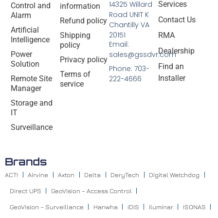
14325 Willard
Services
Control and
information
Road UNIT K
Alarm
Contact Us
Refund policy
Chantilly VA
Artificial
20151
Shipping
RMA
Intelligence
Email:
policy
Dealership
Power
sales@gssdvr.com
Privacy policy
Solution
Find an
Phone: 703-
Terms of
Installer
Remote Site
222-4666
service
Manager
Storage and
IT
Surveillance
Brands
ACTI
Airvine
Axton
Delta
DeryTech
Digital Watchdog
Direct UPS
GeoVision – Access Control
GeoVision – Surveillance
Hanwha
IDIS
Iluminar
ISONAS