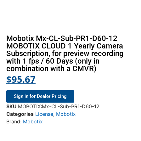
Mobotix Mx-CL-Sub-PR1-D60-12
MOBOTIX CLOUD 1 Yearly Camera
Subscription, for preview recording
with 1 fps / 60 Days (only in
combination with a CMVR)
$
95.67
Sign in for Dealer Pricing
SKU
MOBOTIX:Mx-CL-Sub-PR1-D60-12
Categories
License
,
Mobotix
Brand:
Mobotix