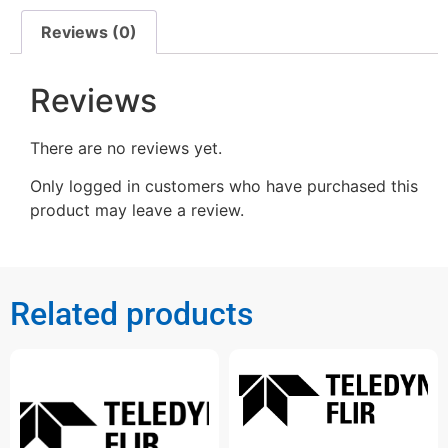
Reviews (0)
Reviews
There are no reviews yet.
Only logged in customers who have purchased this
product may leave a review.
Related products