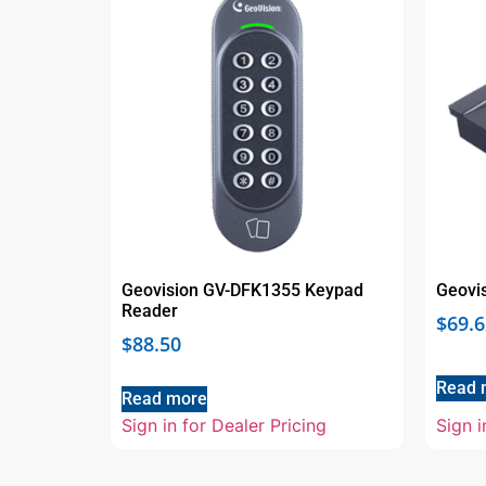
Geovision GV-DFK1355 Keypad
Geovi
Reader
$
69.6
$
88.50
Read 
Read more
Sign in for Dealer Pricing
Sign i