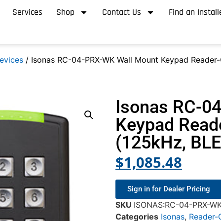
Services
Shop
Contact Us
Find an Install
evices
/ Isonas RC-04-PRX-WK Wall Mount Keypad Reader-C
Isonas RC-0
Keypad Reade
(125kHz, BLE
$
1,085.48
Sign in for Dealer Pricing
SKU
ISONAS:RC-04-PRX-W
Categories
Isonas
,
Reader-C