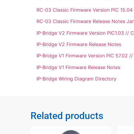
RC-03 Classic Firmware Version PIC 15.04 
RC-03 Classic Firmware Release Notes Ja
IP-Bridge V2 Firmware Version PIC1.03 // C
IP-Bridge V2 Firmware Release Notes
IP-Bridge V1 Firmware Version PIC 57.02 //
IP-Bridge V1 Firmware Release Notes
IP-Bridge Wiring Diagram Directory
Related products