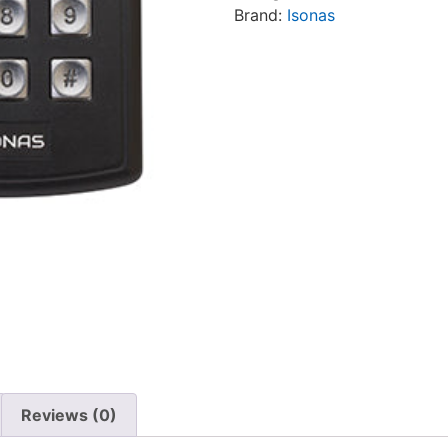
Brand:
Isonas
Reviews (0)