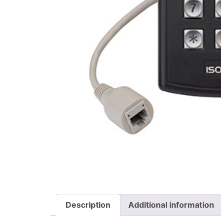
Description
Additional information