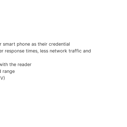
r smart phone as their credential
r response times, less network traffic and
with the reader
d range
6V)