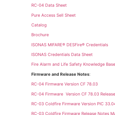
RC-04 Data Sheet
Pure Access Sell Sheet
Catalog
Brochure
ISONAS MIFARE® DESFire® Credentials
ISONAS Credentials Data Sheet
Fire Alarm and Life Safety Knowledge Base
Firmware and Release Notes
:
RC-04 Firmware Version CF 78.03
RC-04 Firmware Version CF 78.03 Releas
RC-03 Coldfire Firmware Version PIC 33.0
RC-03 Coldfire Firmware Release Notes M