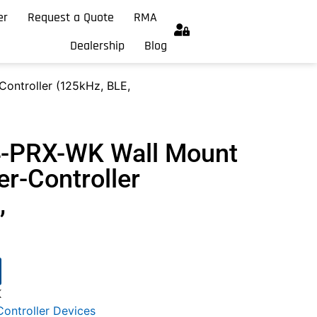
er
Request a Quote
RMA
Dealership
Blog
ontroller (125kHz, BLE,
4-PRX-WK Wall Mount
r-Controller
,
K
ontroller Devices