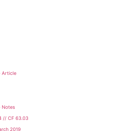
 Article
e Notes
4 // CF 63.03
arch 2019