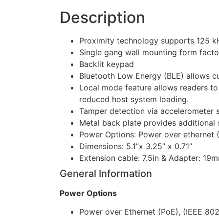
Description
Proximity technology supports 125 k
Single gang wall mounting form facto
Backlit keypad
Bluetooth Low Energy (BLE) allows cus
Local mode feature allows readers to 
reduced host system loading.
Tamper detection via accelerometer s
Metal back plate provides additional 
Power Options: Power over ethernet (
Dimensions: 5.1”x 3.25” x 0.71”
Extension cable: 7.5in & Adapter: 19
General Information
Power Options
Power over Ethernet (PoE), (IEEE 802.