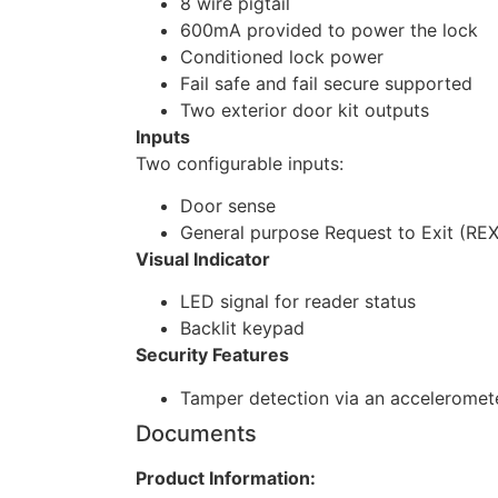
8 wire pigtail
600mA provided to power the lock
Conditioned lock power
Fail safe and fail secure supported
Two exterior door kit outputs
Inputs
Two configurable inputs:
Door sense
General purpose Request to Exit (REX
Visual Indicator
LED signal for reader status
Backlit keypad
Security Features
Tamper detection via an acceleromet
Documents
Product Information: