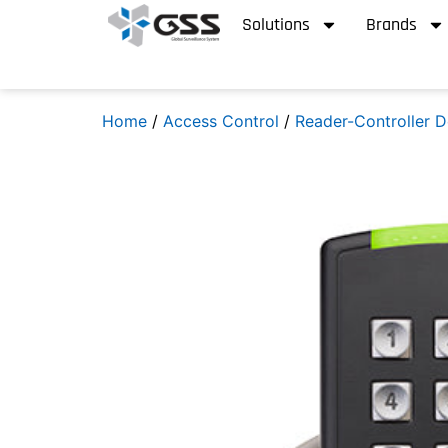
Solutions
Brands
Home
/
Access Control
/
Reader-Controller D