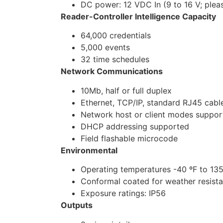
DC power: 12 VDC In (9 to 16 V; plea
Reader-Controller Intelligence Capacity
64,000 credentials
5,000 events
32 time schedules
Network Communications
10Mb, half or full duplex
Ethernet, TCP/IP, standard RJ45 cabl
Network host or client modes suppor
DHCP addressing supported
Field flashable microcode
Environmental
Operating temperatures -40 ºF to 135
Conformal coated for weather resist
Exposure ratings: IP56
Outputs