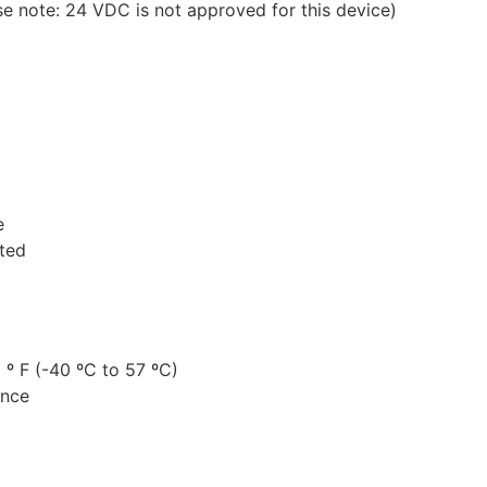
se note: 24 VDC is not approved for this device)
e
ted
 º F (-40 ºC to 57 ºC)
ance