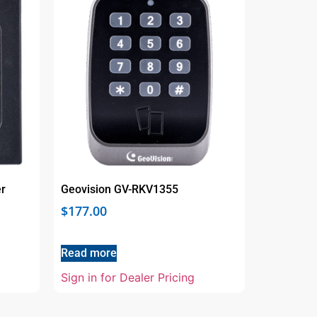
r
Geovision GV-RKV1355
$
177.00
Read more
Sign in for Dealer Pricing