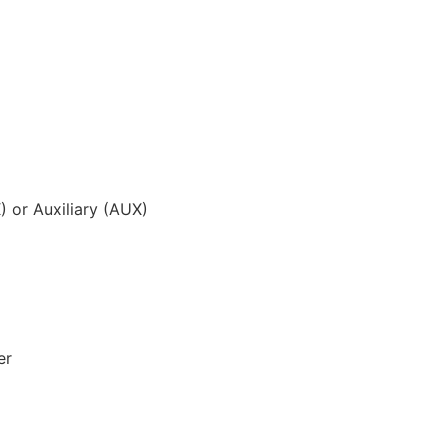
) or Auxiliary (AUX)
er