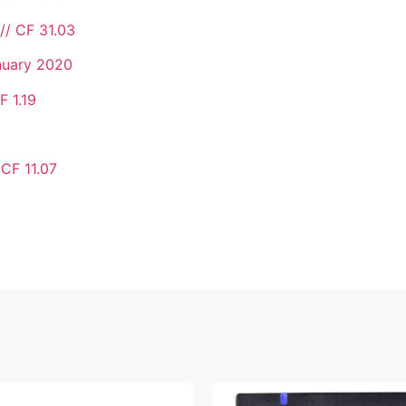
// CF 31.03
nuary 2020
F 1.19
 CF 11.07