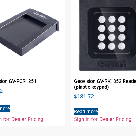
sion GV-PCR1251
Geovision GV-RK1352 Reade
(plastic keypad)
2
$
181.72
more
Read more
n for Dealer Pricing
Sign in for Dealer Pricing