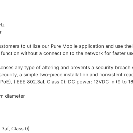
Hz
r
tomers to utilize our Pure Mobile application and use thei
function without a connection to the network for faster use
enses any type of altering and prevents a security breach 
security, a simple two-piece installation and consistent rea
PoE), (IEEE 802.3af, Class 0); DC power: 12VDC In (9 to 1
mm diameter
3af, Class 0)