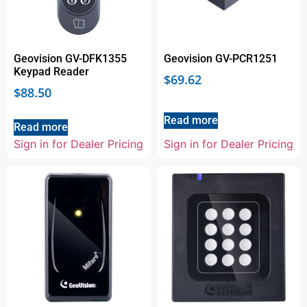
Geovision GV-DFK1355
Geovision GV-PCR1251
Keypad Reader
$
69.62
$
88.50
Read more
Read more
Sign in for Dealer Pricing
Sign in for Dealer Pricing