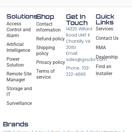
Solutions
Shop
Get In
Quick
Links
Touch
Access
Contact
14325 Willard
Services
Control and
information
Road UNIT K
Alarm
Contact Us
Refund policy
Chantilly VA
Artificial
20151
Shipping
RMA
Intelligence
Email:
policy
Dealership
Power
sales@gssdvr.com
Privacy policy
Solution
Find an
Phone: 703-
Terms of
Installer
Remote Site
222-4666
service
Manager
Storage and
IT
Surveillance
Brands
ACTI
Airvine
Axton
Delta
DeryTech
Digital Watchdog