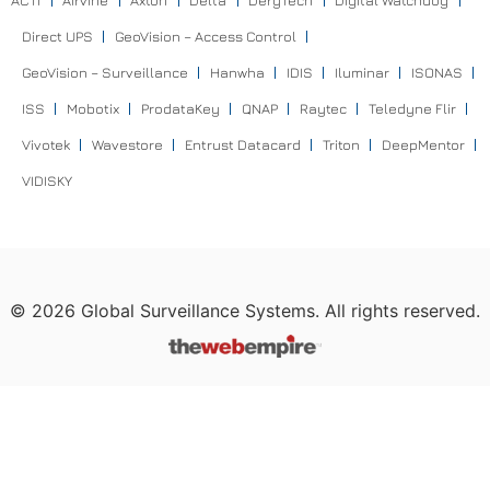
Direct UPS
GeoVision – Access Control
GeoVision – Surveillance
Hanwha
IDIS
Iluminar
ISONAS
ISS
Mobotix
ProdataKey
QNAP
Raytec
Teledyne Flir
Vivotek
Wavestore
Entrust Datacard
Triton
DeepMentor
VIDISKY
©
2026
Global Surveillance Systems. All rights reserved.