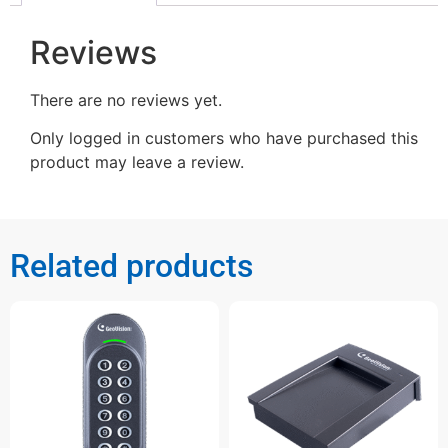
Reviews
There are no reviews yet.
Only logged in customers who have purchased this
product may leave a review.
Related products