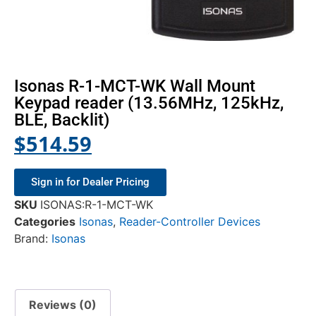
Isonas R-1-MCT-WK Wall Mount
Keypad reader (13.56MHz, 125kHz,
BLE, Backlit)
$
514.59
Sign in for Dealer Pricing
SKU
ISONAS:R-1-MCT-WK
Categories
Isonas
,
Reader-Controller Devices
Brand:
Isonas
Reviews (0)