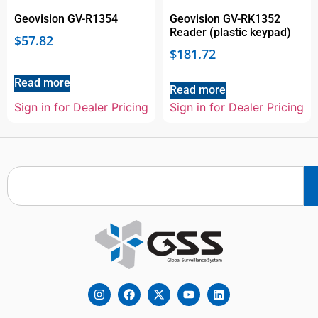
Geovision GV-R1354
Geovision GV-RK1352
Reader (plastic keypad)
$
57.82
$
181.72
Read more
Read more
Sign in for Dealer Pricing
Sign in for Dealer Pricing