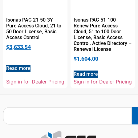
Isonas PAC-21-50-3Y
Isonas PAC-51-100-
Pure Access Cloud, 21 to
Renew Pure Access
50 Door License, Basic
Cloud, 51 to 100 Door
Access Control
License, Basic Access
Control, Active Directory –
$
3,633.54
Renewal License
$
1,604.00
Read more
Read more
Sign in for Dealer Pricing
Sign in for Dealer Pricing