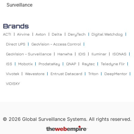
Surveillance
Brands
ACTI
Airvine
Axton
Delta
DeryTech
Digital Watchdog
Direct UPS
GeoVision – Access Control
GeoVision – Surveillance
Hanwha
IDIS
Iluminar
ISONAS
ISS
Mobotix
ProdataKey
QNAP
Raytec
Teledyne Flir
Vivotek
Wavestore
Entrust Datacard
Triton
DeepMentor
VIDISKY
©
2026
Global Surveillance Systems. All rights reserved.