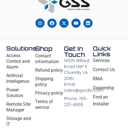
Solutions
Shop
Get In
Quick
Links
Touch
Access
Contact
14325 Willard
Services
Control and
information
Road UNIT K
Alarm
Contact Us
Refund policy
Chantilly VA
Artificial
20151
Shipping
RMA
Intelligence
Email:
policy
Dealership
Power
sales@gssdvr.com
Privacy policy
Solution
Find an
Phone: 703-
Terms of
Installer
Remote Site
222-4666
service
Manager
Storage and
IT