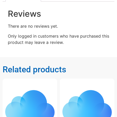
Reviews
There are no reviews yet.
Only logged in customers who have purchased this
product may leave a review.
Related products