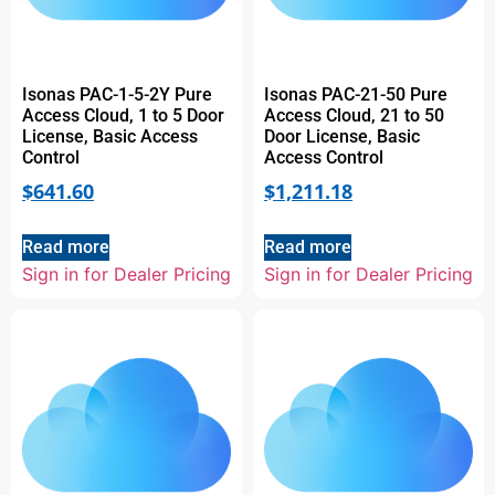
Isonas PAC-1-5-2Y Pure
Isonas PAC-21-50 Pure
Access Cloud, 1 to 5 Door
Access Cloud, 21 to 50
License, Basic Access
Door License, Basic
Control
Access Control
$
641.60
$
1,211.18
Read more
Read more
Sign in for Dealer Pricing
Sign in for Dealer Pricing