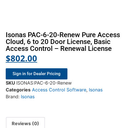
Isonas PAC-6-20-Renew Pure Access
Cloud, 6 to 20 Door License, Basic
Access Control – Renewal License
$
802.00
Sign in for Dealer Pricing
SKU
ISONAS:PAC-6-20-Renew
Categories
Access Control Software
,
Isonas
Brand:
Isonas
Reviews (0)