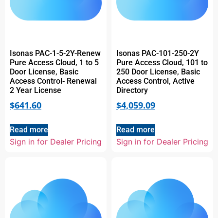
Isonas PAC-1-5-2Y-Renew
Isonas PAC-101-250-2Y
Pure Access Cloud, 1 to 5
Pure Access Cloud, 101 to
Door License, Basic
250 Door License, Basic
Access Control- Renewal
Access Control, Active
2 Year License
Directory
$
641.60
$
4,059.09
Read more
Read more
Sign in for Dealer Pricing
Sign in for Dealer Pricing