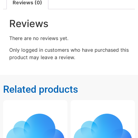
Reviews (0)
Reviews
There are no reviews yet.
Only logged in customers who have purchased this
product may leave a review.
Related products