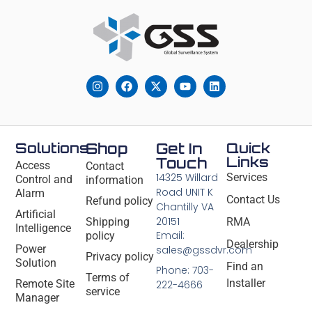
Solutions
Shop
Get In
Quick
Links
Touch
Access
Contact
14325 Willard
Services
Control and
information
Road UNIT K
Alarm
Contact Us
Refund policy
Chantilly VA
Artificial
20151
Shipping
RMA
Intelligence
Email:
policy
Dealership
Power
sales@gssdvr.com
Privacy policy
Solution
Find an
Phone: 703-
Terms of
Installer
Remote Site
222-4666
service
Manager