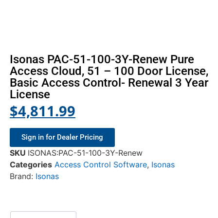
Isonas PAC-51-100-3Y-Renew Pure
Access Cloud, 51 – 100 Door License,
Basic Access Control- Renewal 3 Year
License
$
4,811.99
Sign in for Dealer Pricing
SKU
ISONAS:PAC-51-100-3Y-Renew
Categories
Access Control Software
,
Isonas
Brand:
Isonas