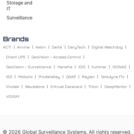
Storage and
IT
Surveillance
Brands
ACTI
Airvine
Axton
Delta
DeryTech
Digital Watchdog
Direct UPS
GeoVision – Access Control
GeoVision – Surveillance
Hanwha
IDIS
Iluminar
ISONAS
ISS
Mobotix
ProdataKey
QNAP
Raytec
Teledyne Flir
Vivotek
Wavestore
Entrust Datacard
Triton
DeepMentor
VIDISKY
©
2026
Global Surveillance Systems. All rights reserved.