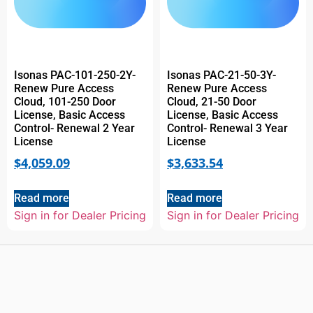
Isonas PAC-101-250-2Y-
Isonas PAC-21-50-3Y-
Renew Pure Access
Renew Pure Access
Cloud, 101-250 Door
Cloud, 21-50 Door
License, Basic Access
License, Basic Access
Control- Renewal 2 Year
Control- Renewal 3 Year
License
License
$
4,059.09
$
3,633.54
Read more
Read more
Sign in for Dealer Pricing
Sign in for Dealer Pricing