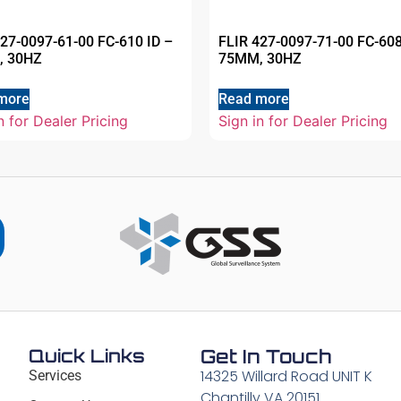
427-0097-61-00 FC-610 ID –
FLIR 427-0097-71-00 FC-608
, 30HZ
75MM, 30HZ
more
Read more
n for Dealer Pricing
Sign in for Dealer Pricing
Quick Links
Get In Touch
14325 Willard Road UNIT K
Services
Chantilly VA 20151