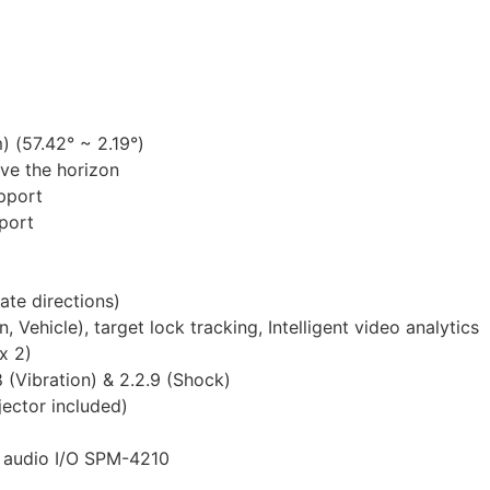
 (57.42° ~ 2.19°)
ove the horizon
pport
pport
ate directions)
 Vehicle), target lock tracking, Intelligent video analytics
x 2)
(Vibration) & 2.2.9 (Shock)
jector included)
& audio I/O SPM-4210