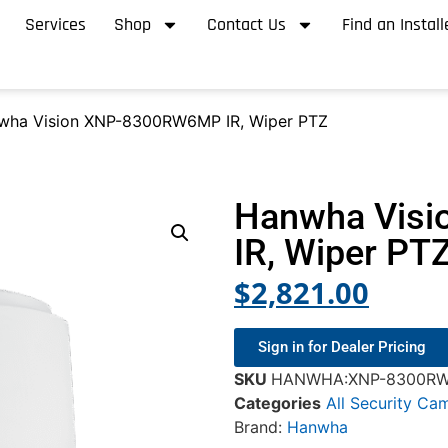
Services
Shop
Contact Us
Find an Install
wha Vision XNP-8300RW6MP IR, Wiper PTZ
Hanwha Vis
IR, Wiper PT
$
2,821.00
Sign in for Dealer Pricing
SKU
HANWHA:XNP-8300R
Categories
All Security Ca
Brand:
Hanwha