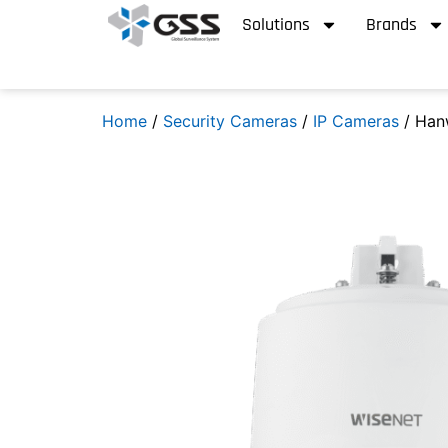
Solutions
Brands
Home
/
Security Cameras
/
IP Cameras
/ Han