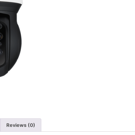
Reviews (0)