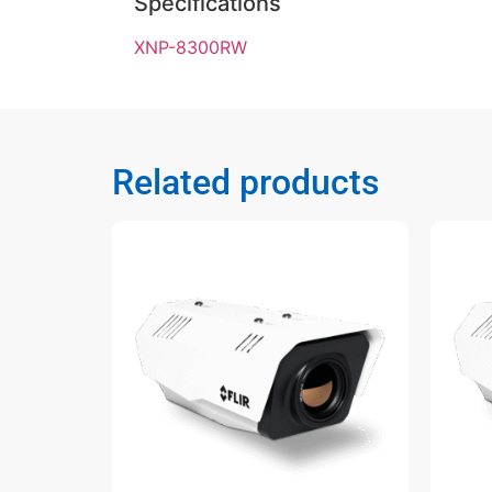
Specifications
XNP-8300RW
Related products