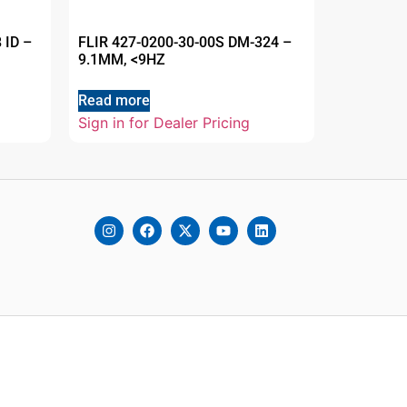
 ID –
FLIR 427-0200-30-00S DM-324 –
9.1MM, <9HZ
Read more
Sign in for Dealer Pricing