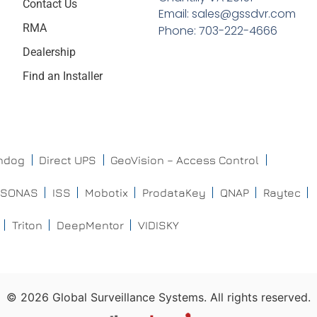
Contact Us
Email: sales@gssdvr.com
RMA
Phone: 703-222-4666
Dealership
Find an Installer
chdog
Direct UPS
GeoVision – Access Control
ISONAS
ISS
Mobotix
ProdataKey
QNAP
Raytec
Triton
DeepMentor
VIDISKY
©
2026
Global Surveillance Systems. All rights reserved.