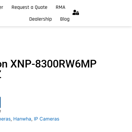
er
Request a Quote
RMA
Dealership
Blog
ion XNP-8300RW6MP
Z
W
meras
,
Hanwha
,
IP Cameras