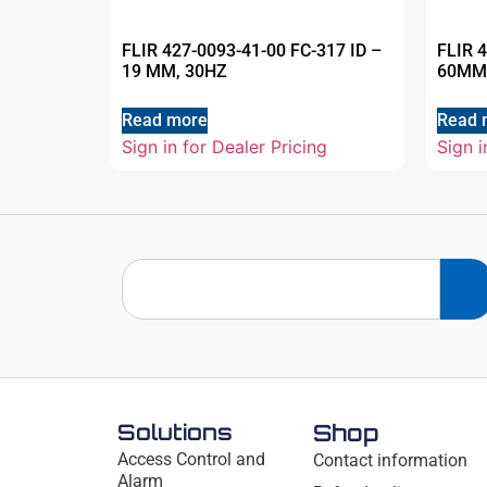
FLIR 427-0093-41-00 FC-317 ID –
FLIR 
19 MM, 30HZ
60MM
Read more
Read 
Sign in for Dealer Pricing
Sign i
Solutions
Shop
Access Control and
Contact information
Alarm