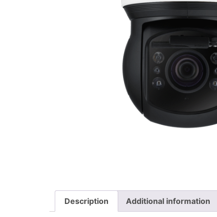
Description
Additional information