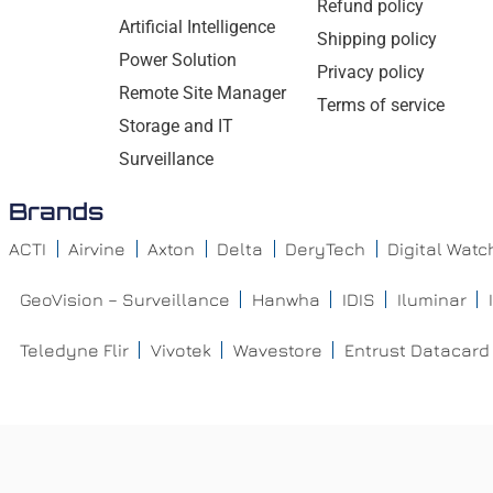
Refund policy
Artificial Intelligence
Shipping policy
Power Solution
Privacy policy
Remote Site Manager
Terms of service
Storage and IT
Surveillance
Brands
ACTI
Airvine
Axton
Delta
DeryTech
Digital Wat
GeoVision – Surveillance
Hanwha
IDIS
Iluminar
Teledyne Flir
Vivotek
Wavestore
Entrust Datacard