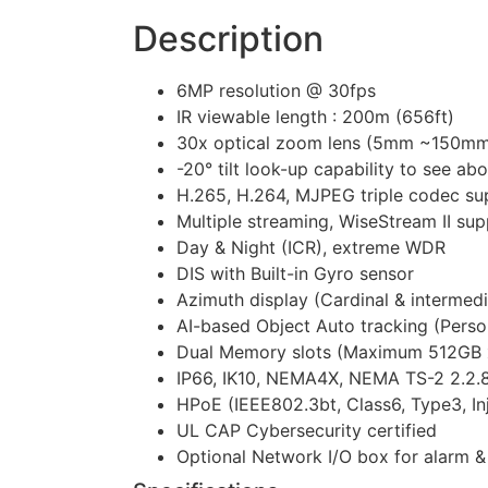
Description
6MP resolution @ 30fps
IR viewable length : 200m (656ft)
30x optical zoom lens (5mm ~150mm)
-20° tilt look-up capability to see ab
H.265, H.264, MJPEG triple codec su
Multiple streaming, WiseStream II su
Day & Night (ICR), extreme WDR
DIS with Built-in Gyro sensor
Azimuth display (Cardinal & intermedi
AI-based Object Auto tracking (Person,
Dual Memory slots (Maximum 512GB 
IP66, IK10, NEMA4X, NEMA TS-2 2.2.8 
HPoE (IEEE802.3bt, Class6, Type3, In
UL CAP Cybersecurity certified
Optional Network I/O box for alarm 