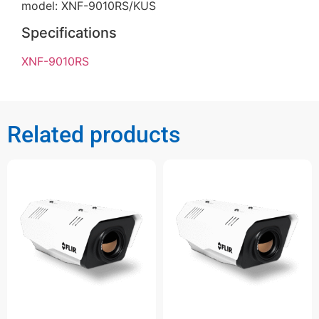
model: XNF-9010RS/KUS
Specifications
XNF-9010RS
Related products