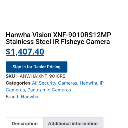
Hanwha Vision XNF-9010RS12MP
Stainless Steel IR Fisheye Camera
$
1,407.40
Sign in for Dealer Pricing
SKU
HANWHA:XNF-9010RS
Categories
All Security Cameras
,
Hanwha
,
IP
Cameras
,
Panoramic Cameras
Brand:
Hanwha
Description
Additional information