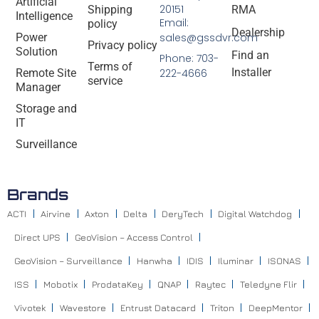
Artificial
20151
Shipping
RMA
Intelligence
Email:
policy
Dealership
Power
sales@gssdvr.com
Privacy policy
Solution
Find an
Phone: 703-
Terms of
Installer
Remote Site
222-4666
service
Manager
Storage and
IT
Surveillance
Brands
ACTI
Airvine
Axton
Delta
DeryTech
Digital Watchdog
Direct UPS
GeoVision – Access Control
GeoVision – Surveillance
Hanwha
IDIS
Iluminar
ISONAS
ISS
Mobotix
ProdataKey
QNAP
Raytec
Teledyne Flir
Vivotek
Wavestore
Entrust Datacard
Triton
DeepMentor