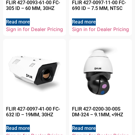
FLIR 427-0093-61-00 FC-
FLIR 427-0097-11-00 FC-
305 ID – 60 MM, 30HZ
690 ID – 7.5 MM, NTSC
Read more
Read more
Sign in for Dealer Pricing
Sign in for Dealer Pricing
FLIR 427-0097-41-00 FC-
FLIR 427-0200-30-00S
632 ID – 19MM, 30HZ
DM-324 – 9.1MM, <9HZ
Read more
Read more