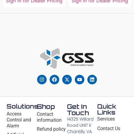
Sign in for Dealer Pricing
Sign in for Dealer Pricing
Solutions
Shop
Get In
Quick
Links
Touch
Access
Contact
14325 Willard
Services
Control and
information
Road UNIT K
Alarm
Contact Us
Refund policy
Chantilly VA