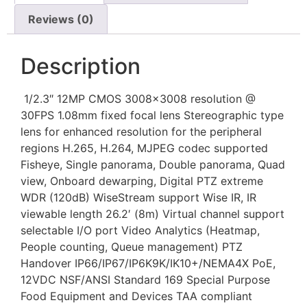
Reviews (0)
Description
1/2.3″ 12MP CMOS 3008×3008 resolution @
30FPS 1.08mm fixed focal lens Stereographic type
lens for enhanced resolution for the peripheral
regions H.265, H.264, MJPEG codec supported
Fisheye, Single panorama, Double panorama, Quad
view, Onboard dewarping, Digital PTZ extreme
WDR (120dB) WiseStream support Wise IR, IR
viewable length 26.2′ (8m) Virtual channel support
selectable I/O port Video Analytics (Heatmap,
People counting, Queue management) PTZ
Handover IP66/IP67/IP6K9K/IK10+/NEMA4X PoE,
12VDC NSF/ANSI Standard 169 Special Purpose
Food Equipment and Devices TAA compliant