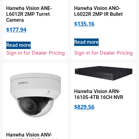
Hanwha Vision ANE-
Hanwha Vision ANO-
L6012R 2MP Turret
L6022R 2MP IR Bullet
Camera
$
135.16
$
177.94
Read more
Read more
Sign in for Dealer Pricing
Sign in for Dealer Pricing
Hanwha Vision ARN-
1610S-4TB 16CH NVR
$
829.56
Hanwha Vision ANV-