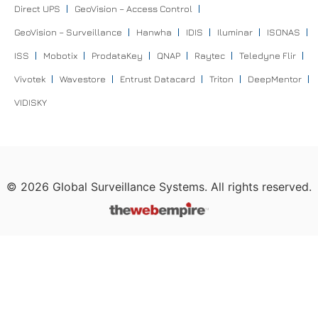
Direct UPS
GeoVision – Access Control
GeoVision – Surveillance
Hanwha
IDIS
Iluminar
ISONAS
ISS
Mobotix
ProdataKey
QNAP
Raytec
Teledyne Flir
Vivotek
Wavestore
Entrust Datacard
Triton
DeepMentor
VIDISKY
©
2026
Global Surveillance Systems. All rights reserved.