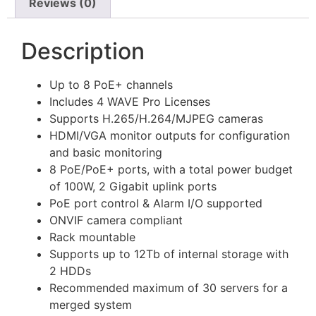
Reviews (0)
Description
Up to 8 PoE+ channels
Includes 4 WAVE Pro Licenses
Supports H.265/H.264/MJPEG cameras
HDMI/VGA monitor outputs for configuration
and basic monitoring
8 PoE/PoE+ ports, with a total power budget
of 100W, 2 Gigabit uplink ports
PoE port control & Alarm I/O supported
ONVIF camera compliant
Rack mountable
Supports up to 12Tb of internal storage with
2 HDDs
Recommended maximum of 30 servers for a
merged system