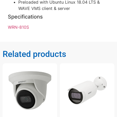
Preloaded with Ubuntu Linux 18.04 LTS &
WAVE VMS client & server
Specifications
WRN-810S
Related products