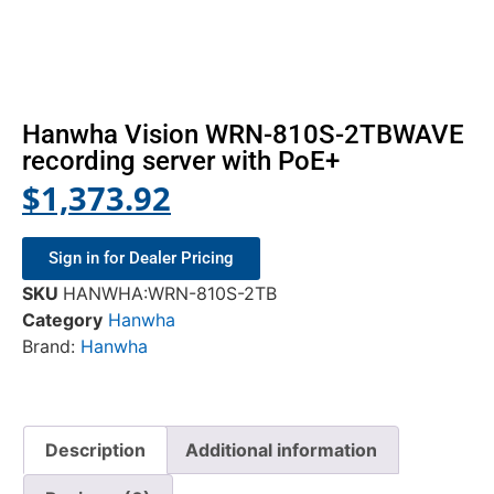
Hanwha Vision WRN-810S-2TBWAVE
recording server with PoE+
$
1,373.92
Sign in for Dealer Pricing
SKU
HANWHA:WRN-810S-2TB
Category
Hanwha
Brand:
Hanwha
Description
Additional information