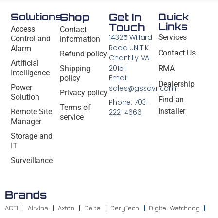
Solutions
Shop
Get In
Quick
Links
Touch
Access
Contact
14325 Willard
Services
Control and
information
Road UNIT K
Alarm
Contact Us
Refund policy
Chantilly VA
Artificial
20151
Shipping
RMA
Intelligence
Email:
policy
Dealership
Power
sales@gssdvr.com
Privacy policy
Solution
Find an
Phone: 703-
Terms of
Installer
Remote Site
222-4666
service
Manager
Storage and
IT
Surveillance
Brands
ACTI
Airvine
Axton
Delta
DeryTech
Digital Watchdog