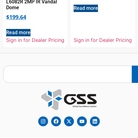
L6082R 2MP IR Vandal
Dome
Read more
$
199.64
Read more
Sign in for Dealer Pricing
Sign in for Dealer Pricing