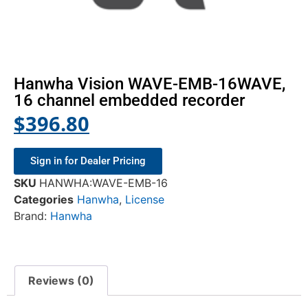
Hanwha Vision WAVE-EMB-16WAVE,
16 channel embedded recorder
$
396.80
Sign in for Dealer Pricing
SKU
HANWHA:WAVE-EMB-16
Categories
Hanwha
,
License
Brand:
Hanwha
Reviews (0)