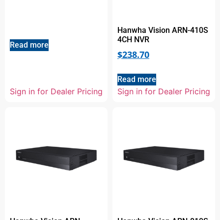
Hanwha Vision ARN-410S
4CH NVR
Read more
$
238.70
Read more
Sign in for Dealer Pricing
Sign in for Dealer Pricing