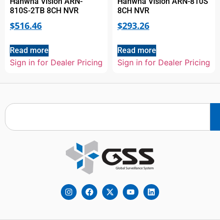
Hanwha Vision ARN-
Hanwha Vision ARN-810S
810S-2TB 8CH NVR
8CH NVR
$
516.46
$
293.26
Read more
Read more
Sign in for Dealer Pricing
Sign in for Dealer Pricing