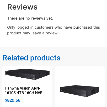
Reviews
There are no reviews yet.
Only logged in customers who have purchased this
product may leave a review.
Related products
Hanwha Vision ARN-
1610S-4TB 16CH NVR
$
829.56