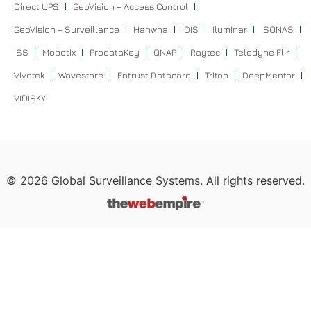
Direct UPS
GeoVision – Access Control
GeoVision – Surveillance
Hanwha
IDIS
Iluminar
ISONAS
ISS
Mobotix
ProdataKey
QNAP
Raytec
Teledyne Flir
Vivotek
Wavestore
Entrust Datacard
Triton
DeepMentor
VIDISKY
©
2026
Global Surveillance Systems. All rights reserved.