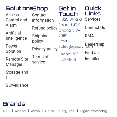
Solutions
Shop
Get In
Quick
Links
Touch
Access
Contact
14325 Willard
Services
Control and
information
Road UNIT K
Alarm
Contact Us
Refund policy
Chantilly VA
Artificial
20151
Shipping
RMA
Intelligence
Email:
policy
Dealership
Power
sales@gssdvr.com
Privacy policy
Solution
Find an
Phone: 703-
Terms of
Installer
Remote Site
222-4666
service
Manager
Storage and
IT
Surveillance
Brands
ACTI
Airvine
Axton
Delta
DeryTech
Digital Watchdog