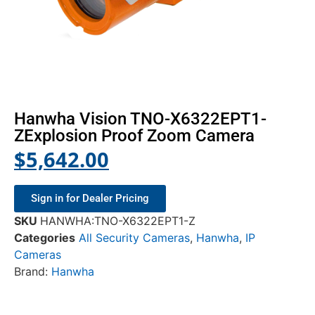
Hanwha Vision TNO-X6322EPT1-
ZExplosion Proof Zoom Camera
$
5,642.00
Sign in for Dealer Pricing
SKU
HANWHA:TNO-X6322EPT1-Z
Categories
All Security Cameras
,
Hanwha
,
IP
Cameras
Brand:
Hanwha