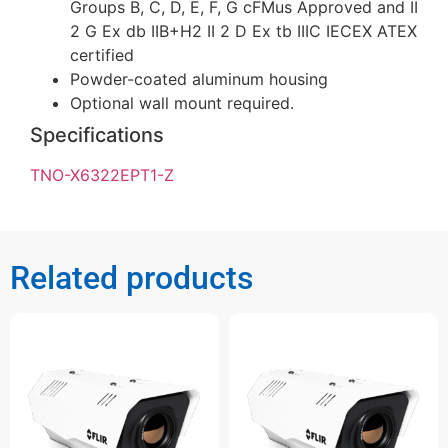
Groups B, C, D, E, F, G cFMus Approved and II
2 G Ex db IIB+H2 II 2 D Ex tb IIIC IECEX ATEX
certified
Powder-coated aluminum housing
Optional wall mount required.
Specifications
TNO-X6322EPT1-Z
Related products