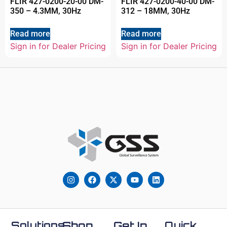
FLIR 427-0200-20-00 DM-
FLIR 427-0200-40-00 DM-
350 – 4.3MM, 30Hz
312 – 18MM, 30Hz
Read more
Read more
Sign in for Dealer Pricing
Sign in for Dealer Pricing
Solutions
Shop
Get In
Quick