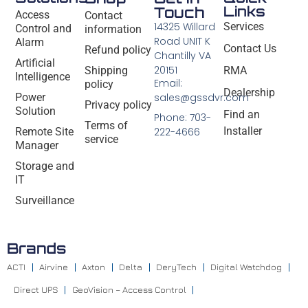
Links
Touch
Access
Contact
14325 Willard
Services
Control and
information
Road UNIT K
Alarm
Contact Us
Refund policy
Chantilly VA
Artificial
20151
Shipping
RMA
Intelligence
Email:
policy
Dealership
Power
sales@gssdvr.com
Privacy policy
Solution
Find an
Phone: 703-
Terms of
Installer
Remote Site
222-4666
service
Manager
Storage and
IT
Surveillance
Brands
ACTI
Airvine
Axton
Delta
DeryTech
Digital Watchdog
Direct UPS
GeoVision – Access Control