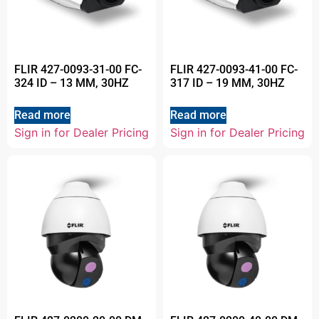
FLIR 427-0093-31-00 FC-
FLIR 427-0093-41-00 FC-
324 ID – 13 MM, 30HZ
317 ID – 19 MM, 30HZ
Read more
Read more
Sign in for Dealer Pricing
Sign in for Dealer Pricing