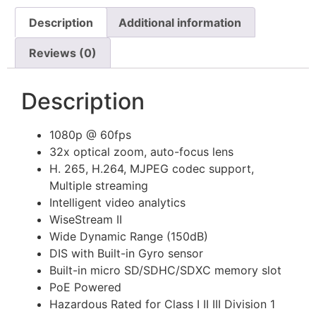
Description
Additional information
Reviews (0)
Description
1080p @ 60fps
32x optical zoom, auto-focus lens
H. 265, H.264, MJPEG codec support,
Multiple streaming
Intelligent video analytics
WiseStream II
Wide Dynamic Range (150dB)
DIS with Built-in Gyro sensor
Built-in micro SD/SDHC/SDXC memory slot
PoE Powered
Hazardous Rated for Class I II III Division 1