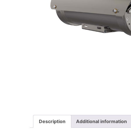
Description
Additional information