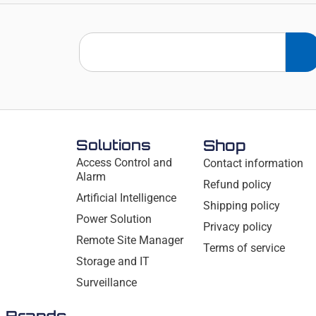
Solutions
Shop
Access Control and
Contact information
Alarm
Refund policy
Artificial Intelligence
Shipping policy
Power Solution
Privacy policy
Remote Site Manager
Terms of service
Storage and IT
Surveillance
Brands