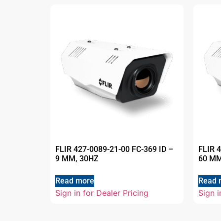
FLIR 427-0089-21-00 FC-369 ID –
FLIR 
9 MM, 30HZ
60 MM
Read more
Read 
Sign in for Dealer Pricing
Sign i