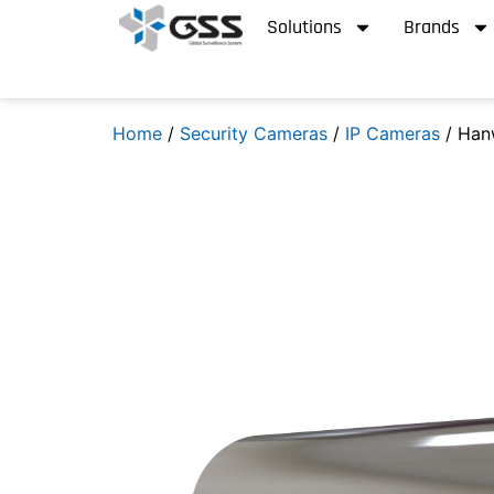
Solutions
Brands
Home
/
Security Cameras
/
IP Cameras
/ Han