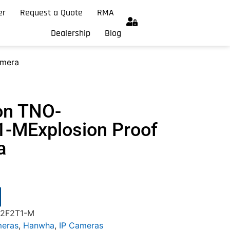
er
Request a Quote
RMA
Dealership
Blog
amera
on TNO-
-MExplosion Proof
a
2F2T1-M
meras
,
Hanwha
,
IP Cameras