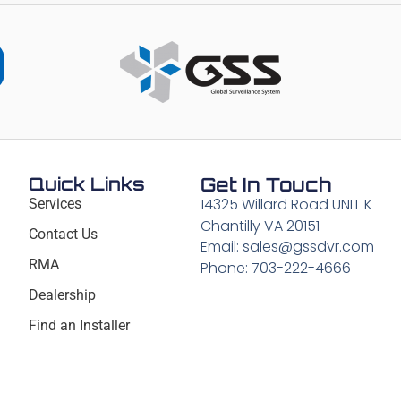
Quick Links
Get In Touch
14325 Willard Road UNIT K
Services
Chantilly VA 20151
Contact Us
Email: sales@gssdvr.com
RMA
Phone: 703-222-4666
Dealership
Find an Installer