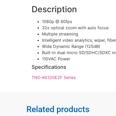
Description
1080p @ 60fps
32x optical zoom with auto focus
Multiple streaming
Intelligent video analytics, wiper, fibe
Wide Dynamic Range (125dB)
Built-in dual micro SD/SDHC/SDXC m
110VAC Power
Specifications
TNO-X6320E2F Series
Related products