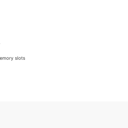
r
emory slots