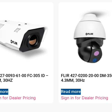
427-0093-61-00 FC-305 ID –
FLIR 427-0200-20-00 DM-35
, 30HZ
4.3MM, 30Hz
more
Read more
n for Dealer Pricing
Sign in for Dealer Pricing