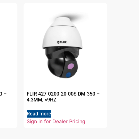
0 –
FLIR 427-0200-20-00S DM-350 –
4.3MM, <9HZ
Read more
Sign in for Dealer Pricing