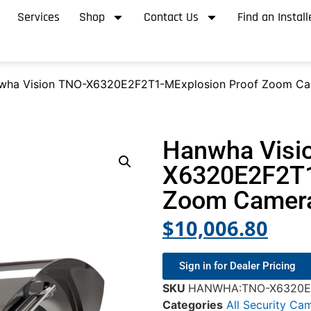
Services
Shop
Contact Us
Find an Install
wha Vision TNO-X6320E2F2T1-MExplosion Proof Zoom C
Hanwha Visi
X6320E2F2T1
Zoom Camer
$
10,006.80
Sign in for Dealer Pricing
SKU
HANWHA:TNO-X6320E
Categories
All Security Ca