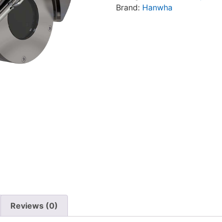
Brand:
Hanwha
Reviews (0)