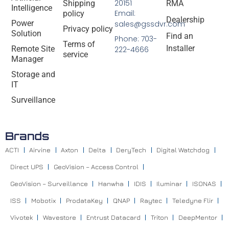
20151
Shipping
RMA
Intelligence
Email:
policy
Dealership
Power
sales@gssdvr.com
Privacy policy
Solution
Find an
Phone: 703-
Terms of
Installer
Remote Site
222-4666
service
Manager
Storage and
IT
Surveillance
Brands
ACTI
Airvine
Axton
Delta
DeryTech
Digital Watchdog
Direct UPS
GeoVision – Access Control
GeoVision – Surveillance
Hanwha
IDIS
Iluminar
ISONAS
ISS
Mobotix
ProdataKey
QNAP
Raytec
Teledyne Flir
Vivotek
Wavestore
Entrust Datacard
Triton
DeepMentor