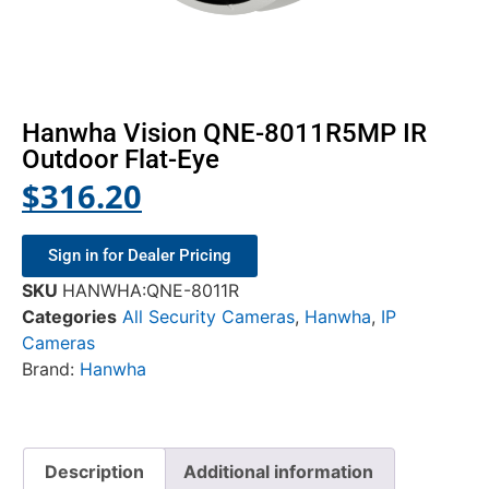
Hanwha Vision QNE-8011R5MP IR
Outdoor Flat-Eye
$
316.20
Sign in for Dealer Pricing
SKU
HANWHA:QNE-8011R
Categories
All Security Cameras
,
Hanwha
,
IP
Cameras
Brand:
Hanwha
Description
Additional information