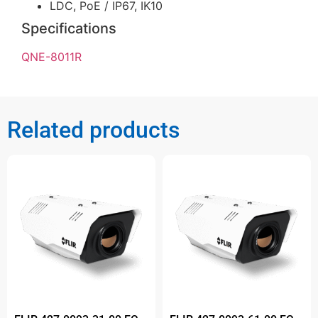
LDC, PoE / IP67, IK10
Specifications
QNE-8011R
Related products