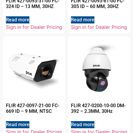
FLIR 427-0093-31-00 FC-
FLIR 427-0093-61-00 FC-
324 ID – 13 MM, 30HZ
305 ID – 60 MM, 30HZ
Read more
Read more
Sign in for Dealer Pricing
Sign in for Dealer Pricing
FLIR 427-0097-21-00 FC-
FLIR 427-0200-10-00 DM-
669 ID – 9 MM, NTSC
392 – 2.3MM, 30Hz
Read more
Read more
Sign in for Dealer Pricing
Sign in for Dealer Pricing