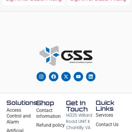
Solutions
Shop
Get In
Quick
Links
Touch
Access
Contact
14325 Willard
Services
Control and
information
Road UNIT K
Alarm
Contact Us
Refund policy
Chantilly VA
Artificial