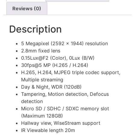
Reviews (0)
Description
5 Megapixel (2592 x 1944) resolution
2.8mm fixed lens
0.15Lux@F2 (Color), 0Lux (B/W)
30fps@5 MP (H.265 / H.264)
H.265, H.264, MJPEG triple codec support,
Multiple streaming
Day & Night, WDR (120dB)
Tampering, Motion detection, Defocus
detection
Micro SD / SDHC / SDXC memory slot
(Maximum 128GB)
Hallway view, WiseStream support
IR Viewable length 20m