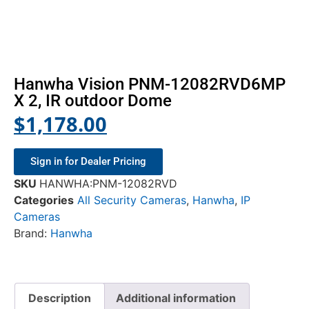
Hanwha Vision PNM-12082RVD6MP
X 2, IR outdoor Dome
$
1,178.00
Sign in for Dealer Pricing
SKU
HANWHA:PNM-12082RVD
Categories
All Security Cameras
,
Hanwha
,
IP
Cameras
Brand:
Hanwha
Description
Additional information