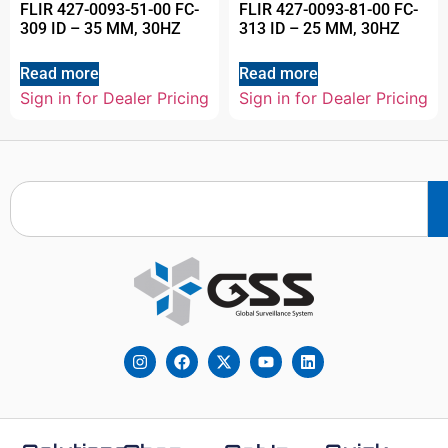
FLIR 427-0093-51-00 FC-
FLIR 427-0093-81-00 FC-
309 ID – 35 MM, 30HZ
313 ID – 25 MM, 30HZ
Read more
Read more
Sign in for Dealer Pricing
Sign in for Dealer Pricing