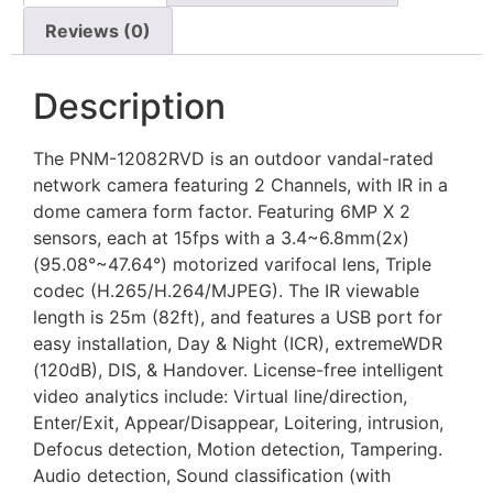
Reviews (0)
Description
The PNM-12082RVD is an outdoor vandal-rated
network camera featuring 2 Channels, with IR in a
dome camera form factor. Featuring 6MP X 2
sensors, each at 15fps with a 3.4~6.8mm(2x)
(95.08°~47.64°) motorized varifocal lens, Triple
codec (H.265/H.264/MJPEG). The IR viewable
length is 25m (82ft), and features a USB port for
easy installation, Day & Night (ICR), extremeWDR
(120dB), DIS, & Handover. License-free intelligent
video analytics include: Virtual line/direction,
Enter/Exit, Appear/Disappear, Loitering, intrusion,
Defocus detection, Motion detection, Tampering.
Audio detection, Sound classification (with