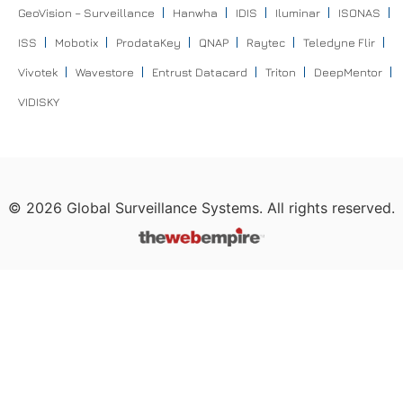
GeoVision – Surveillance
Hanwha
IDIS
Iluminar
ISONAS
ISS
Mobotix
ProdataKey
QNAP
Raytec
Teledyne Flir
Vivotek
Wavestore
Entrust Datacard
Triton
DeepMentor
VIDISKY
©
2026
Global Surveillance Systems. All rights reserved.