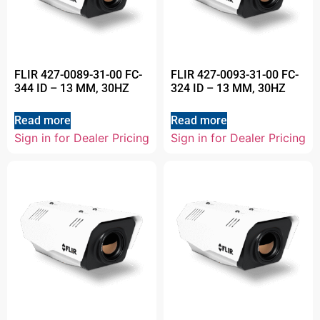
FLIR 427-0089-31-00 FC-
FLIR 427-0093-31-00 FC-
344 ID – 13 MM, 30HZ
324 ID – 13 MM, 30HZ
Read more
Read more
Sign in for Dealer Pricing
Sign in for Dealer Pricing