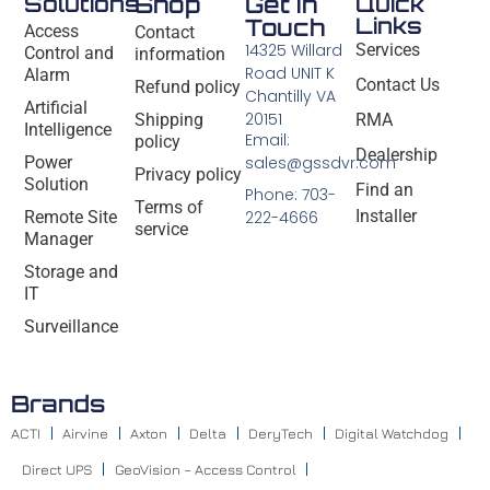
Solutions
Shop
Get In
Quick
Links
Touch
Access
Contact
14325 Willard
Services
Control and
information
Road UNIT K
Alarm
Contact Us
Refund policy
Chantilly VA
Artificial
20151
Shipping
RMA
Intelligence
Email:
policy
Dealership
Power
sales@gssdvr.com
Privacy policy
Solution
Find an
Phone: 703-
Terms of
Installer
Remote Site
222-4666
service
Manager
Storage and
IT
Surveillance
Brands
ACTI
Airvine
Axton
Delta
DeryTech
Digital Watchdog
Direct UPS
GeoVision – Access Control