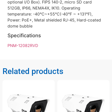
optional I/O Box). FIPS 140-2, micro SD card
512GB, IP66, NEMA4X, IK10. Operating
temperature: -40°C~+55°C(-40°F ~ +131°F),
Power: PoE+, Metal shielded RJ-45, Hard-coated
dome bubble
Specifications
PNM-12082RVD
Related products