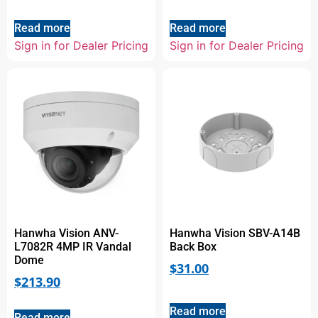
Read more
Read more
Sign in for Dealer Pricing
Sign in for Dealer Pricing
Hanwha Vision ANV-
Hanwha Vision SBV-A14B
L7082R 4MP IR Vandal
Back Box
Dome
$
31.00
$
213.90
Read more
Read more