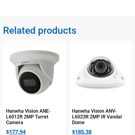
Related products
Hanwha Vision ANE-
Hanwha Vision ANV-
L6012R 2MP Turret
L6023R 2MP IR Vandal
Camera
Dome
$
177.94
$
185.38