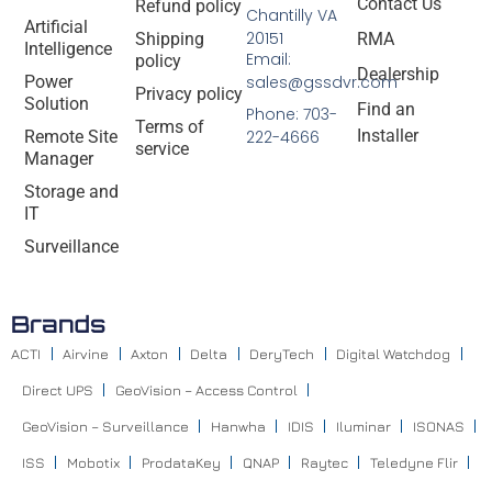
Contact Us
Refund policy
Chantilly VA
Artificial
20151
Shipping
RMA
Intelligence
Email:
policy
Dealership
Power
sales@gssdvr.com
Privacy policy
Solution
Find an
Phone: 703-
Terms of
Installer
Remote Site
222-4666
service
Manager
Storage and
IT
Surveillance
Brands
ACTI
Airvine
Axton
Delta
DeryTech
Digital Watchdog
Direct UPS
GeoVision – Access Control
GeoVision – Surveillance
Hanwha
IDIS
Iluminar
ISONAS
ISS
Mobotix
ProdataKey
QNAP
Raytec
Teledyne Flir