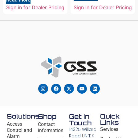
Sign in for Dealer Pricing
Sign in for Dealer Pricing
Solutions
Shop
Get In
Quick
Links
Touch
Access
Contact
14325 Willard
Services
Control and
information
Road UNIT K
Alarm