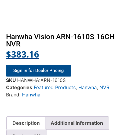
Hanwha Vision ARN-1610S 16CH
NVR
$
383.16
Sign in for Dealer Pricing
SKU
HANWHA:ARN-1610S
Categories
Featured Products
,
Hanwha
,
NVR
Brand:
Hanwha
Description
Additional information