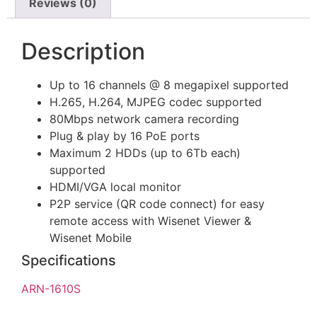
Reviews (0)
Description
Up to 16 channels @ 8 megapixel supported
H.265, H.264, MJPEG codec supported
80Mbps network camera recording
Plug & play by 16 PoE ports
Maximum 2 HDDs (up to 6Tb each)
supported
HDMI/VGA local monitor
P2P service (QR code connect) for easy
remote access with Wisenet Viewer &
Wisenet Mobile
Specifications
ARN-1610S