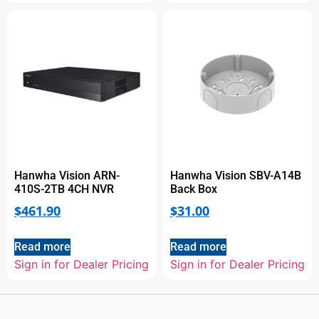
Hanwha Vision ARN-
Hanwha Vision SBV-A14B
410S-2TB 4CH NVR
Back Box
$
461.90
$
31.00
Read more
Read more
Sign in for Dealer Pricing
Sign in for Dealer Pricing