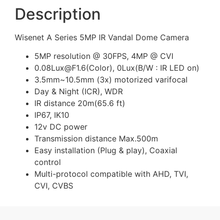
Description
Wisenet A Series 5MP IR Vandal Dome Camera
5MP resolution @ 30FPS, 4MP @ CVI
0.08Lux@F1.6(Color), 0Lux(B/W : IR LED on)
3.5mm~10.5mm (3x) motorized varifocal
Day & Night (ICR), WDR
IR distance 20m(65.6 ft)
IP67, IK10
12v DC power
Transmission distance Max.500m
Easy installation (Plug & play), Coaxial
control
Multi-protocol compatible with AHD, TVI,
CVI, CVBS