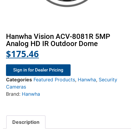
Hanwha Vision ACV-8081R 5MP
Analog HD IR Outdoor Dome
$
175.46
Sign in for Dealer Pricing
Categories
Featured Products
,
Hanwha
,
Security
Cameras
Brand:
Hanwha
Description