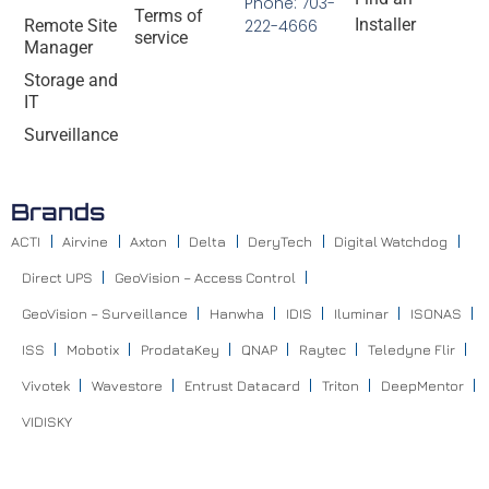
Phone: 703-
Terms of
Installer
Remote Site
222-4666
service
Manager
Storage and
IT
Surveillance
Brands
ACTI
Airvine
Axton
Delta
DeryTech
Digital Watchdog
Direct UPS
GeoVision – Access Control
GeoVision – Surveillance
Hanwha
IDIS
Iluminar
ISONAS
ISS
Mobotix
ProdataKey
QNAP
Raytec
Teledyne Flir
Vivotek
Wavestore
Entrust Datacard
Triton
DeepMentor
VIDISKY