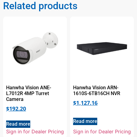
Related products
Hanwha Vision ANE-
Hanwha Vision ARN-
L7012R 4MP Turret
1610S-6TB16CH NVR
Camera
$
1,127.16
$
192.20
Read more
Read more
Sign in for Dealer Pricing
Sign in for Dealer Pricing