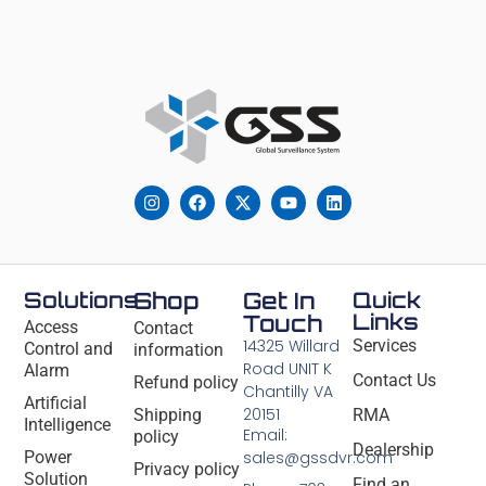
Solutions
Shop
Get In
Quick
Links
Touch
Access
Contact
14325 Willard
Services
Control and
information
Road UNIT K
Alarm
Contact Us
Refund policy
Chantilly VA
Artificial
20151
Shipping
RMA
Intelligence
Email:
policy
Dealership
Power
sales@gssdvr.com
Privacy policy
Solution
Find an