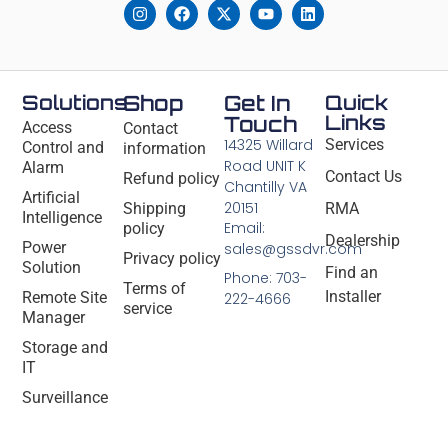
Solutions
Shop
Get In
Quick
Links
Touch
Access
Contact
14325 Willard
Services
Control and
information
Road UNIT K
Alarm
Contact Us
Refund policy
Chantilly VA
Artificial
20151
Shipping
RMA
Intelligence
Email:
policy
Dealership
Power
sales@gssdvr.com
Privacy policy
Solution
Find an
Phone: 703-
Terms of
Installer
Remote Site
222-4666
service
Manager
Storage and
IT
Surveillance