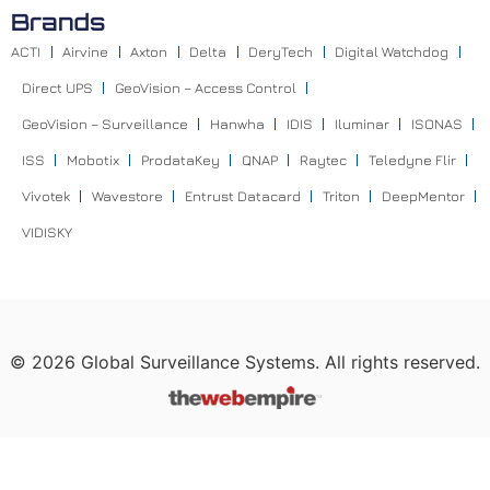
Brands
ACTI
Airvine
Axton
Delta
DeryTech
Digital Watchdog
Direct UPS
GeoVision – Access Control
GeoVision – Surveillance
Hanwha
IDIS
Iluminar
ISONAS
ISS
Mobotix
ProdataKey
QNAP
Raytec
Teledyne Flir
Vivotek
Wavestore
Entrust Datacard
Triton
DeepMentor
VIDISKY
©
2026
Global Surveillance Systems. All rights reserved.