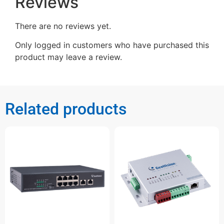
Reviews
There are no reviews yet.
Only logged in customers who have purchased this
product may leave a review.
Related products