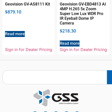
Geovision GV-AS8111 Kit
Geovision GV-EBD4813 AI
4MP H.265 5x Zoom
$
879.10
Super Low Lux WDR Pro
IR Eyeball Dome IP
Camera
$
218.30
Read more
Read more
Sign in for Dealer Pricing
Sign in for Dealer Pricing