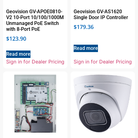
Geovision GV-APOE0810-
Geovision GV-AS1620
V2 10-Port 10/100/1000M
Single Door IP Controller
Unmanaged PoE Switch
$
179.36
with 8-Port PoE
$
123.90
Read more
Read more
Sign in for Dealer Pricing
Sign in for Dealer Pricing