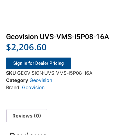
Geovision UVS-VMS-i5P08-16A
$
2,206.60
Sign in for Dealer Pricing
SKU
GEOVISION:UVS-VMS-i5P08-16A
Category
Geovision
Brand:
Geovision
Reviews (0)