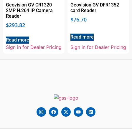
Geovision GV-CR1320
Geovision GV-DFR1352
2MP H.264 IP Camera
card Reader
Reader
$
76.70
$
293.82
Read more
Read more
Sign in for Dealer Pricing
Sign in for Dealer Pricing