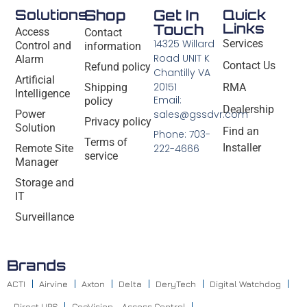
Solutions
Shop
Get In
Quick
Links
Touch
Access
Contact
14325 Willard
Services
Control and
information
Road UNIT K
Alarm
Contact Us
Refund policy
Chantilly VA
Artificial
20151
Shipping
RMA
Intelligence
Email:
policy
Dealership
Power
sales@gssdvr.com
Privacy policy
Solution
Find an
Phone: 703-
Terms of
Installer
Remote Site
222-4666
service
Manager
Storage and
IT
Surveillance
Brands
ACTI
Airvine
Axton
Delta
DeryTech
Digital Watchdog
Direct UPS
GeoVision – Access Control