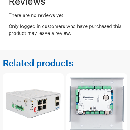
Reviews
There are no reviews yet.
Only logged in customers who have purchased this
product may leave a review.
Related products