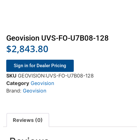
Geovision UVS-FO-U7B08-128
$
2,843.80
Sign in for Dealer Pricing
SKU
GEOVISION:UVS-FO-U7B08-128
Category
Geovision
Brand:
Geovision
Reviews (0)