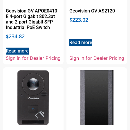
Geovision GV-APOE0410-
Geovision GV-AS2120
E 4-port Gigabit 802.3at
$
223.02
and 2-port Gigabit SFP
Industrial PoE Switch
$
234.82
Read more
Read more
Sign in for Dealer Pricing
Sign in for Dealer Pricing