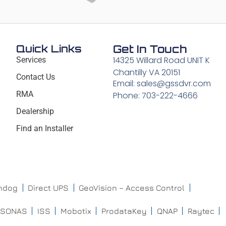
Quick Links
Get In Touch
14325 Willard Road UNIT K
Services
Chantilly VA 20151
Contact Us
Email: sales@gssdvr.com
RMA
Phone: 703-222-4666
Dealership
Find an Installer
chdog
Direct UPS
GeoVision – Access Control
ISONAS
ISS
Mobotix
ProdataKey
QNAP
Raytec