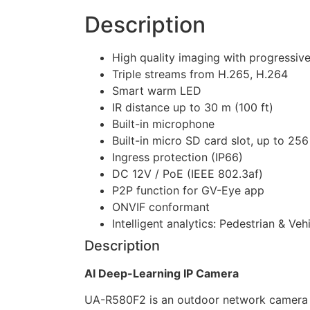
Description
High quality imaging with progressi
Triple streams from H.265, H.264
Smart warm LED
IR distance up to 30 m (100 ft)
Built-in microphone
Built-in micro SD card slot, up to 25
Ingress protection (IP66)
DC 12V / PoE (IEEE 802.3af)
P2P function for GV-Eye app
ONVIF conformant
Intelligent analytics: Pedestrian & Veh
Description
AI Deep-Learning IP Camera
UA-R580F2 is an outdoor network camera equ