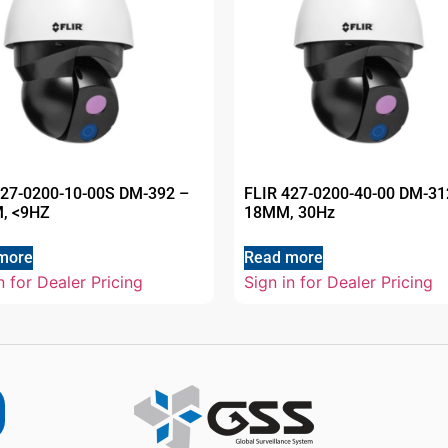
427-0200-10-00S DM-392 –
FLIR 427-0200-40-00 DM-31
, <9HZ
18MM, 30Hz
more
Read more
n for Dealer Pricing
Sign in for Dealer Pricing