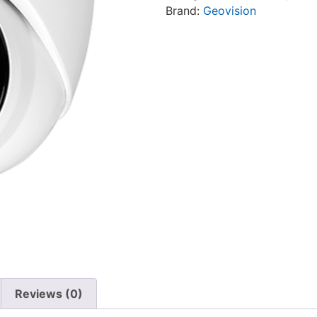
Brand:
Geovision
Reviews (0)