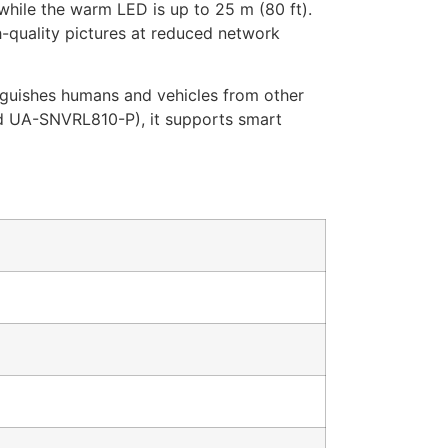
 while the warm LED is up to 25 m (80 ft).
-quality pictures at reduced network
nguishes humans and vehicles from other
d UA-SNVRL810-P), it supports smart