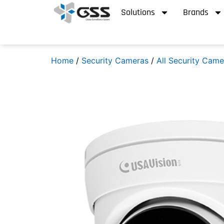
Solutions
Brands
Home
/
Security Cameras
/
All Security Came