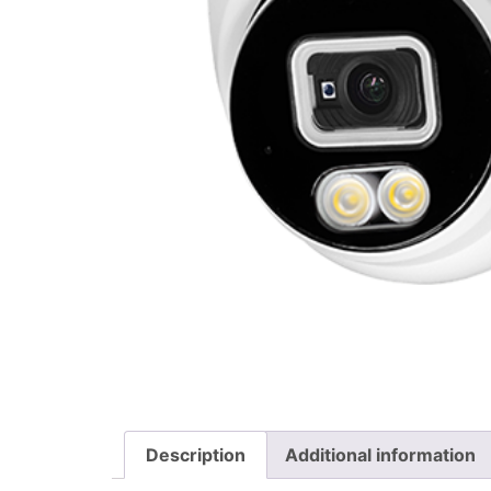
Description
Additional information