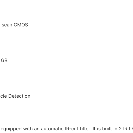
ve scan CMOS
6 GB
icle Detection
ipped with an automatic IR-cut filter. It is built in 2 IR 