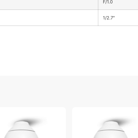
F/1.0
1/2.7″