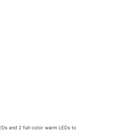
LEDs and 2 full-color warm LEDs to