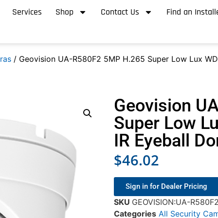
Services
Shop
Contact Us
Find an Install
ras
/ Geovision UA-R580F2 5MP H.265 Super Low Lux WDR 
Geovision U
Super Low Lu
IR Eyeball D
$
46.02
Sign in for Dealer Pricing
SKU
GEOVISION:UA-R580F
Categories
All Security Ca