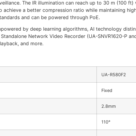
eillance. The IR illumination can reach up to 30 m (100 ft)
achieve a better compression ratio while maintaining high
standards and can be powered through PoE.
mpowered by deep learning algorithms, AI technology disti
on Standalone Network Video Recorder (UA-SNVR1620-P an
playback, and more.
UA-R580F2
Fixed
2.8mm
110°