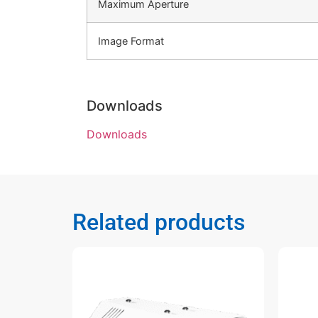
Maximum Aperture
Image Format
Downloads
Downloads
Related products