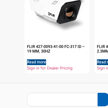
FLIR 427-0093-41-00 FC-317 ID –
FLIR 
19 MM, 30HZ
2.3MM
Read more
Read 
Sign in for Dealer Pricing
Sign i