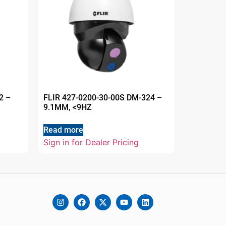
2 –
FLIR 427-0200-30-00S DM-324 –
9.1MM, <9HZ
Read more
Sign in for Dealer Pricing