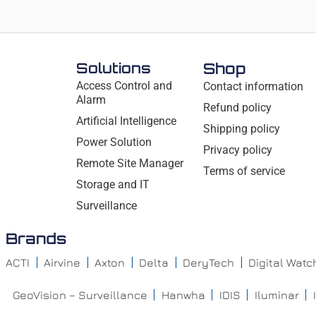
Solutions
Shop
Access Control and
Contact information
Alarm
Refund policy
Artificial Intelligence
Shipping policy
Power Solution
Privacy policy
Remote Site Manager
Terms of service
Storage and IT
Surveillance
Brands
ACTI
Airvine
Axton
Delta
DeryTech
Digital Wat
GeoVision – Surveillance
Hanwha
IDIS
Iluminar