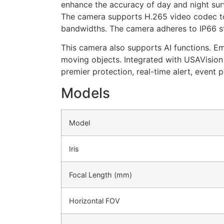
enhance the accuracy of day and night surv
The camera supports H.265 video codec to 
bandwidths. The camera adheres to IP66 
This camera also supports AI functions. E
moving objects. Integrated with USAVisi
premier protection, real-time alert, event 
Models
Model
Iris
Focal Length (mm)
Horizontal FOV