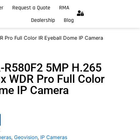
er
Request a Quote
RMA
Dealership
Blog
Pro Full Color IR Eyeball Dome IP Camera
A-R580F2 5MP H.265
x WDR Pro Full Color
ome IP Camera
2
meras
,
Geovision
,
IP Cameras