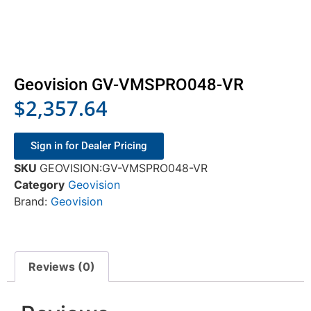
Geovision GV-VMSPRO048-VR
$
2,357.64
Sign in for Dealer Pricing
SKU
GEOVISION:GV-VMSPRO048-VR
Category
Geovision
Brand:
Geovision
Reviews (0)