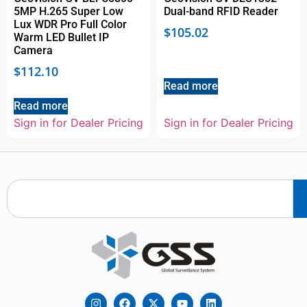
5MP H.265 Super Low
Dual-band RFID Reader
Lux WDR Pro Full Color
$
105.02
Warm LED Bullet IP
Camera
$
112.10
Read more
Read more
Sign in for Dealer Pricing
Sign in for Dealer Pricing