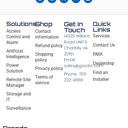
Solutions
Shop
Get In
Quick
Links
Touch
Access
Contact
14325 Willard
Services
Control and
information
Road UNIT K
Alarm
Contact Us
Refund policy
Chantilly VA
Artificial
20151
Shipping
RMA
Intelligence
Email:
policy
Dealership
Power
sales@gssdvr.com
Privacy policy
Solution
Find an
Phone: 703-
Terms of
Installer
Remote Site
222-4666
service
Manager
Storage and
IT
Surveillance