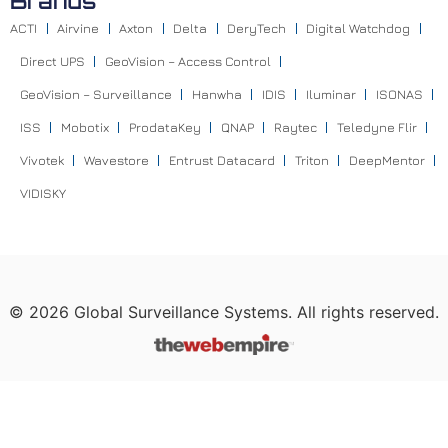
Brands
ACTI
Airvine
Axton
Delta
DeryTech
Digital Watchdog
Direct UPS
GeoVision – Access Control
GeoVision – Surveillance
Hanwha
IDIS
Iluminar
ISONAS
ISS
Mobotix
ProdataKey
QNAP
Raytec
Teledyne Flir
Vivotek
Wavestore
Entrust Datacard
Triton
DeepMentor
VIDISKY
©
2026
Global Surveillance Systems. All rights reserved.