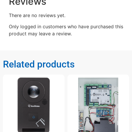
Reviews
There are no reviews yet.
Only logged in customers who have purchased this
product may leave a review.
Related products