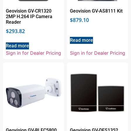
Geovision GV-CR1320
Geovision GV-AS8111 Kit
2MP H.264 IP Camera
$
879.10
Reader
$
293.82
Read more
Read more
Sign in for Dealer Pricing
Sign in for Dealer Pricing
Geovision GV-BLFC5800
Geovision GV-DES1352