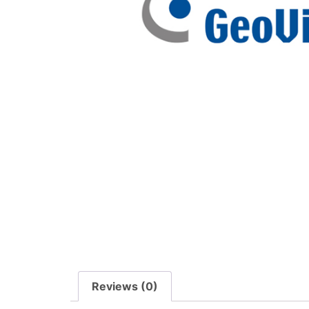
Reviews (0)