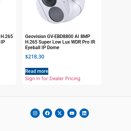
 H.265
Geovision GV-EBD8800 AI 8MP
 IP
H.265 Super Low Lux WDR Pro IR
Eyeball IP Dome
$
218.30
Read more
Sign in for Dealer Pricing