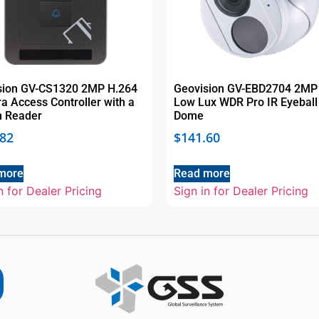
sion GV-CS1320 2MP H.264
Geovision GV-EBD2704 2MP
 Access Controller with a
Low Lux WDR Pro IR Eyeball
in Reader
Dome
.82
$
141.60
more
Read more
n for Dealer Pricing
Sign in for Dealer Pricing