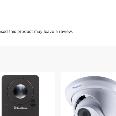
sed this product may leave a review.