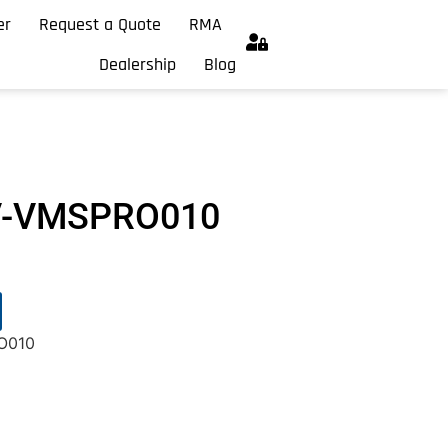
er
Request a Quote
RMA
Dealership
Blog
GV-VMSPRO010
O010