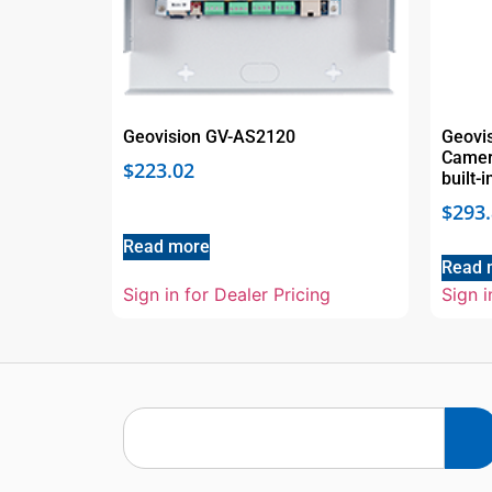
Geovision GV-AS2120
Geovi
Camera
$
223.02
built-
$
293
Read more
Read 
Sign in for Dealer Pricing
Sign i