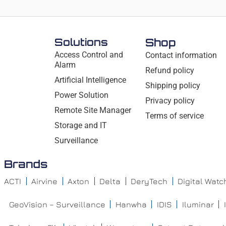
Solutions
Shop
Access Control and
Contact information
Alarm
Refund policy
Artificial Intelligence
Shipping policy
Power Solution
Privacy policy
Remote Site Manager
Terms of service
Storage and IT
Surveillance
Brands
ACTI
Airvine
Axton
Delta
DeryTech
Digital Wat
GeoVision – Surveillance
Hanwha
IDIS
Iluminar