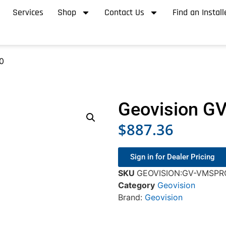
Services
Shop
Contact Us
Find an Install
0
Geovision 
$
887.36
Sign in for Dealer Pricing
SKU
GEOVISION:GV-VMSPR
Category
Geovision
Brand:
Geovision