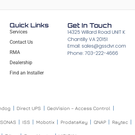
Quick Links
Get In Touch
14325 Willard Road UNIT K
Services
Chantilly VA 20151
Contact Us
Email: sales@gssdvr.com
RMA
Phone: 703-222-4666
Dealership
Find an Installer
chdog
Direct UPS
GeoVision – Access Control
ISONAS
ISS
Mobotix
ProdataKey
QNAP
Raytec