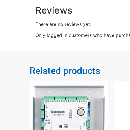
Reviews
There are no reviews yet.
Only logged in customers who have purcha
Related products