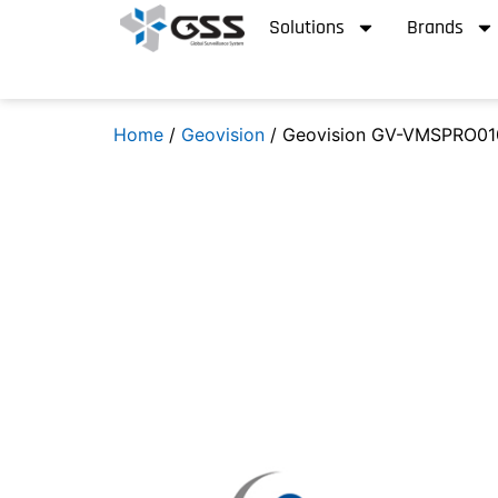
Solutions
Brands
Home
/
Geovision
/ Geovision GV-VMSPRO01