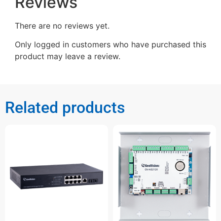
Reviews
There are no reviews yet.
Only logged in customers who have purchased this
product may leave a review.
Related products