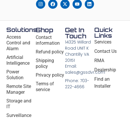
Solutions
Shop
Get In
Quick
Links
Touch
Access
Contact
14325 Willard
Services
Control and
information
Road UNIT K
Alarm
Contact Us
Refund policy
Chantilly VA
Artificial
20151
Shipping
RMA
Intelligence
Email:
policy
Dealership
Power
sales@gssdvr.com
Privacy policy
Solution
Find an
Phone: 703-
Terms of
Installer
Remote Site
222-4666
service
Manager
Storage and
IT
Surveillance