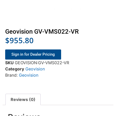
Geovision GV-VMS022-VR
$
955.80
Sign in for Dealer Pricing
SKU
GEOVISION:GV-VMS022-VR
Category
Geovision
Brand:
Geovision
Reviews (0)