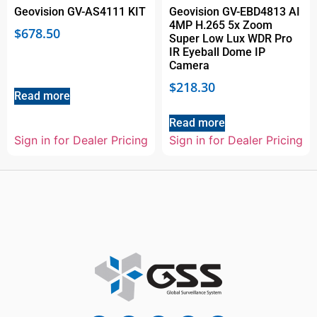
Geovision GV-AS4111 KIT
Geovision GV-EBD4813 AI
4MP H.265 5x Zoom
$
678.50
Super Low Lux WDR Pro
IR Eyeball Dome IP
Camera
$
218.30
Read more
Read more
Sign in for Dealer Pricing
Sign in for Dealer Pricing