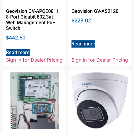
Geovision GV-APOE0811
Geovision GV-AS2120
8-Port Gigabit 802.3at
$
223.02
Web Management PoE
Switch
$
442.50
Read more
Read more
Sign in for Dealer Pricing
Sign in for Dealer Pricing