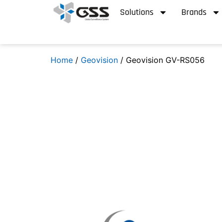
Solutions
Brands
Home
/
Geovision
/ Geovision GV-RS056