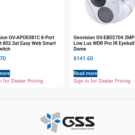
sion GV-APOE081C 8-Port
Geovision GV-EBD2704 2MP
it 802.3at Easy Web Smart
Low Lux WDR Pro IR Eyeball
witch
Dome
.70
$
141.60
more
Read more
n for Dealer Pricing
Sign in for Dealer Pricing