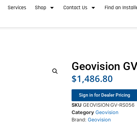
Services
Shop
Contact Us
Find an Install
Geovision G
$
1,486.80
Sign in for Dealer Pricing
SKU
GEOVISION:GV-RS056
Category
Geovision
Brand:
Geovision