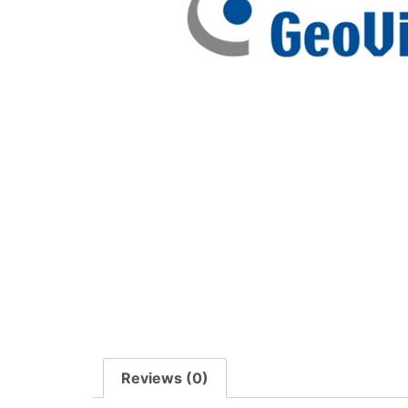
Reviews (0)