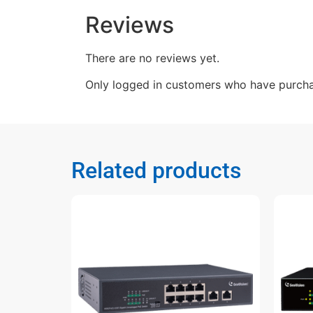
Reviews
There are no reviews yet.
Only logged in customers who have purcha
Related products