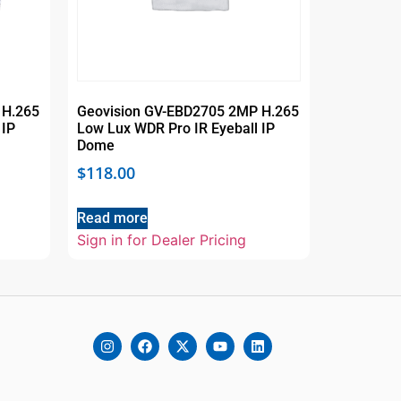
 H.265
Geovision GV-EBD2705 2MP H.265
 IP
Low Lux WDR Pro IR Eyeball IP
Dome
$
118.00
Read more
Sign in for Dealer Pricing