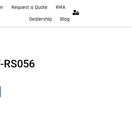
er
Request a Quote
RMA
Dealership
Blog
V-RS056