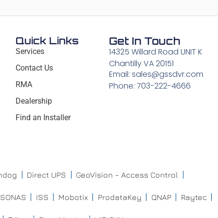
Quick Links
Get In Touch
14325 Willard Road UNIT K
Services
Chantilly VA 20151
Contact Us
Email: sales@gssdvr.com
RMA
Phone: 703-222-4666
Dealership
Find an Installer
chdog
Direct UPS
GeoVision – Access Control
ISONAS
ISS
Mobotix
ProdataKey
QNAP
Raytec