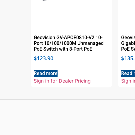
Geovision GV-APOE0810-V2 10-
Geovi
Port 10/100/1000M Unmanaged
Gigab
PoE Switch with 8-Port PoE
PoE S
$
123.90
$
135
Read more
Read 
Sign in for Dealer Pricing
Sign i