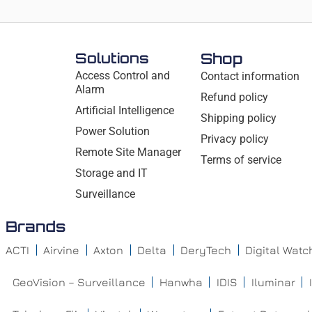
Solutions
Shop
Access Control and
Contact information
Alarm
Refund policy
Artificial Intelligence
Shipping policy
Power Solution
Privacy policy
Remote Site Manager
Terms of service
Storage and IT
Surveillance
Brands
ACTI
Airvine
Axton
Delta
DeryTech
Digital Wat
GeoVision – Surveillance
Hanwha
IDIS
Iluminar