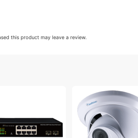
sed this product may leave a review.