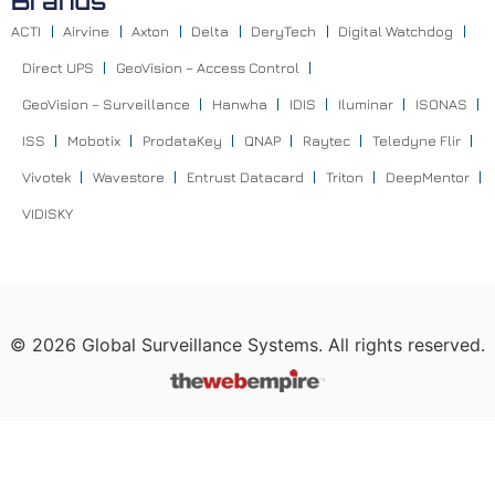
Brands
ACTI
Airvine
Axton
Delta
DeryTech
Digital Watchdog
Direct UPS
GeoVision – Access Control
GeoVision – Surveillance
Hanwha
IDIS
Iluminar
ISONAS
ISS
Mobotix
ProdataKey
QNAP
Raytec
Teledyne Flir
Vivotek
Wavestore
Entrust Datacard
Triton
DeepMentor
VIDISKY
©
2026
Global Surveillance Systems. All rights reserved.