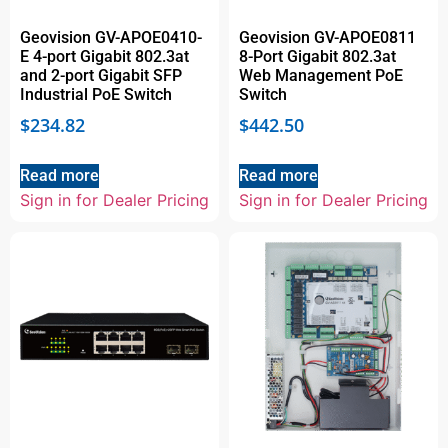
Geovision GV-APOE0410-
Geovision GV-APOE0811
E 4-port Gigabit 802.3at
8-Port Gigabit 802.3at
and 2-port Gigabit SFP
Web Management PoE
Industrial PoE Switch
Switch
$
234.82
$
442.50
Read more
Read more
Sign in for Dealer Pricing
Sign in for Dealer Pricing