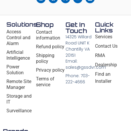
Solutions
Shop
Get In
Quick
Links
Touch
Access
Contact
14325 Willard
Services
Control and
information
Road UNIT K
Alarm
Contact Us
Refund policy
Chantilly VA
Artificial
20151
Shipping
RMA
Intelligence
Email:
policy
Dealership
Power
sales@gssdvr.com
Privacy policy
Solution
Find an
Phone: 703-
Terms of
Installer
Remote Site
222-4666
service
Manager
Storage and
IT
Surveillance