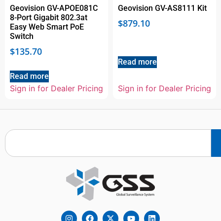
Geovision GV-APOE081C
Geovision GV-AS8111 Kit
8-Port Gigabit 802.3at
$
879.10
Easy Web Smart PoE
Switch
$
135.70
Read more
Read more
Sign in for Dealer Pricing
Sign in for Dealer Pricing