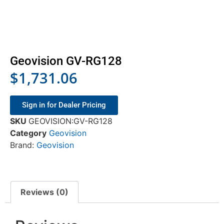
Geovision GV-RG128
$
1,731.06
Sign in for Dealer Pricing
SKU
GEOVISION:GV-RG128
Category
Geovision
Brand:
Geovision
Reviews (0)