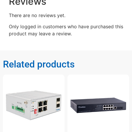
Reviews
There are no reviews yet.
Only logged in customers who have purchased this
product may leave a review.
Related products