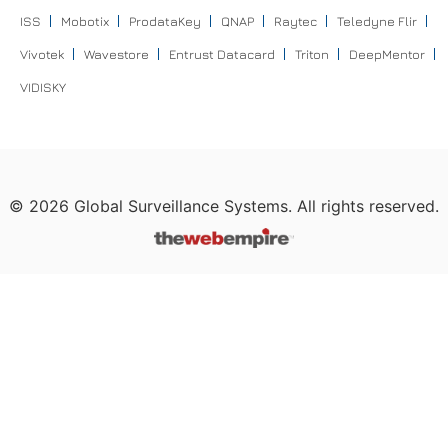
ISS
Mobotix
ProdataKey
QNAP
Raytec
Teledyne Flir
Vivotek
Wavestore
Entrust Datacard
Triton
DeepMentor
VIDISKY
©
2026
Global Surveillance Systems. All rights reserved.