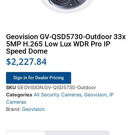
Geovision GV-QSD5730-Outdoor 33x
5MP H.265 Low Lux WDR Pro IP
Speed Dome
$
2,227.84
Sign in for Dealer Pricing
SKU
GEOVISION:GV-QSD5730-Outdoor
Categories
All Security Cameras
,
Geovision
,
IP
Cameras
Brand:
Geovision