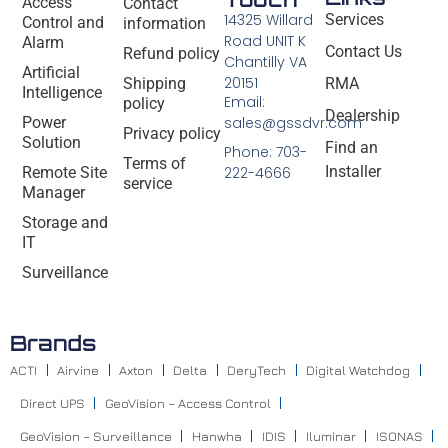
Access
Contact
14325 Willard
Services
Control and
information
Road UNIT K
Alarm
Contact Us
Refund policy
Chantilly VA
Artificial
20151
Shipping
RMA
Intelligence
Email:
policy
Dealership
Power
sales@gssdvr.com
Privacy policy
Solution
Find an
Phone: 703-
Terms of
Installer
Remote Site
222-4666
service
Manager
Storage and
IT
Surveillance
Brands
ACTI
Airvine
Axton
Delta
DeryTech
Digital Watchdog
Direct UPS
GeoVision – Access Control
GeoVision – Surveillance
Hanwha
IDIS
Iluminar
ISONAS