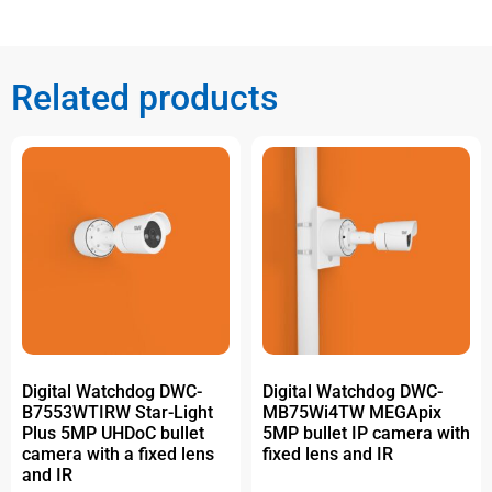
Related products
Digital Watchdog DWC-
Digital Watchdog DWC-
B7553WTIRW Star-Light
MB75Wi4TW MEGApix
Plus 5MP UHDoC bullet
5MP bullet IP camera with
camera with a fixed lens
fixed lens and IR
and IR