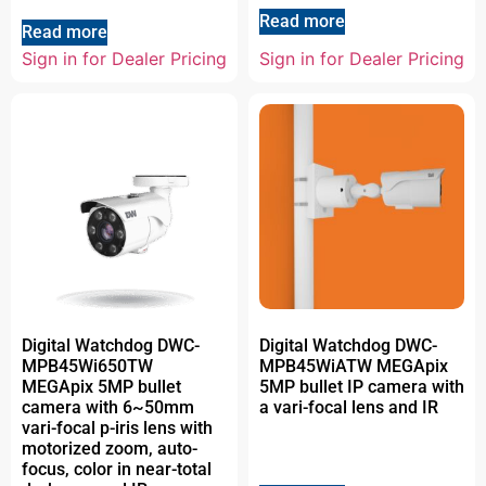
Read more
Read more
Sign in for Dealer Pricing
Sign in for Dealer Pricing
Digital Watchdog DWC-
Digital Watchdog DWC-
MPB45Wi650TW
MPB45WiATW MEGApix
MEGApix 5MP bullet
5MP bullet IP camera with
camera with 6~50mm
a vari-focal lens and IR
vari-focal p-iris lens with
motorized zoom, auto-
focus, color in near-total