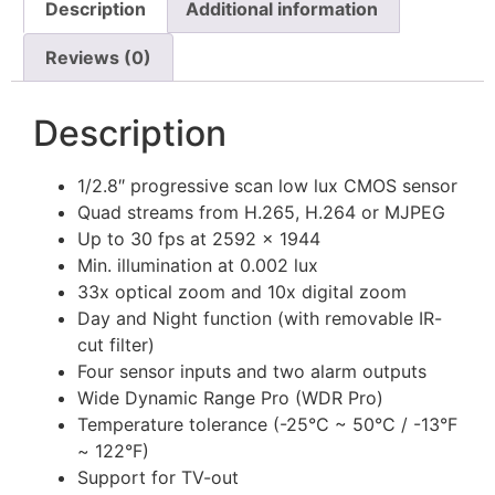
Description
Additional information
Reviews (0)
Description
1/2.8″ progressive scan low lux CMOS sensor
Quad streams from H.265, H.264 or MJPEG
Up to 30 fps at 2592 × 1944
Min. illumination at 0.002 lux
33x optical zoom and 10x digital zoom
Day and Night function (with removable IR-
cut filter)
Four sensor inputs and two alarm outputs
Wide Dynamic Range Pro (WDR Pro)
Temperature tolerance (-25°C ~ 50°C / -13°F
~ 122°F)
Support for TV-out