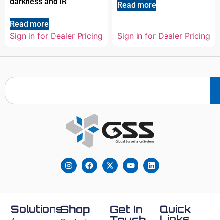
darkness and IR
Read more
Read more
Sign in for Dealer Pricing
Sign in for Dealer Pricing
Solutions
Shop
Get In
Quick
Links
Touch