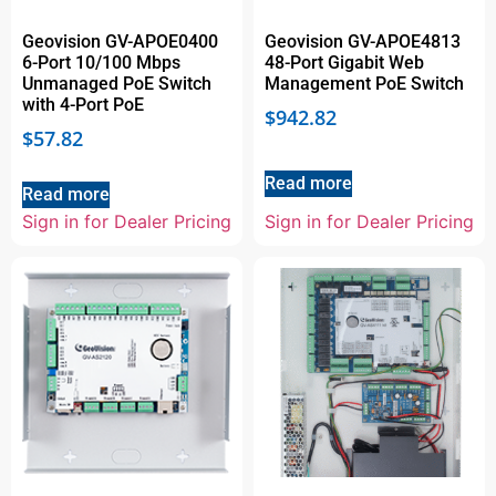
Geovision GV-APOE0400
Geovision GV-APOE4813
6-Port 10/100 Mbps
48-Port Gigabit Web
Unmanaged PoE Switch
Management PoE Switch
with 4-Port PoE
$
942.82
$
57.82
Read more
Read more
Sign in for Dealer Pricing
Sign in for Dealer Pricing