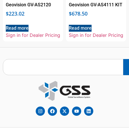
Geovision GV-AS2120
Geovision GV-AS4111 KIT
$
223.02
$
678.50
Read more
Read more
Sign in for Dealer Pricing
Sign in for Dealer Pricing