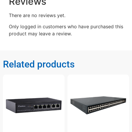
Reviews
There are no reviews yet.
Only logged in customers who have purchased this
product may leave a review.
Related products