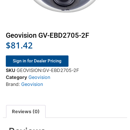
Geovision GV-EBD2705-2F
$
81.42
Sign in for Dealer Pricing
SKU
GEOVISION:GV-EBD2705-2F
Category
Geovision
Brand:
Geovision
Reviews (0)