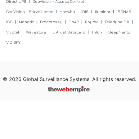
Direct UPS
GeoVision – Access Control
GeoVision – Surveillance
Hanwha
IDIS
Iluminar
ISONAS
ISS
Mobotix
ProdataKey
QNAP
Raytec
Teledyne Flir
Vivotek
Wavestore
Entrust Datacard
Triton
DeepMentor
VIDISKY
©
2026
Global Surveillance Systems. All rights reserved.