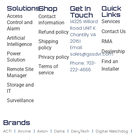
Solutions
Shop
Get In
Quick
Links
Touch
Access
Contact
14325 Willard
Services
Control and
information
Road UNIT K
Alarm
Contact Us
Refund policy
Chantilly VA
Artificial
20151
Shipping
RMA
Intelligence
Email:
policy
Dealership
Power
sales@gssdvr.com
Privacy policy
Solution
Find an
Phone: 703-
Terms of
Installer
Remote Site
222-4666
service
Manager
Storage and
IT
Surveillance
Brands
ACTI
Airvine
Axton
Delta
DeryTech
Digital Watchdog