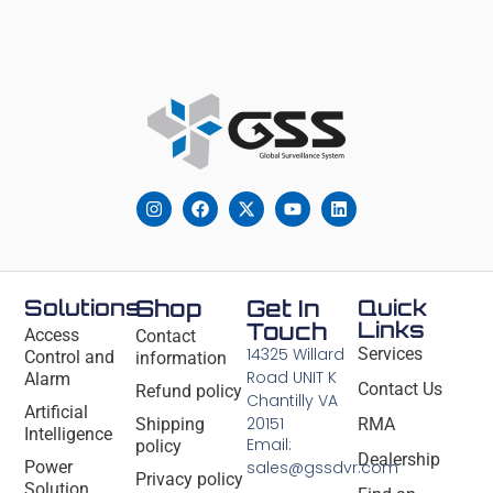
Solutions
Shop
Get In
Quick
Links
Touch
Access
Contact
14325 Willard
Services
Control and
information
Road UNIT K
Alarm
Contact Us
Refund policy
Chantilly VA
Artificial
20151
Shipping
RMA
Intelligence
Email:
policy
Dealership
Power
sales@gssdvr.com
Privacy policy
Solution