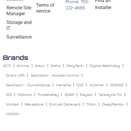
Find an
Phone: 703-
Terms of
Installer
Remote Site
222-4666
service
Manager
Storage and
IT
Surveillance
Brands
ACTI
Airvine
Axton
Delta
DeryTech
Digital Watchdog
Direct UPS
GeoVision – Access Control
GeoVision – Surveillance
Hanwha
IDIS
Iluminar
ISONAS
ISS
Mobotix
ProdataKey
QNAP
Raytec
Teledyne Flir
Vivotek
Wavestore
Entrust Datacard
Triton
DeepMentor
VIDISKY