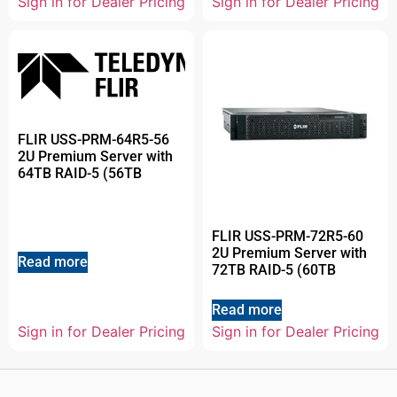
Sign in for Dealer Pricing
Sign in for Dealer Pricing
FLIR USS-PRM-64R5-56
2U Premium Server with
64TB RAID-5 (56TB
FLIR USS-PRM-72R5-60
2U Premium Server with
Read more
72TB RAID-5 (60TB
Read more
Sign in for Dealer Pricing
Sign in for Dealer Pricing