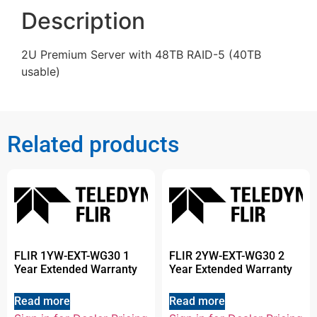
Description
2U Premium Server with 48TB RAID-5 (40TB
usable)
Related products
FLIR 1YW-EXT-WG30 1
FLIR 2YW-EXT-WG30 2
Year Extended Warranty
Year Extended Warranty
Read more
Read more