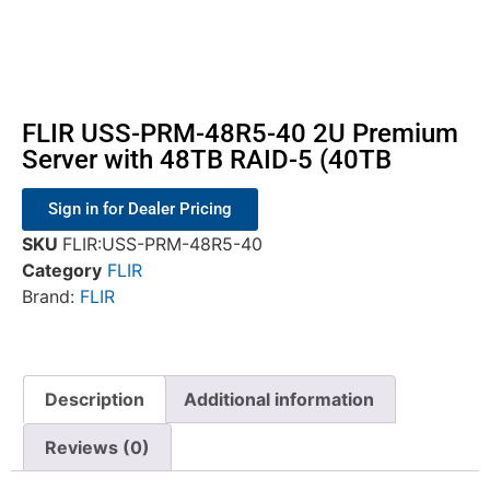
FLIR USS-PRM-48R5-40 2U Premium
Server with 48TB RAID-5 (40TB
Sign in for Dealer Pricing
SKU
FLIR:USS-PRM-48R5-40
Category
FLIR
Brand:
FLIR
Description
Additional information
Reviews (0)