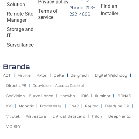
Privacy policy
Solution
Find an
Phone: 703-
Terms of
Installer
Remote Site
222-4666
service
Manager
Storage and
IT
Surveillance
Brands
ACTI
Airvine
Axton
Delta
DeryTech
Digital Watchdog
Direct UPS
GeoVision – Access Control
GeoVision – Surveillance
Hanwha
IDIS
Iluminar
ISONAS
ISS
Mobotix
ProdataKey
QNAP
Raytec
Teledyne Flir
Vivotek
Wavestore
Entrust Datacard
Triton
DeepMentor
VIDISKY