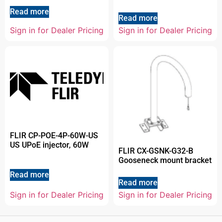
Read more
Read more
Sign in for Dealer Pricing
Sign in for Dealer Pricing
FLIR CP-POE-4P-60W-US
US UPoE injector, 60W
FLIR CX-GSNK-G32-B
Gooseneck mount bracket
Read more
Read more
Sign in for Dealer Pricing
Sign in for Dealer Pricing