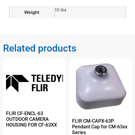
10 lbs
Weight
Related products
FLIR CF-ENCL-63
OUTDOOR CAMERA
FLIR CM-CAPX-63P
HOUSING FOR CF-63XX
Pendant Cap for CM-63xx
Series