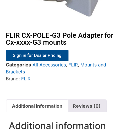
FLIR CX-POLE-G3 Pole Adapter for
Cx-xxxx-G3 mounts
Sign in for Dealer Pricing
Categories
All Accessories
,
FLIR
,
Mounts and
Brackets
Brand:
FLIR
Additional information
Reviews (0)
Additional information