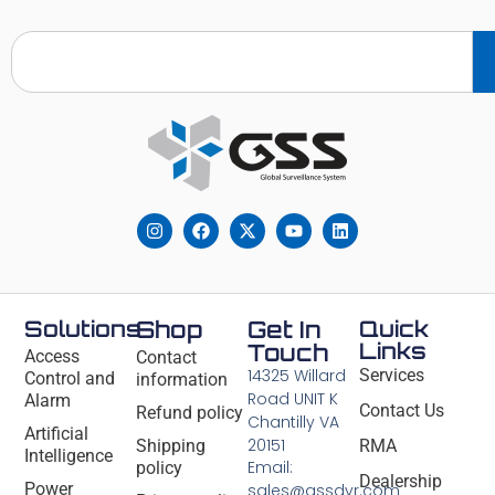
Solutions
Shop
Get In
Quick
Links
Touch
Access
Contact
14325 Willard
Services
Control and
information
Road UNIT K
Alarm
Contact Us
Refund policy
Chantilly VA
Artificial
20151
Shipping
RMA
Intelligence
Email:
policy
Dealership
Power
sales@gssdvr.com