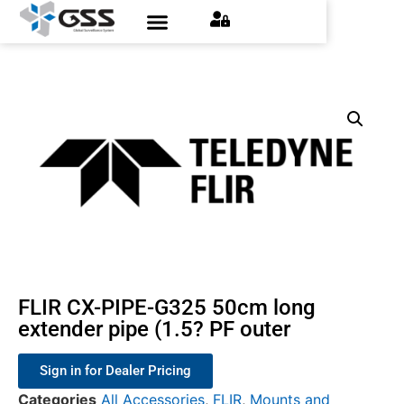
Contact Us
Find an Installer
Request a Quote
FLIR CX-PIPE-G325 50cm long
extender pipe (1.5? PF outer
Sign in for Dealer Pricing
Categories
All Accessories
,
FLIR
,
Mounts and