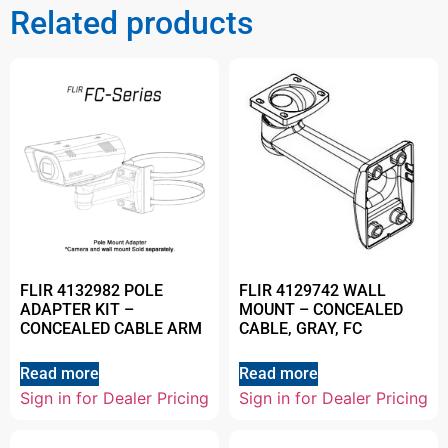
Related products
FLIR 4132982 POLE
FLIR 4129742 WALL
ADAPTER KIT –
MOUNT – CONCEALED
CONCEALED CABLE ARM
CABLE, GRAY, FC
Read more
Read more
Sign in for Dealer Pricing
Sign in for Dealer Pricing