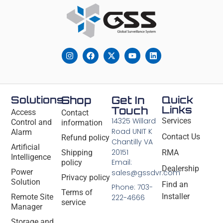
Solutions
Shop
Get In
Quick
Links
Touch
Access
Contact
14325 Willard
Services
Control and
information
Road UNIT K
Alarm
Contact Us
Refund policy
Chantilly VA
Artificial
20151
Shipping
RMA
Intelligence
Email:
policy
Dealership
Power
sales@gssdvr.com
Privacy policy
Solution
Find an
Phone: 703-
Terms of
Installer
Remote Site
222-4666
service
Manager
Storage and