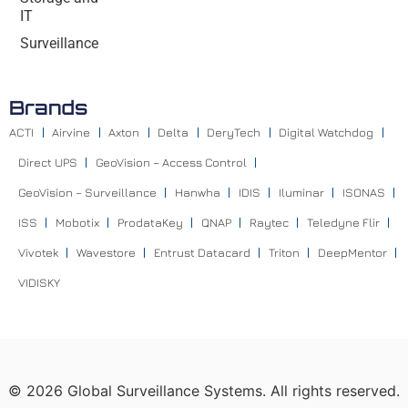
IT
Surveillance
Brands
ACTI
Airvine
Axton
Delta
DeryTech
Digital Watchdog
Direct UPS
GeoVision – Access Control
GeoVision – Surveillance
Hanwha
IDIS
Iluminar
ISONAS
ISS
Mobotix
ProdataKey
QNAP
Raytec
Teledyne Flir
Vivotek
Wavestore
Entrust Datacard
Triton
DeepMentor
VIDISKY
©
2026
Global Surveillance Systems. All rights reserved.