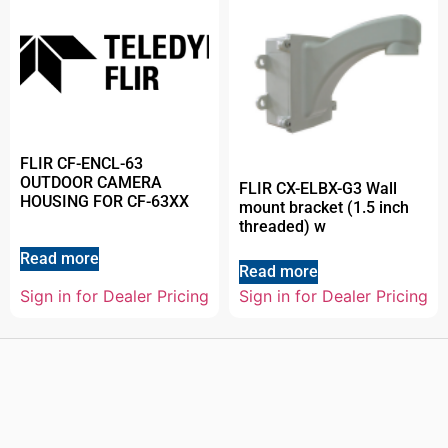
FLIR CF-ENCL-63
OUTDOOR CAMERA
FLIR CX-ELBX-G3 Wall
HOUSING FOR CF-63XX
mount bracket (1.5 inch
threaded) w
Read more
Read more
Sign in for Dealer Pricing
Sign in for Dealer Pricing