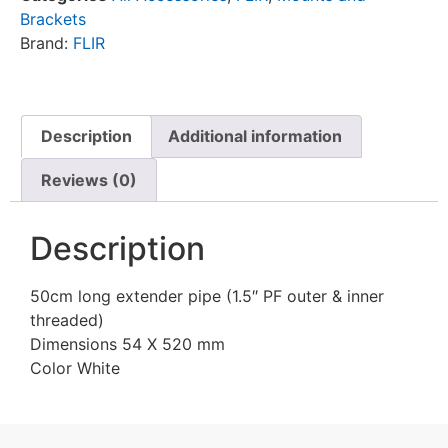
Brackets
Brand:
FLIR
Description
Additional information
Reviews (0)
Description
50cm long extender pipe (1.5″ PF outer & inner
threaded)
Dimensions 54 X 520 mm
Color White