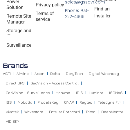
Power
sales@gssdvr.com
Privacy policy
Solution
Find an
Phone: 703-
Terms of
Installer
Remote Site
222-4666
service
Manager
Storage and
IT
Surveillance
Brands
ACTI
Airvine
Axton
Delta
DeryTech
Digital Watchdog
Direct UPS
GeoVision – Access Control
GeoVision – Surveillance
Hanwha
IDIS
Iluminar
ISONAS
ISS
Mobotix
ProdataKey
QNAP
Raytec
Teledyne Flir
Vivotek
Wavestore
Entrust Datacard
Triton
DeepMentor
VIDISKY