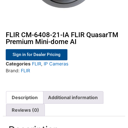
FLIR CM-6408-21-IA FLIR QuasarTM
Premium Mini-dome AI
Sign in for Dealer Pricing
Categories
FLIR
,
IP Cameras
Brand:
FLIR
Description
Additional information
Reviews (0)