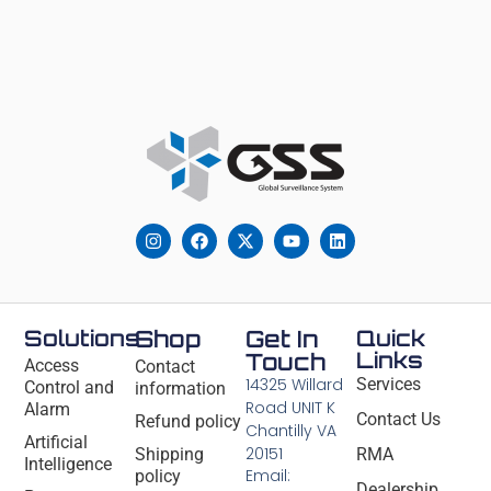
Solutions
Shop
Get In
Quick
Links
Touch
Access
Contact
14325 Willard
Services
Control and
information
Road UNIT K
Alarm
Contact Us
Refund policy
Chantilly VA
Artificial
20151
Shipping
RMA
Intelligence
Email:
policy
Dealership