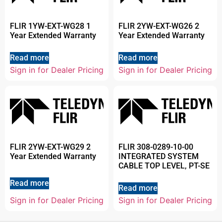
FLIR 1YW-EXT-WG28 1
FLIR 2YW-EXT-WG26 2
Year Extended Warranty
Year Extended Warranty
Read more
Read more
Sign in for Dealer Pricing
Sign in for Dealer Pricing
FLIR 2YW-EXT-WG29 2
FLIR 308-0289-10-00
Year Extended Warranty
INTEGRATED SYSTEM
CABLE TOP LEVEL, PT-SE
Read more
Read more
Sign in for Dealer Pricing
Sign in for Dealer Pricing