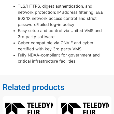
TLS/HTTPS, digest authentication, and
network protection: IP address filtering, EEE
802.1X network access control and strict
password/failed log-in policy
Easy setup and control via United VMS and
3rd party software
Cyber compatible via ONVIF and cyber-
certified with key 3rd party VMS
Fully NDAA-compliant for government and
critical infrastructure facilities
Related products