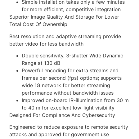
Simple installation takes only a few minutes
for more efficient, competitive integration
Superior Image Quality And Storage For Lower
Total Cost Of Ownership
Best resolution and adaptive streaming provide
better video for less bandwidth
Double sensitivity, 3-shutter Wide Dynamic
Range at 130 dB
Powerful encoding for extra streams and
frames per second (fps) options; supports
wide 1G network for better streaming
performance without bandwidth issues
Improved on-board IR-illumination from 30 m
to 40 m for excellent low-light visibility
Designed For Compliance And Cybersecurity
Engineered to reduce exposure to remote security
attacks and approved for government use