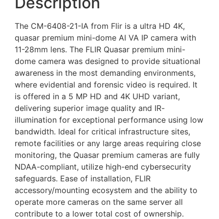
Description
The CM-6408-21-IA from Flir is a ultra HD 4K,
quasar premium mini-dome AI VA IP camera with
11-28mm lens. The FLIR Quasar premium mini-
dome camera was designed to provide situational
awareness in the most demanding environments,
where evidential and forensic video is required. It
is offered in a 5 MP HD and 4K UHD variant,
delivering superior image quality and IR-
illumination for exceptional performance using low
bandwidth. Ideal for critical infrastructure sites,
remote facilities or any large areas requiring close
monitoring, the Quasar premium cameras are fully
NDAA-compliant, utilize high-end cybersecurity
safeguards. Ease of installation, FLIR
accessory/mounting ecosystem and the ability to
operate more cameras on the same server all
contribute to a lower total cost of ownership.