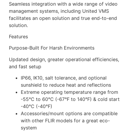
Seamless integration with a wide range of video
management systems, including United VMS
facilitates an open solution and true end-to-end
solution.
Features
Purpose-Built For Harsh Environments
Updated design, greater operational efficiencies,
and fast setup
IP66, IK10, salt tolerance, and optional
sunshield to reduce heat and reflections
Extreme operating temperature range from
-55°C to 60°C (-67°F to 140°F) & cold start
-40°C (-40°F)
Accessories/mount options are compatible
with other FLIR models for a great eco-
system